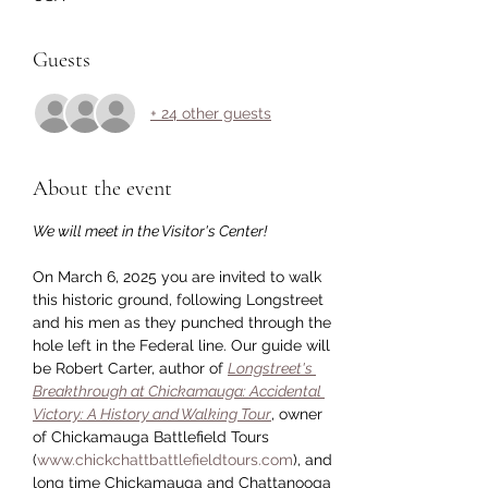
Guests
+ 24 other guests
About the event
We will meet in the Visitor's Center!
On March 6, 2025 you are invited to walk 
this historic ground, following Longstreet 
and his men as they punched through the 
hole left in the Federal line. Our guide will 
be Robert Carter, author of 
Longstreet's 
Breakthrough at Chickamauga: Accidental 
Victory: A History and Walking Tour
, owner 
of Chickamauga Battlefield Tours 
(
www.chickchattbattlefieldtours.com
), and 
long time Chickamauga and Chattanooga 