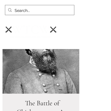
The Battle of