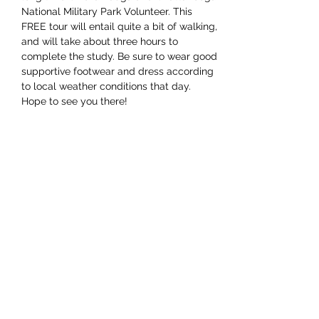
National Military Park Volunteer. This 
FREE tour will entail quite a bit of walking, 
and will take about three hours to 
complete the study. Be sure to wear good 
supportive footwear and dress according 
to local weather conditions that day. 
Hope to see you there!
Share this event
Subscribe Form