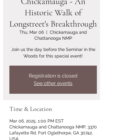
Chickamauga - An
Historic Walk of
Longstreet's Breakthrough
Thu, Mar 06
  |  
Chickamauga and
Chattanooga NMP
Join us the day before the Seminar in the
Woods for this special event!
Registration is closed
See other events
Time & Location
Mar 06, 2025, 1:00 PM EST
Chickamauga and Chattanooga NMP, 3370
Lafayette Rd, Fort Oglethorpe, GA 30742,
USA