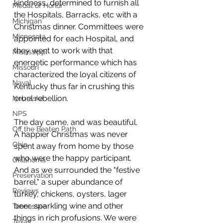
kindness, determined to furnish all 
Medal of Honor
the Hospitals, Barracks, etc with a 
Michigan
Christmas dinner. Committees were 
Minnesota
appointed for each Hospital, and 
they went to work with that 
Mississippi
energetic performance which has 
Missouri
characterized the loyal citizens of 
Naval
Kentucky thus far in crushing this 
cruel rebellion.
Nebraska
NPS
The day came, and was beautiful. 
Off the Beaten Path
A happier Christmas was never 
Ohio
spent away from home by those 
who were the happy participant. 
Oklahoma
And as we surrounded the "festive 
Preservation
barrel," a super abundance of 
Reviews
turkey, chickens, oysters, lager 
beer, sparkling wine and other 
Tennessee
things in rich profusions. We were 
Texas