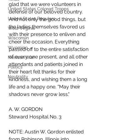
glad that we were volunteers in 
United States Colored Troops
defense of our beloved country. 
United States Regulars
And not only the good things, but 
the ladies themselves favored us 
West Virginia
with their presence to enliven and 
Wisconsin
cheer the occasion. Everything 
Wyoming
passed off to the entire satisfaction 
of every one present, and all other 
Mexican War
attendants and patients joined in 
Politics
their heart felt thanks for their 
Neutrality
kindness, and wishing them a long 
life and a happy one. "May their 
shadows never grow less."
A. W. GORDON
Steward Hospital No. 3
NOTE: Austin W. Gordon enlisted 
from Robinson, Illinois into 