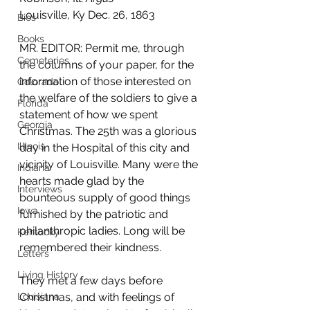
Louisville, Ky Dec. 26, 1863
Bios
Books
MR. EDITOR: Permit me, through 
Cemeteries
the columns of your paper, for the 
information of those interested on 
Colorado
the welfare of the soldiers to give a 
Florida
statement of how we spent 
Georgia
Christmas. The 25th was a glorious 
Illinois
day in the Hospital of this city and 
vicinity of Louisville. Many were the 
Indiana
hearts made glad by the 
Interviews
bounteous supply of good things 
Iowa
furnished by the patriotic and 
philanthropic ladies. Long will be 
Kentucky
remembered their kindness.
Letters
Living History
They met a few days before 
Louisiana
Christmas, and with feelings of 