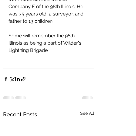
Company E of the 98th Illinois. He 
was 35 years old, a surveyor, and 
father to 13 children. 
Some will remember the 98th 
Illinois as being a part of Wilder's 
Lightning Brigade.
See All
Recent Posts