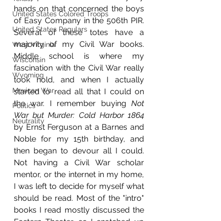
hands on that concerned the boys 
United States Colored Troops
of Easy Company in the 506th PIR. 
United States Regulars
Several of these totes have a 
majority of my Civil War books. 
West Virginia
Middle school is where my 
Wisconsin
fascination with the Civil War really 
Wyoming
took hold, and when I actually 
Mexican War
started to read all that I could on 
the war. I remember buying 
Not 
Politics
War but Murder: Cold Harbor 1864 
Neutrality
by Ernst Ferguson at a Barnes and 
Noble for my 15th birthday, and 
then began to devour all I could. 
Not having a Civil War scholar 
mentor, or the internet in my home, 
I was left to decide for myself what 
should be read. Most of the "intro" 
books I read mostly discussed the 