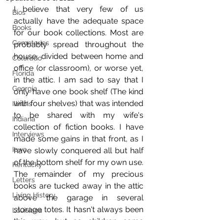
I believe that very few of us 
Bios
actually have the adequate space 
Books
for our book collections. Most are 
Cemeteries
probably spread throughout the 
house, divided between home and 
Colorado
office (or classroom), or worse yet, 
Florida
in the attic. I am sad to say that I 
Georgia
only have one book shelf (The kind 
with four shelves) that was intended 
Illinois
to be shared with my wife's 
Indiana
collection of fiction books. I have 
Interviews
made some gains in that front, as I 
Iowa
have slowly conquered all but half 
of the bottom shelf for my own use. 
Kentucky
The remainder of my precious 
Letters
books are tucked away in the attic 
Living History
above the garage in several 
storage totes. It hasn't always been 
Louisiana