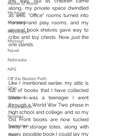
this way, but as children came 
Medal of Honor
along, my private space dwindled 
Michigan
as well. "Office" rooms turned into 
Minnesota
nursery and play rooms, and my 
several book shelves gave way to 
Mississippi
cribs and toy chests. Now...just the 
Missouri
one stands.
Naval
Nebraska
NPS
Off the Beaten Path
Like I mentioned earlier, my attic is 
Ohio
full of books that I have collected 
since I was a teenager. I went 
Oklahoma
through a World War Two phase in 
Preservation
high school and college, and so my 
Reviews
Ost Front books are now tucked 
Tennessee
away in storage totes, along with 
every possible book I could lay my 
Texas