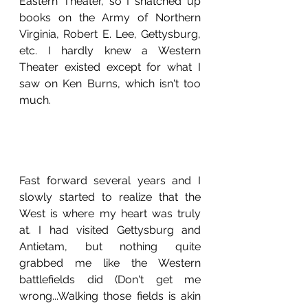
Eastern Theater, so I snatched up 
books on the Army of Northern 
Virginia, Robert E. Lee, Gettysburg, 
etc. I hardly knew a Western 
Theater existed except for what I 
saw on Ken Burns, which isn't too 
much. 
Fast forward several years and I 
slowly started to realize that the 
West is where my heart was truly 
at. I had visited Gettysburg and 
Antietam, but nothing quite 
grabbed me like the Western 
battlefields did (Don't get me 
wrong...Walking those fields is akin 