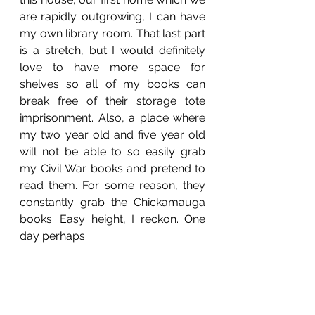
are rapidly outgrowing, I can have 
my own library room. That last part 
is a stretch, but I would definitely 
love to have more space for 
shelves so all of my books can 
break free of their storage tote 
imprisonment. Also, a place where 
my two year old and five year old 
will not be able to so easily grab 
my Civil War books and pretend to 
read them. For some reason, they 
constantly grab the Chickamauga 
books. Easy height, I reckon. One 
day perhaps.