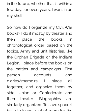
in the future, whether that is within a 
few days or even years, I want in on 
my shelf!
So how do I organize my Civil War 
books? I do it mostly by theater and 
then place the books in 
chronological order based on the 
topics. Army and unit histories, like 
the Orphan Brigade or the Indiana 
Legion, I place before the books on 
the battles and campaigns. First 
person accounts and 
diaries/memoirs I place all 
together, and organize them by 
side, Union or Confederate and 
then theater. Biographies are 
similarly organized. To save space (I 
have to leave a lot of room for the 