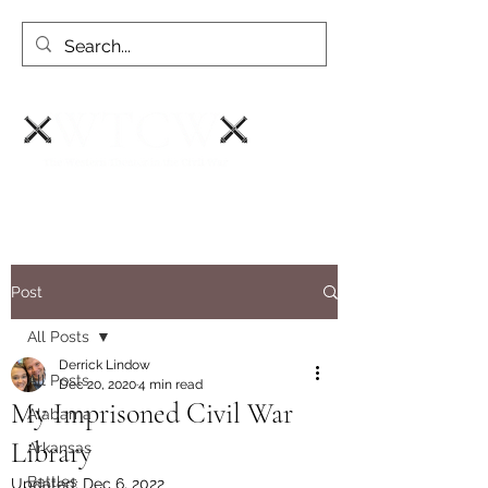
Post
All Posts
Derrick Lindow
All Posts
Dec 20, 2020
4 min read
My Imprisoned Civil War
Alabama
Library
Arkansas
Battles
Updated:
Dec 6, 2022