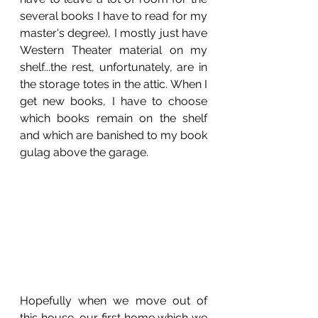
several books I have to read for my 
master's degree), I mostly just have 
Western Theater material on my 
shelf...the rest, unfortunately, are in 
the storage totes in the attic. When I 
get new books, I have to choose 
which books remain on the shelf 
and which are banished to my book 
gulag above the garage. 
Hopefully when we move out of 
this house, our first home which we 