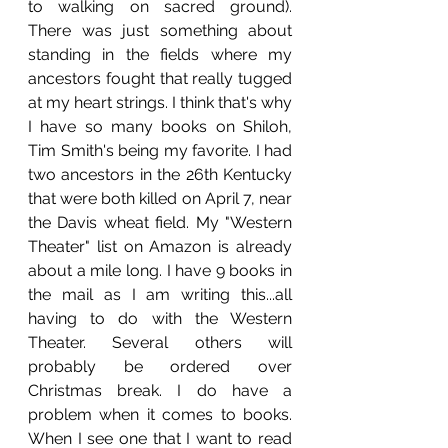
to walking on sacred ground). 
There was just something about 
standing in the fields where my 
ancestors fought that really tugged 
at my heart strings. I think that's why 
I have so many books on Shiloh, 
Tim Smith's being my favorite. I had 
two ancestors in the 26th Kentucky 
that were both killed on April 7, near 
the Davis wheat field. My "Western 
Theater" list on Amazon is already 
about a mile long. I have 9 books in 
the mail as I am writing this...all 
having to do with the Western 
Theater. Several others will 
probably be ordered over 
Christmas break. I do have a 
problem when it comes to books. 
When I see one that I want to read 