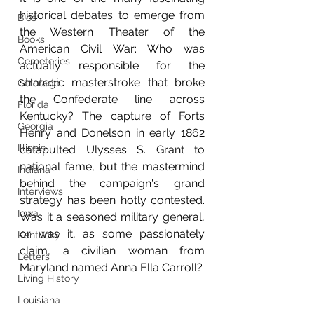
historical debates to emerge from 
Bios
the Western Theater of the 
Books
American Civil War: Who was 
Cemeteries
actually responsible for the 
strategic masterstroke that broke 
Colorado
the Confederate line across 
Florida
Kentucky? The capture of Forts 
Georgia
Henry and Donelson in early 1862 
Illinois
catapulted Ulysses S. Grant to 
national fame, but the mastermind 
Indiana
behind the campaign's grand 
Interviews
strategy has been hotly contested. 
Iowa
Was it a seasoned military general, 
or was it, as some passionately 
Kentucky
claim, a civilian woman from 
Letters
Maryland named Anna Ella Carroll?
Living History
Louisiana