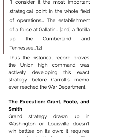
"I consider it the most important 
strategical point in the whole field 
of operations... The establishment 
of a force at Gallatin... [and] a flotilla 
up the Cumberland and 
Tennessee..."[2]
Thus the historical record proves 
the Union high command was 
actively developing this exact 
strategy before Carroll's memo 
ever reached the War Department.
The Execution: Grant, Foote, and 
Smith
Grand strategy drawn up in 
Washington or Louisville doesn't 
win battles on its own; it requires 