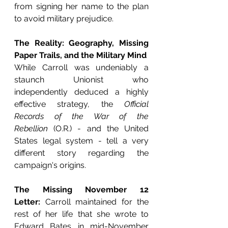
from signing her name to the plan 
to avoid military prejudice.
The Reality: Geography, Missing 
Paper Trails, and the Military Mind
While Carroll was undeniably a 
staunch Unionist who 
independently deduced a highly 
effective strategy, the 
Official 
Records of the War of the 
Rebellion
 (O.R.) - and the United 
States legal system - tell a very 
different story regarding the 
campaign's origins.
The Missing November 12 
Letter:
 Carroll maintained for the 
rest of her life that she wrote to 
Edward Bates in mid-November 