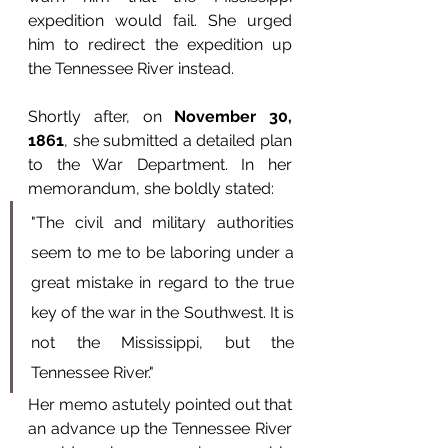
expedition would fail. She urged 
him to redirect the expedition up 
the Tennessee River instead.
Shortly after, on 
November 30, 
1861
, she submitted a detailed plan 
to the War Department. In her 
memorandum, she boldly stated:
"The civil and military authorities 
seem to me to be laboring under a 
great mistake in regard to the true 
key of the war in the Southwest. It is 
not the Mississippi, but the 
Tennessee River."
Her memo astutely pointed out that 
an advance up the Tennessee River 