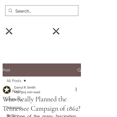
Post
All Posts
Darryl R. Smith
All Posts
Mar 30
5 min read
Who Really Planned the
Alabama
Tennessee Campaign of 1862?
Arkansas
Battles
It is one of the many fascinating 