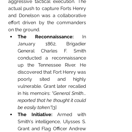
aggressive tactical execution. The 
actual push to capture Forts Henry 
and Donelson was a collaborative 
effort driven by the commanders 
on the ground.
The Reconnaissance:
 In 
January 1862, Brigadier 
General Charles F. Smith 
conducted a reconnaissance 
up the Tennessee River. He 
discovered that Fort Henry was 
poorly sited and highly 
vulnerable. Grant later recalled 
in his memoirs: 
"General Smith... 
reported that he thought it could 
be easily taken."
[3]
The Initiative:
 Armed with 
Smith's intelligence, Ulysses S. 
Grant and Flag Officer Andrew 