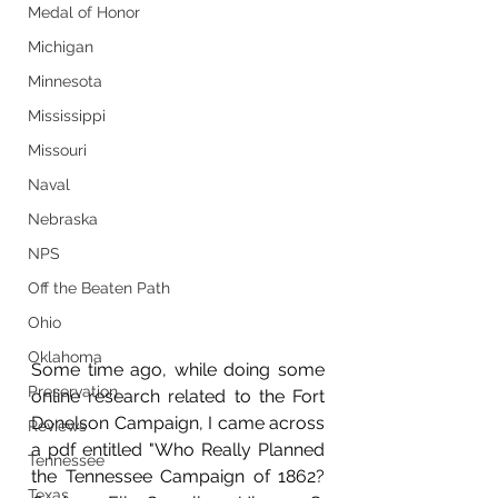
Medal of Honor
Michigan
Minnesota
Mississippi
Missouri
Naval
Nebraska
NPS
Off the Beaten Path
Ohio
Oklahoma
Some time ago, while doing some 
Preservation
online research related to the Fort 
Donelson Campaign, I came across 
Reviews
a pdf entitled "Who Really Planned 
Tennessee
the Tennessee Campaign of 1862? 
Texas