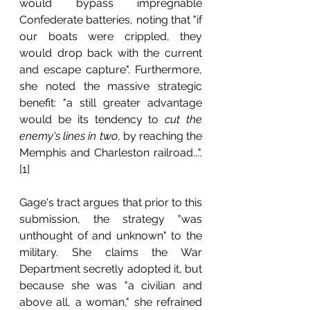
would bypass impregnable 
Confederate batteries, noting that "if 
our boats were crippled, they 
would drop back with the current 
and escape capture". Furthermore, 
she noted the massive strategic 
benefit: "a still greater advantage 
would be its tendency to 
cut the 
enemy's lines in two
, by reaching the 
Memphis and Charleston railroad...".
[1]
Gage's tract argues that prior to this 
submission, the strategy "was 
unthought of and unknown" to the 
military. She claims the War 
Department secretly adopted it, but 
because she was "a civilian and 
above all, a woman," she refrained 