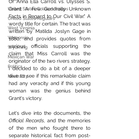
Or Anna Ella Carroll vs. Ulysses S. 
Grant: A Few Generally Unknown 
United States Colored Troops
Facts in Regard to Our Civil War." A 
United States Regulars
wordy title for certain. The tract was 
West Virginia
written by Matilda Joslyn Gage in 
Wisconsin
1880, and provides quotes from 
various officials supporting the 
Wyoming
claim that Miss Carroll was the 
Mexican War
originator of the two rivers strategy. 
Politics
I decided to do a bit of a deeper 
dive to see if this remarkable claim 
Neutrality
had any veracity and if this young 
woman was the genius behind 
Grant's victory.
Let's dive into the documents, the 
Official Records
, and the memories 
of the men who fought there to 
separate historical fact from post-