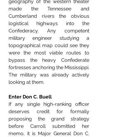
geography of the western theater 
made the Tennessee and 
Cumberland rivers the obvious 
logistical highways into the 
Confederacy. Any competent 
military engineer studying a 
topographical map could see they 
were the most viable routes to 
bypass the heavy Confederate 
fortresses anchoring the Mississippi. 
The military was already actively 
looking at them.
Enter Don C. Buell
If any single high-ranking officer 
deserves credit for formally 
proposing the grand strategy 
before Carroll submitted her 
memo, it is Major General Don C. 