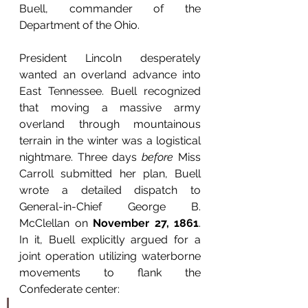
Buell, commander of the 
Department of the Ohio.
President Lincoln desperately 
wanted an overland advance into 
East Tennessee. Buell recognized 
that moving a massive army 
overland through mountainous 
terrain in the winter was a logistical 
nightmare. Three days 
before
 Miss 
Carroll submitted her plan, Buell 
wrote a detailed dispatch to 
General-in-Chief George B. 
McClellan on 
November 27, 1861
. 
In it, Buell explicitly argued for a 
joint operation utilizing waterborne 
movements to flank the 
Confederate center: