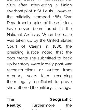
1861 after interviewing a Union 
riverboat pilot in St. Louis. However, 
the officially stamped 1861 War 
Department copies of these letters 
have never been found in the 
National Archives. When her case 
was taken up by the United States 
Court of Claims in 1885, the 
presiding justice noted that the 
documents she submitted to back 
up her story were largely post-war 
reconstructions or written from 
memory years later, rendering 
them legally insufficient to prove 
she authored the military's strategy.
The Geographic 
Reality:
 Furthermore, the 