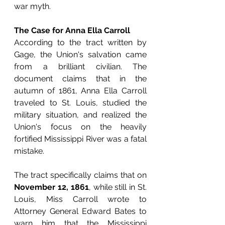
war myth.
The Case for Anna Ella Carroll
According to the tract written by 
Gage, the Union's salvation came 
from a brilliant civilian. The 
document claims that in the 
autumn of 1861, Anna Ella Carroll 
traveled to St. Louis, studied the 
military situation, and realized the 
Union's focus on the heavily 
fortified Mississippi River was a fatal 
mistake.
The tract specifically claims that on 
November 12, 1861
, while still in St. 
Louis, Miss Carroll wrote to 
Attorney General Edward Bates to 
warn him that the Mississippi 