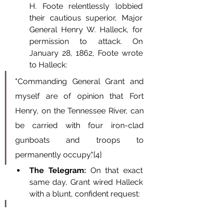
H. Foote relentlessly lobbied 
their cautious superior, Major 
General Henry W. Halleck, for 
permission to attack. On 
January 28, 1862, Foote wrote 
to Halleck:
"Commanding General Grant and 
myself are of opinion that Fort 
Henry, on the Tennessee River, can 
be carried with four iron-clad 
gunboats and troops to 
permanently occupy."[4]
The Telegram:
 On that exact 
same day, Grant wired Halleck 
with a blunt, confident request:
"With permission, I will take Fort 