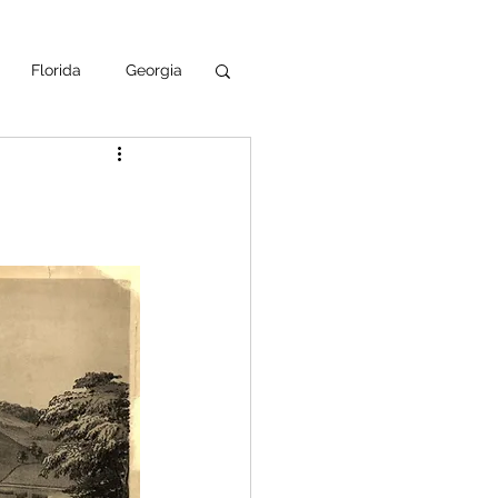
Florida
Georgia
uisiana
ska
NPS