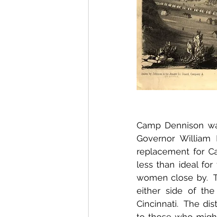
Camp Dennison was 
Governor William 
replacement for Ca
less than ideal for
women close by.  T
either side of the
Cincinnati.  The di
to those who migh