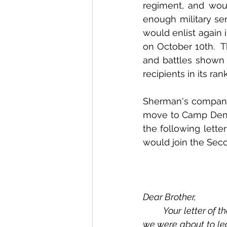
regiment, and wou
enough military ser
would enlist again 
on October 10th.  
and battles shown o
recipients in its rank
Sherman's company
move to Camp Denn
the following lett
would join the Sec
Dear Brother,
	Your letter of the 21st ult. reached me in due time.  I should have answered it sooner, but 
we were about to lea