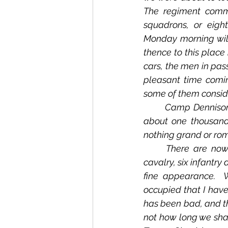
The regiment comme
squadrons, or eigh
Monday morning will
thence to this place
cars, the men in pass
pleasant time comin
some of them consider
	Camp Dennison is located fifteen miles north of Cincinnati, Ohio.  The camp encloses 
about one thousand 
nothing grand or rom
	There are now in this camp about seven thousand men, being three regiments of 
cavalry, six infantry
fine appearance. 
occupied that I have
has been bad, and th
not how long we shall