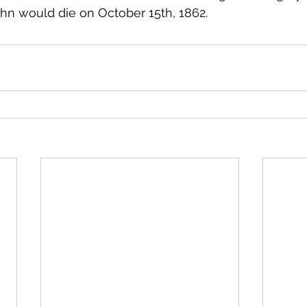
ohn would die on October 15th, 1862.