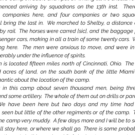
nced arriving by squadrons on the 13th inst.  Ther
t companies here, and four companies or two squadr
 bring the last in.  We marched to Shelby, a distance 
 by rail.  The horses were carred [sic], and the baggage
enger cars, making in all a train of some twenty cars.  
g here.  The men were anxious to move, and were in fi
ably under the influence of spirits.
acres of land, on the south bank of the little Miami R
antic about the location of the camp.
 and some artillery.  The whole of them out on drills or pa
 We have been here but two days and my time had
 seen but little of the other regiments or of the camp.  
e camp very muddy.  A few days more and I will be to se
 stay here, or where we shall go.  There is some probabi