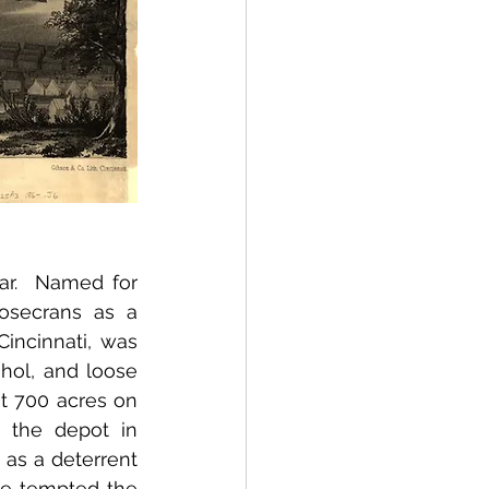
r.  Named for 
osecrans as a 
incinnati, was 
hol, and loose 
 700 acres on 
 the depot in 
as a deterrent 
e tempted the 