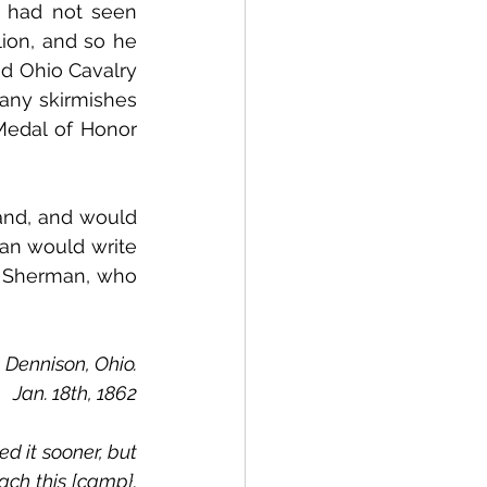
 had not seen 
ion, and so he 
d Ohio Cavalry 
any skirmishes 
Medal of Honor 
nd, and would 
n would write 
n Sherman, who 
Dennison, Ohio.
Jan. 18th, 1862
h this [camp}.  