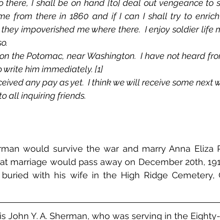
 there, I shall be on hand [to] deal out vengeance to s
 from there in 1860 and if I can I shall try to enrich 
hey impoverished me where there.  I enjoy soldier life m
o.
o write him immediately. [1]
eived any pay as yet.  I think we will receive some next 
 all inquiring friends.
rman would survive the war and marry Anna Eliza P
hat marriage would pass away on December 20th, 1915
s buried with his wife in the High Ridge Cemetery, 