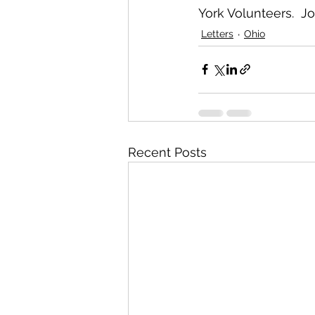
York Volunteers.  J
Letters
Ohio
Recent Posts