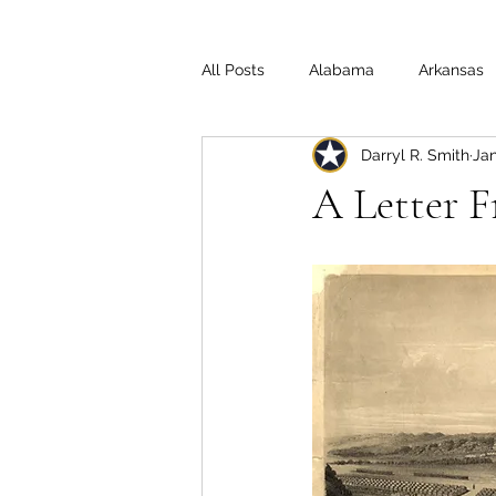
All Posts
Alabama
Arkansas
Darryl R. Smith
Jan
Illinois
Indiana
Interview
A Letter 
Medal of Honor
Michigan
Off the Beaten Path
Ohio