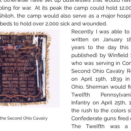
ng for war.  At its peak the camp could hold 12,000
 Shiloh, the camp would also serve as a major hospital
beds to hold over 2,000 sick and wounded.
Recently I was able to o
written on January 18
years to the day this 
published) by Winfield
who was serving in Com
Second Ohio Cavalry Re
on April 19th, 1839 in
Ohio, Sherman would firs
Twelfth Pennsylvani
Infantry on April 25th, 
the rush to the colors sh
Confederate guns fired o
 the Second Ohio Cavalry
The Twelfth was a 