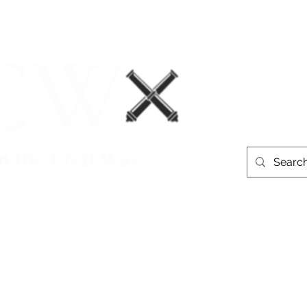
Events
Book Recommendations
More
westerntheate