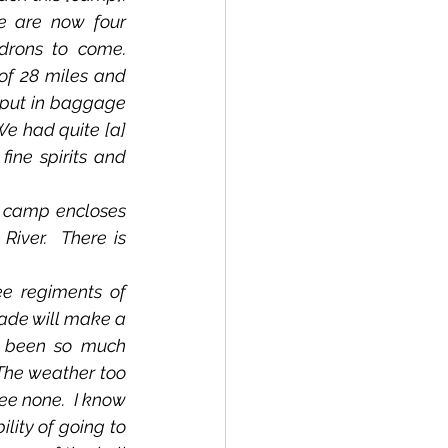
e are now four 
ons to come.  
of 28 miles and 
 put in baggage 
We had quite [a] 
ne spirits and 
iver.  There is 
rade will make a 
 been so much 
The weather too 
e none.  I know 
lity of going to 