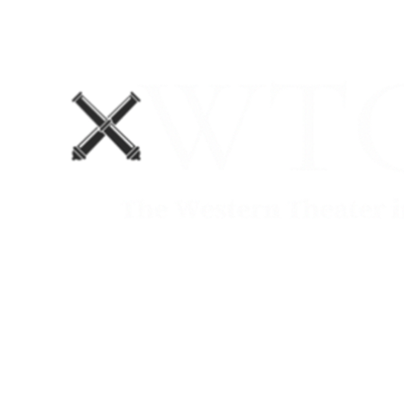
Home
Blog
The Department No. 2 Podcast
Support Us!