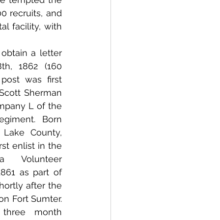
 recruits, and 
 facility, with 
btain a letter 
th, 1862 (160 
post was first 
 Scott Sherman 
pany L of the 
giment.  Born 
 Lake County, 
t enlist in the 
a Volunteer 
1861 as part of 
ortly after the 
n Fort Sumter.  
three month 