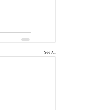
See All