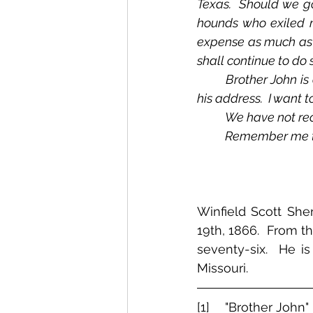
Texas.  Should we go
hounds who exiled me
expense as much as t
shall continue to do s
	Brother John is on the Potomac, near Washington.  I have not heard from him.  Give me 
his address.  I want t
	We have not rec
	Remember me to
Winfield Scott She
19th, 1866.  From t
seventy-six.  He i
Missouri.  
[1]  	"Brother John" is John Y. A. Sherman, who was serving in the Eighty-First New 