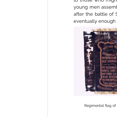
young men assembli
after the battle of
eventually enough 
Regimental flag of