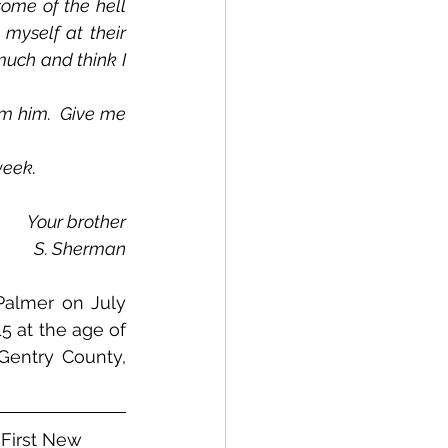
ome of the hell 
myself at their 
uch and think I 
week.
Your brother
S. Sherman
almer on July 
 at the age of 
Gentry County, 