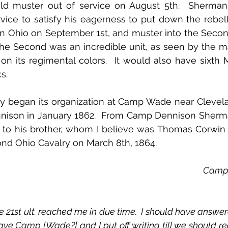
ld muster out of service on August 5th.  Sherman
vice to satisfy his eagerness to put down the rebell
in Ohio on September 1st, and muster into the Secon
The Second was an incredible unit, as seen by the m
n its regimental colors.  It would also have sixth 
s.
 began its organization at Camp Wade near Clevela
ison in January 1862.  From Camp Dennison Sherma
er to his brother, whom I believe was Thomas Corwi
ond Ohio Cavalry on March 8th, 1864.
Camp 
ve Camp [Wade?] and I put off writing till we should reac