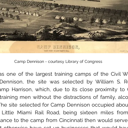
Camp Dennison - courtesy Library of Congress
one of the largest training camps of the Civil Wa
Dennison, the site was selected by William S. R
mp Harrison, which, due to its close proximity to C
 training men without the distractions of family, alco
he site selected for Camp Dennison occupied about
 Little Miami Rail Road, being sixteen miles from
stance to the camp from Cincinnati then would serve 
t otherwise have set up businesses that would hav