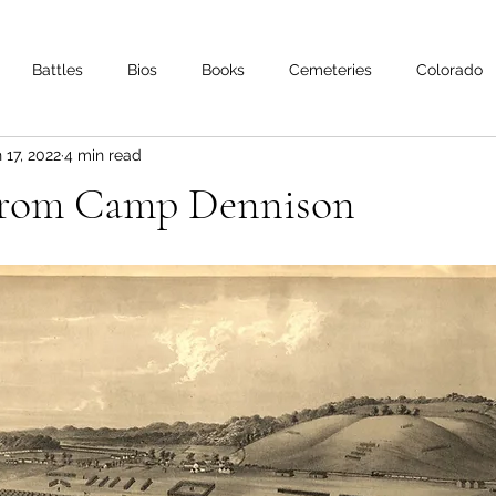
Battles
Bios
Books
Cemeteries
Colorado
 17, 2022
4 min read
s
Iowa
Kentucky
Letters
Living History
Lo
From Camp Dennison
Minnesota
Mississippi
Missouri
Naval
Nebra
Oklahoma
Preservation
Reviews