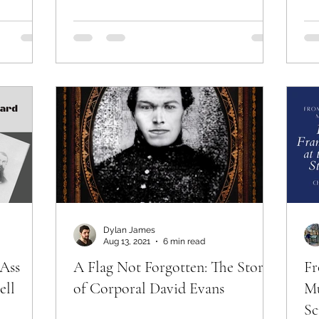
Dylan James
Aug 13, 2021
6 min read
 Ass
A Flag Not Forgotten: The Story
Fr
ell
of Corporal David Evans
Mu
Sc