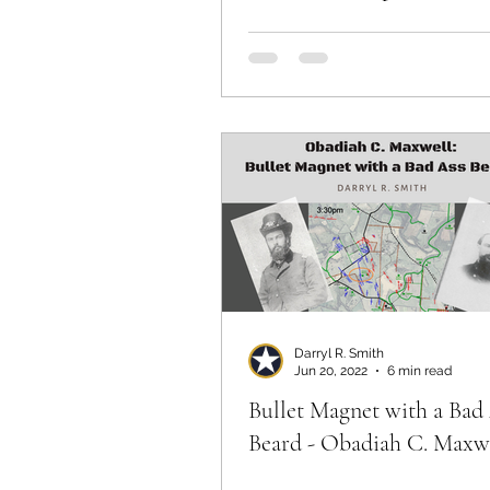
Darryl R. Smith
Jun 20, 2022
6 min read
Bullet Magnet with a Bad
Beard - Obadiah C. Maxw