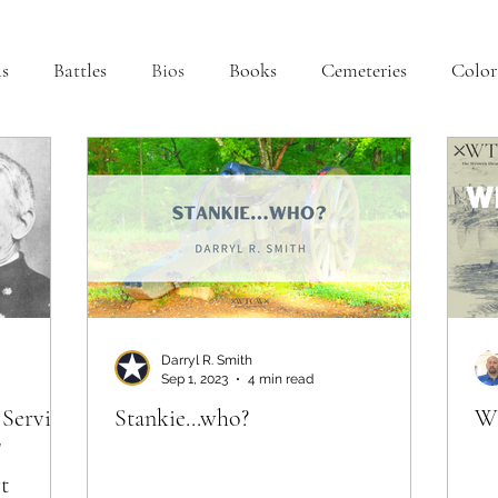
s
Battles
Bios
Books
Cemeteries
Color
na
Interviews
Iowa
Kentucky
Letters
L
Minnesota
Mississippi
Missouri
Naval
Oklahoma
Preservation
Reviews
Darryl R. Smith
Sep 1, 2023
4 min read
 Service
Stankie...who?
Wi
"
t