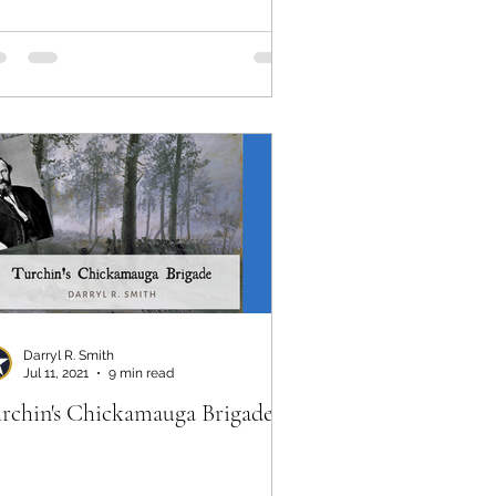
ver
Darryl R. Smith
Jul 11, 2021
9 min read
rchin's Chickamauga Brigade