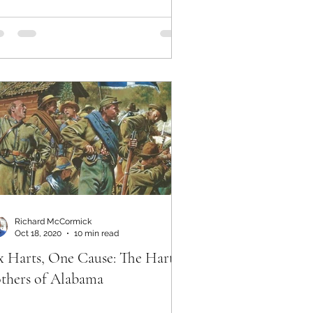
Richard McCormick
Oct 18, 2020
10 min read
x Harts, One Cause: The Hart
thers of Alabama