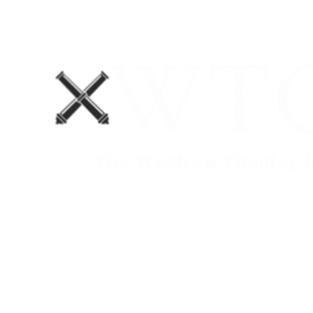
Home
Blog
The Department No. 2 Podcast
Support Us!