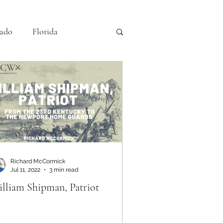
ado
Florida
iving History
Louisiana
Nebraska
NPS
Richard McCormick
Jul 11, 2022
3 min read
lliam Shipman, Patriot