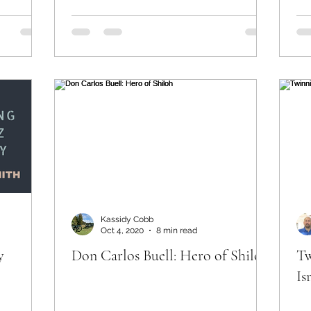
Kassidy Cobb
Oct 4, 2020
8 min read
y
Don Carlos Buell: Hero of Shiloh
Tw
Is