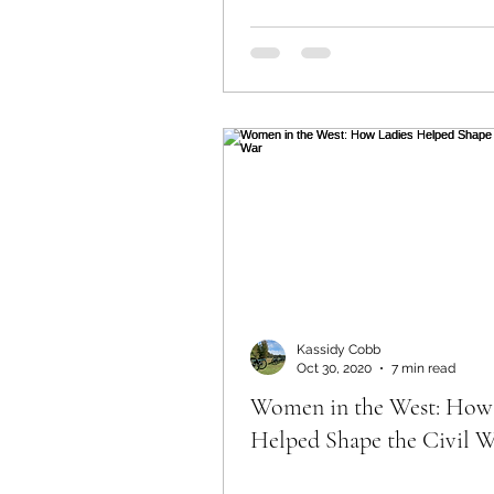
Kassidy Cobb
Oct 30, 2020
7 min read
Women in the West: How
Helped Shape the Civil 