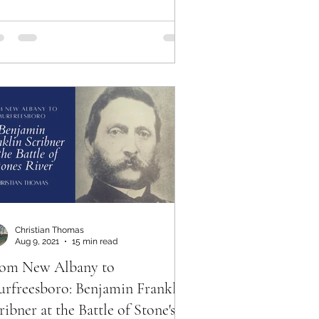
Christian Thomas
Aug 9, 2021
15 min read
om New Albany to
rfreesboro: Benjamin Franklin
ribner at the Battle of Stone's