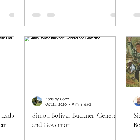
Kassidy Cobb
Oct 24, 2020
5 min read
 Ladies
Simon Bolivar Buckner: General
Si
War
and Governor
Bo