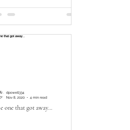
dpowell334
Nov 8, 2020
4 min read
e one that got away...