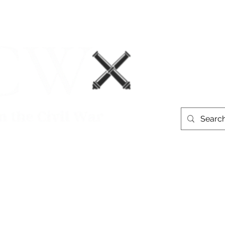
Events
Book Recommendations
More
westerntheate