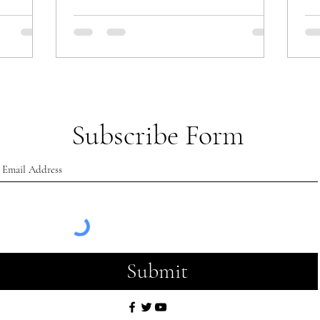
Subscribe Form
Submit