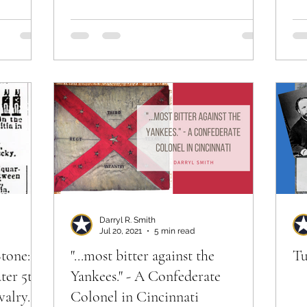
Ri
Darryl R. Smith
Jul 20, 2021
5 min read
tone:
"...most bitter against the
Tu
ater 5th
Yankees." - A Confederate
alry.
Colonel in Cincinnati