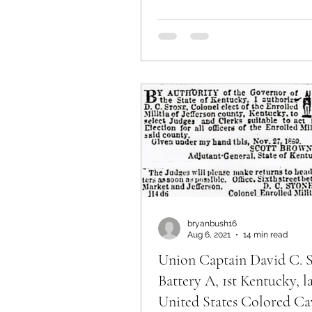
bryanbush16
Aug 6, 2021
14 min read
Union Captain David C. S
Battery A, 1st Kentucky, l
United States Colored Cav