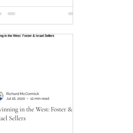
Richard McCormick
Jul 16, 2020
12 min read
inning in the West: Foster &
rael Sellers