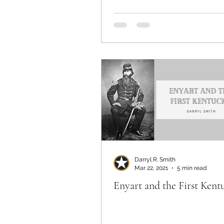
Darryl R. Smith
Mar 22, 2021
5 min read
Enyart and the First Kent