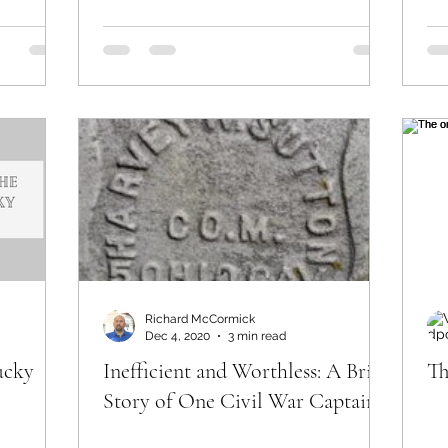
Richard McCormick
Dec 4, 2020
3 min read
ucky
Inefficient and Worthless: A Brief
Th
Story of One Civil War Captain