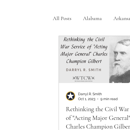
All Posts
Alabama
Arkansa
Georgia
Illinois
India
Medal of Honor
Michigan
Off the Beaten Path
Ohio
Darryl R. Smith
Oct 1, 2023
9 min read
Rethinking the Civil War
of "Acting Major General
Charles Champion Gilber