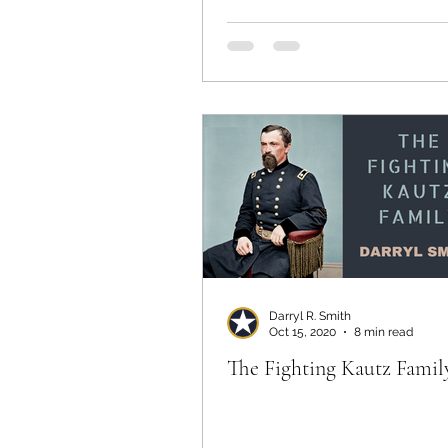
Darryl R. Smith
Oct 15, 2020
8 min read
The Fighting Kautz Famil