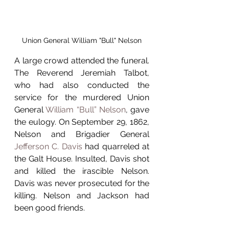
Union General William "Bull" Nelson
A large crowd attended the funeral. 
The Reverend Jeremiah Talbot, 
who had also conducted the 
service for the murdered Union 
General 
William “Bull” Nelson
, gave 
the eulogy. On September 29, 1862, 
Nelson and Brigadier General 
Jefferson C. Davis
 had quarreled at 
the Galt House. Insulted, Davis shot 
and killed the irascible Nelson. 
Davis was never prosecuted for the 
killing. Nelson and Jackson had 
been good friends.