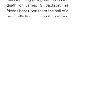
death of James S. Jackson; his 
friends bear upon them the pall of a 
great affliction . . . we sit apart and 
mourn for him, in the silent autumn 
night . . . for our true friend is dead.” 