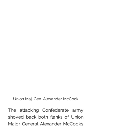
Union Maj. Gen. Alexander McCook
The attacking Confederate army 
shoved back both flanks of Union 
Major General Alexander McCook’s 