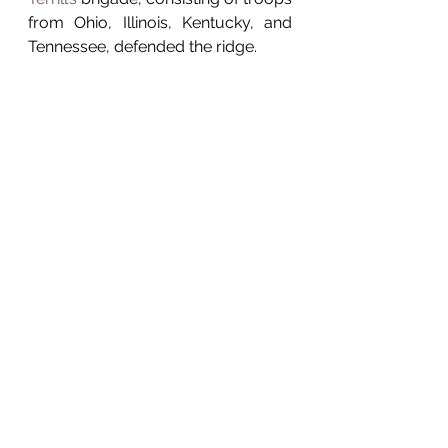
from Ohio, Illinois, Kentucky, and 
Tennessee, defended the ridge. 