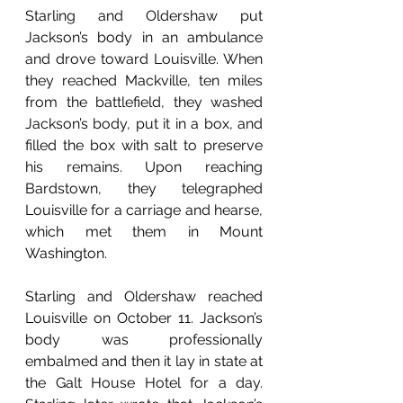
Starling and Oldershaw put 
Jackson’s body in an ambulance 
and drove toward Louisville. When 
they reached Mackville, ten miles 
from the battlefield, they washed 
Jackson’s body, put it in a box, and 
filled the box with salt to preserve 
his remains. Upon reaching 
Bardstown, they telegraphed 
Louisville for a carriage and hearse, 
which met them in Mount 
Washington.
Starling and Oldershaw reached 
Louisville on October 11. Jackson’s 
body was professionally 
embalmed and then it lay in state at 
the Galt House Hotel for a day. 