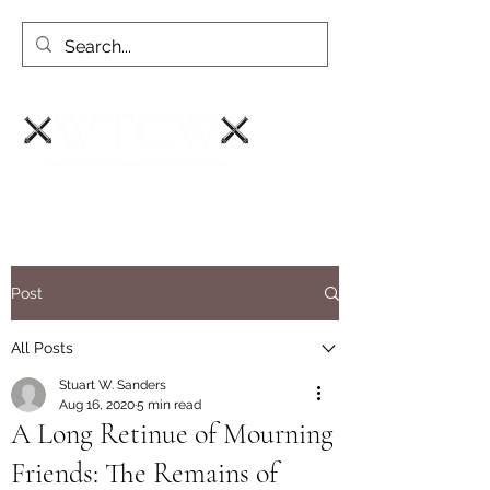
Post
All Posts
Stuart W. Sanders
Aug 16, 2020
5 min read
A Long Retinue of Mourning
Friends: The Remains of