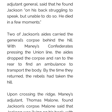
adjutant general, said that he found 
Jackson “on his back struggling to 
speak, but unable to do so. He died 
in a few moments.”
Two of Jackson’s aides carried the 
general’s corpse behind the hill. 
With Maney’s Confederates 
pressing the Union line, the aides 
dropped the corpse and ran to the 
rear to find an ambulance to 
transport the body. By the time they 
returned, the rebels had taken the 
hill.
Upon crossing the ridge, Maney’s 
adjutant, Thomas Malone, found 
Jackson’s corpse. Malone said that 