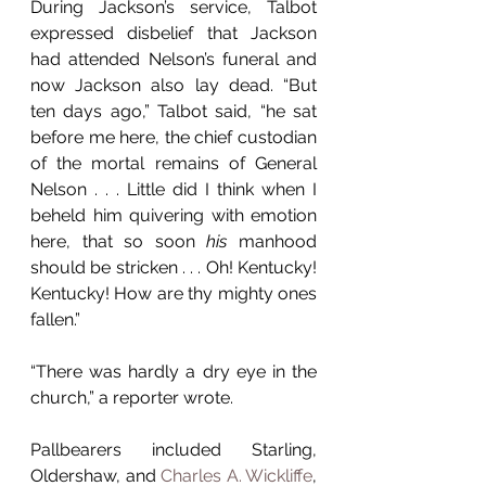
During Jackson’s service, Talbot 
expressed disbelief that Jackson 
had attended Nelson’s funeral and 
now Jackson also lay dead. “But 
ten days ago,” Talbot said, “he sat 
before me here, the chief custodian 
of the mortal remains of General 
Nelson . . . Little did I think when I 
beheld him quivering with emotion 
here, that so soon 
his
 manhood 
should be stricken . . . Oh! Kentucky! 
Kentucky! How are thy mighty ones 
fallen.” 
“There was hardly a dry eye in the 
church,” a reporter wrote.
Pallbearers included Starling, 
Oldershaw, and 
Charles A. Wickliffe
, 