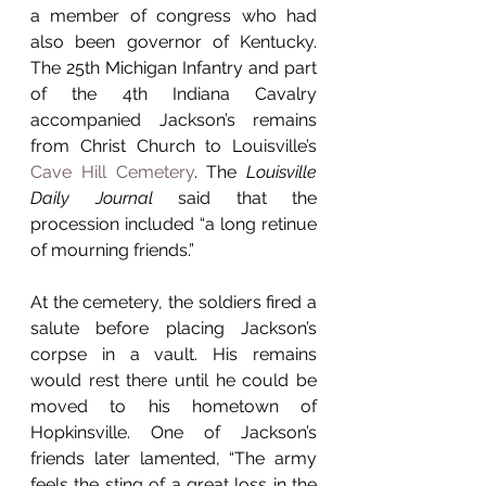
a member of congress who had 
also been governor of Kentucky. 
The 25th Michigan Infantry and part 
of the 4th Indiana Cavalry 
accompanied Jackson’s remains 
from Christ Church to Louisville’s 
Cave Hill Cemetery
. The 
Louisville 
Daily Journal
 said that the 
procession included “a long retinue 
of mourning friends.” 
At the cemetery, the soldiers fired a 
salute before placing Jackson’s 
corpse in a vault. His remains 
would rest there until he could be 
moved to his hometown of 
Hopkinsville. One of Jackson’s 
friends later lamented, “The army 
feels the sting of a great loss in the 