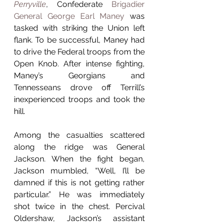
Perryville
, Confederate 
Brigadier 
General George Earl Maney
 was 
tasked with striking the Union left 
flank. To be successful, Maney had 
to drive the Federal troops from the 
Open Knob. After intense fighting, 
Maney’s Georgians and 
Tennesseans drove off Terrill’s 
inexperienced troops and took the 
hill.
Among the casualties scattered 
along the ridge was General 
Jackson. When the fight began, 
Jackson mumbled, “Well, I’ll be 
damned if this is not getting rather 
particular.” He was immediately 
shot twice in the chest. Percival 
Oldershaw, Jackson’s assistant 