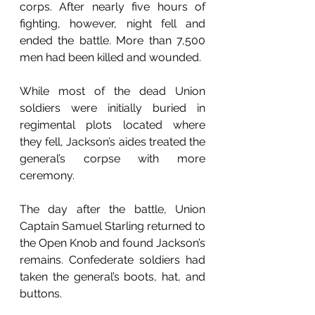
corps. After nearly five hours of 
fighting, however, night fell and 
ended the battle. More than 7,500 
men had been killed and wounded.
While most of the dead Union 
soldiers were initially buried in 
regimental plots located where 
they fell, Jackson’s aides treated the 
general’s corpse with more 
ceremony. 
The day after the battle, Union 
Captain Samuel Starling returned to 
the Open Knob and found Jackson’s 
remains. Confederate soldiers had 
taken the general’s boots, hat, and 
buttons.