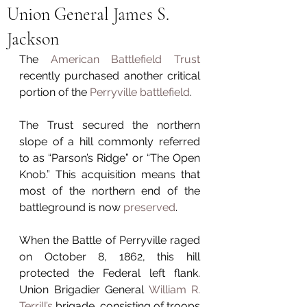
Union General James S.
Jackson
The 
American Battlefield Trust
recently purchased another critical 
portion of the 
Perryville battlefield
.
The Trust secured the northern 
slope of a hill commonly referred 
to as “Parson’s Ridge” or “The Open 
Knob.” This acquisition means that 
most of the northern end of the 
battleground is now 
preserved
.
When the Battle of Perryville raged 
on October 8, 1862, this hill 
protected the Federal left flank. 
Union Brigadier General 
William R. 
Terrill’s
 brigade, consisting of troops 