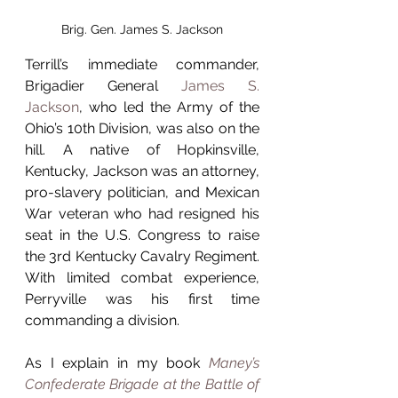
Brig. Gen. James S. Jackson
Terrill’s immediate commander, 
Brigadier General 
James S. 
Jackson
, who led the Army of the 
Ohio’s 10th Division, was also on the 
hill. A native of Hopkinsville, 
Kentucky, Jackson was an attorney, 
pro-slavery politician, and Mexican 
War veteran who had resigned his 
seat in the U.S. Congress to raise 
the 3rd Kentucky Cavalry Regiment. 
With limited combat experience, 
Perryville was his first time 
commanding a division.
As I explain in my book 
Maney’s 
Confederate Brigade at the Battle of 