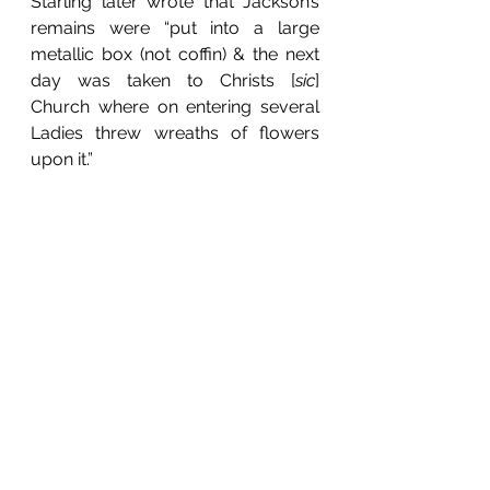
Starling later wrote that Jackson’s 
remains were “put into a large 
metallic box (not coffin) & the next 
day was taken to Christs [
sic
] 
Church where on entering several 
Ladies threw wreaths of flowers 
upon it.”  