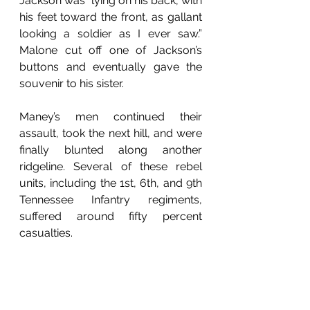
Jackson was “lying on his back, with 
his feet toward the front, as gallant 
looking a soldier as I ever saw.” 
Malone cut off one of Jackson’s 
buttons and eventually gave the 
souvenir to his sister. 
Maney’s men continued their 
assault, took the next hill, and were 
finally blunted along another 
ridgeline. Several of these rebel 
units, including the 1st, 6th, and 9th 
Tennessee Infantry regiments, 
suffered around fifty percent 
casualties. 