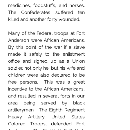
medicines, foodstuffs, and horses.  
The Confederates suffered ten 
killed and another forty wounded.
Many of the Federal troops at Fort 
Anderson were African Americans.  
By this point of the war if a slave 
made it safely to the enlistment 
office and signed up as a Union 
soldier, not only he, but his wife and 
children were also declared to be 
free persons.  This was a great 
incentive to the African Americans, 
and resulted in several forts in our 
area being served by black 
artillerymen.  The Eighth Regiment 
Heavy Artillery, United States 
Colored Troops, defended Fort 