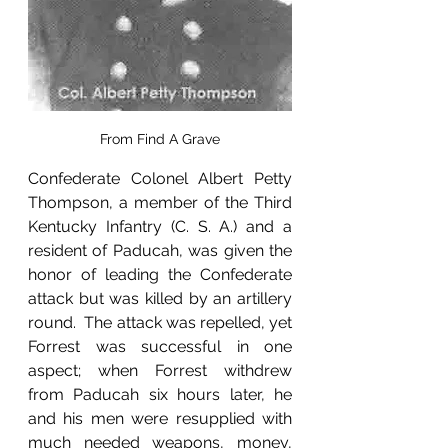
From Find A Grave
Confederate Colonel Albert Petty 
Thompson, a member of the Third 
Kentucky Infantry (C. S. A.) and a 
resident of Paducah, was given the 
honor of leading the Confederate 
attack but was killed by an artillery 
round.  The attack was repelled, yet 
Forrest was successful in one 
aspect; when Forrest withdrew 
from Paducah six hours later, he 
and his men were resupplied with 
much needed weapons, money, 