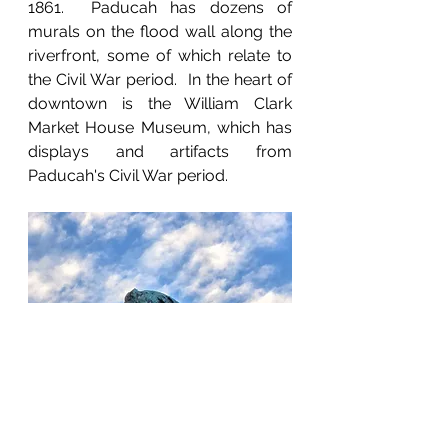
1861.  Paducah has dozens of 
murals on the flood wall along the 
riverfront, some of which relate to 
the Civil War period.  In the heart of 
downtown is the William Clark 
Market House Museum, which has 
displays and artifacts from 
Paducah's Civil War period.