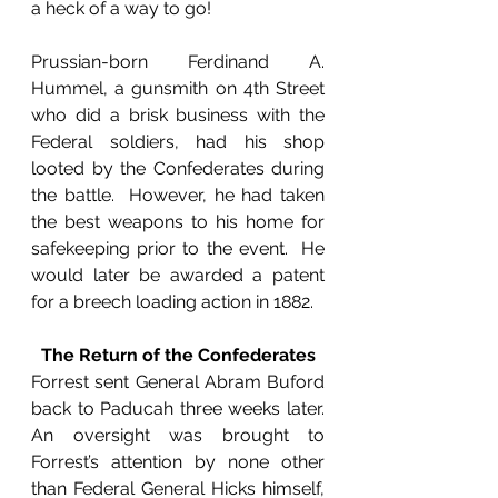
a heck of a way to go!
Prussian-born Ferdinand A. 
Hummel, a gunsmith on 4th Street 
who did a brisk business with the 
Federal soldiers, had his shop 
looted by the Confederates during 
the battle.  However, he had taken 
the best weapons to his home for 
safekeeping prior to the event.  He 
would later be awarded a patent 
for a breech loading action in 1882.
The Return of the Confederates
Forrest sent General Abram Buford 
back to Paducah three weeks later.  
An oversight was brought to 
Forrest’s attention by none other 
than Federal General Hicks himself, 