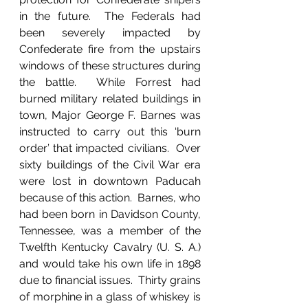
in the future.  The Federals had 
been severely impacted by 
Confederate fire from the upstairs 
windows of these structures during 
the battle.  While Forrest had 
burned military related buildings in 
town, Major George F. Barnes was 
instructed to carry out this ‘burn 
order’ that impacted civilians.  Over 
sixty buildings of the Civil War era 
were lost in downtown Paducah 
because of this action.  Barnes, who 
had been born in Davidson County, 
Tennessee, was a member of the 
Twelfth Kentucky Cavalry (U. S. A.) 
and would take his own life in 1898 
due to financial issues.  Thirty grains 
of morphine in a glass of whiskey is 