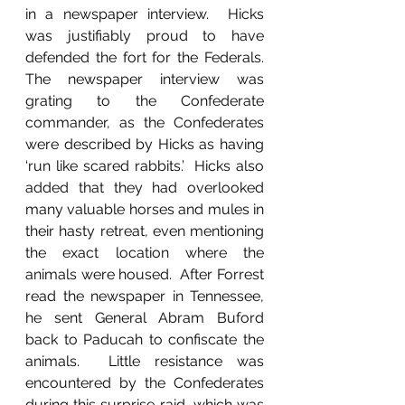
in a newspaper interview.  Hicks 
was justifiably proud to have 
defended the fort for the Federals.  
The newspaper interview was 
grating to the Confederate 
commander, as the Confederates 
were described by Hicks as having 
‘run like scared rabbits.’  Hicks also 
added that they had overlooked 
many valuable horses and mules in 
their hasty retreat, even mentioning 
the exact location where the 
animals were housed.  After Forrest 
read the newspaper in Tennessee, 
he sent General Abram Buford 
back to Paducah to confiscate the 
animals.  Little resistance was 
encountered by the Confederates 
during this surprise raid, which was 