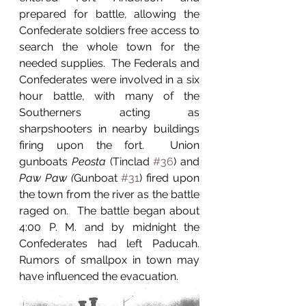
prepared for battle, allowing the 
Confederate soldiers free access to 
search the whole town for the 
needed supplies.  The Federals and 
Confederates were involved in a six 
hour battle, with many of the 
Southerners acting as 
sharpshooters in nearby buildings 
firing upon the fort.  Union 
gunboats 
Peosta 
(Tinclad 
#36
)
and 
Paw Paw (
Gunboat 
#31
)
fired upon 
the town from the river as the battle 
raged on.  The battle began about 
4:00 P. M. and by midnight the 
Confederates had left Paducah.  
Rumors of smallpox in town may 
have influenced the evacuation.