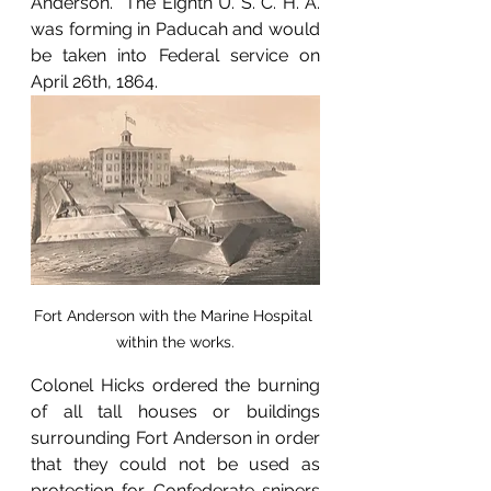
Anderson.  The Eighth U. S. C. H. A. 
was forming in Paducah and would 
be taken into Federal service on 
April 26th, 1864.  
Fort Anderson with the Marine Hospital 
within the works.
Colonel Hicks ordered the burning 
of all tall houses or buildings 
surrounding Fort Anderson in order 
that they could not be used as 
protection for Confederate snipers 