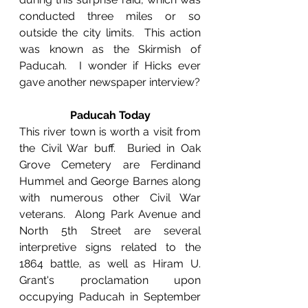
conducted three miles or so 
outside the city limits.  This action 
was known as the Skirmish of 
Paducah.  I wonder if Hicks ever 
gave another newspaper interview?
Paducah Today
This river town is worth a visit from 
the Civil War buff.  Buried in Oak 
Grove Cemetery are Ferdinand 
Hummel and George Barnes along 
with numerous other Civil War 
veterans.  Along Park Avenue and 
North 5th Street are several 
interpretive signs related to the 
1864 battle, as well as Hiram U. 
Grant's proclamation upon 
occupying Paducah in September 