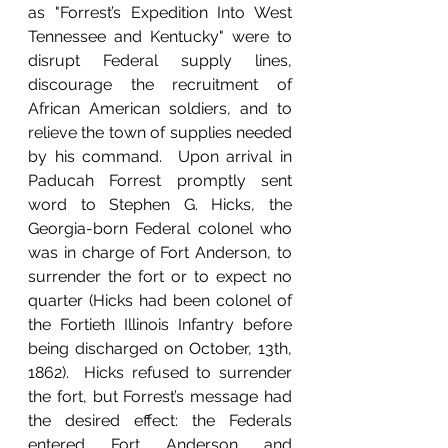
as "Forrest’s Expedition Into West 
Tennessee and Kentucky" were to 
disrupt Federal supply lines, 
discourage the recruitment of 
African American soldiers, and to 
relieve the town of supplies needed 
by his command.  Upon arrival in 
Paducah Forrest promptly sent 
word to Stephen G. Hicks, the 
Georgia-born Federal colonel who 
was in charge of Fort Anderson, to 
surrender the fort or to expect no 
quarter (Hicks had been colonel of 
the Fortieth Illinois Infantry before 
being discharged on October, 13th, 
1862).  Hicks refused to surrender 
the fort, but Forrest’s message had 
the desired effect: the Federals 
entered Fort Anderson and 