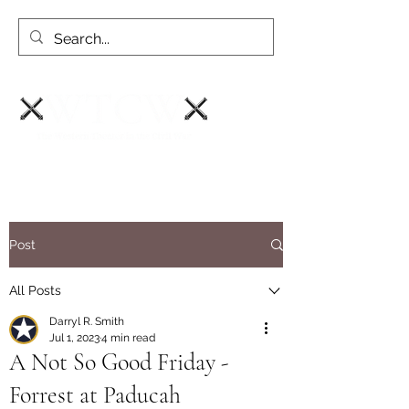
Post
All Posts
Darryl R. Smith
Jul 1, 2023
4 min read
A Not So Good Friday -
Forrest at Paducah