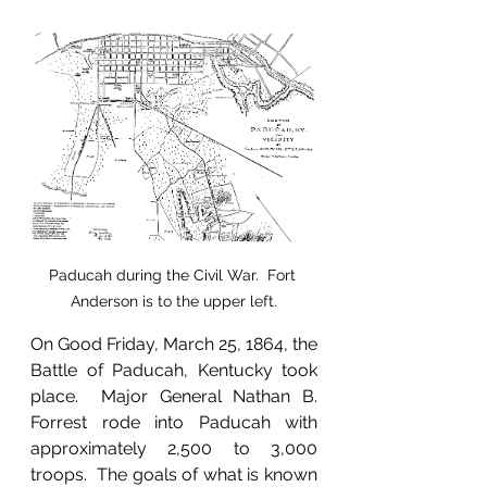
Paducah during the Civil War.  Fort 
Anderson is to the upper left.
On Good Friday, March 25, 1864, the 
Battle of Paducah, Kentucky took 
place.  Major General Nathan B. 
Forrest rode into Paducah with 
approximately 2,500 to 3,000 
troops.  The goals of what is known 