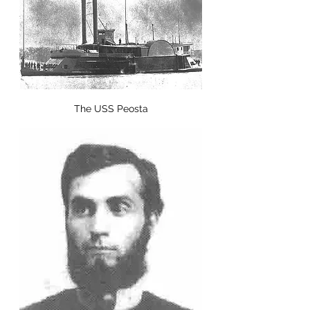
The USS Peosta