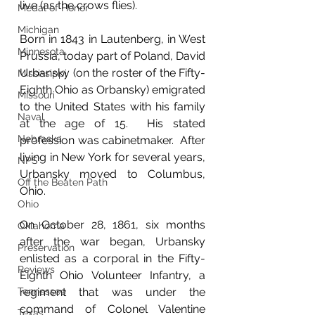
live (as the crows flies).  
Medal of Honor
Michigan
Born in 1843 in Lautenberg, in West 
Minnesota
Prussia, today part of Poland, David 
Urbansky (on the roster of the Fifty-
Mississippi
Eighth Ohio as Orbansky) emigrated 
Missouri
to the United States with his family 
Naval
at the age of 15.  His stated 
Nebraska
profession was cabinetmaker.  After 
living in New York for several years, 
NPS
Urbansky moved to Columbus, 
Off the Beaten Path
Ohio.
Ohio
On October 28, 1861, six months 
Oklahoma
after the war began, Urbansky 
Preservation
enlisted as a corporal in the Fifty-
Reviews
Eighth Ohio Volunteer Infantry, a 
Tennessee
regiment that was under the 
command of Colonel Valentine 
Texas