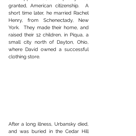
granted, American citizenship.  A 
short time later, he married Rachel 
Henry, from Schenectady, New 
York.  They made their home, and 
raised their 12 children, in Piqua, a 
small city north of Dayton, Ohio, 
where David owned a successful 
clothing store.
After a long illness, Urbansky died, 
and was buried in the Cedar Hill 