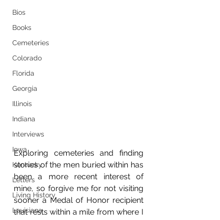
Bios
Books
Cemeteries
Colorado
Florida
Georgia
Illinois
Indiana
Interviews
Iowa
Exploring cemeteries and finding 
stories of the men buried within has 
Kentucky
been a more recent interest of 
Letters
mine, so forgive me for not visiting 
Living History
sooner a Medal of Honor recipient 
Louisiana
that rests within a mile from where I 