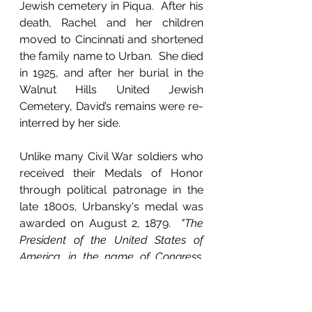
Jewish cemetery in Piqua.  After his 
death, Rachel and her children 
moved to Cincinnati and shortened 
the family name to Urban.  She died 
in 1925, and after her burial in the 
Walnut Hills United Jewish 
Cemetery, David’s remains were re-
interred by her side.
Unlike many Civil War soldiers who 
received their Medals of Honor 
through political patronage in the 
late 1800s, Urbansky's medal was 
awarded on August 2, 1879.  
"The 
President of the United States of 
America, in the name of Congress, 
takes pleasure in presenting the 
Medal of Honor to Private David 
Orbansky, United States Army, for 