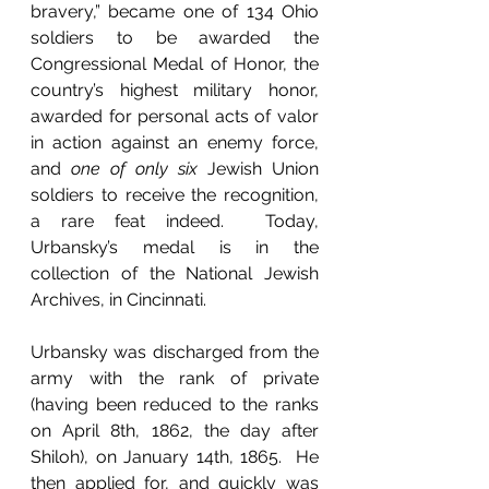
bravery,” became one of 134 Ohio 
soldiers to be awarded the 
Congressional Medal of Honor, the 
country’s highest military honor, 
awarded for personal acts of valor 
in action against an enemy force, 
and 
one of only six 
Jewish Union 
soldiers to receive the recognition, 
a rare feat indeed.  Today, 
Urbansky’s medal is in the 
collection of the National Jewish 
Archives, in Cincinnati.
Urbansky was discharged from the 
army with the rank of private 
(having been reduced to the ranks 
on April 8th, 1862, the day after 
Shiloh), on January 14th, 1865.  He 
then applied for, and quickly was 