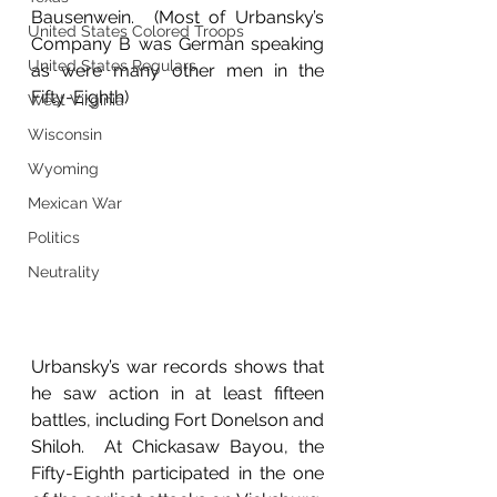
Bausenwein.  (Most of Urbansky’s 
United States Colored Troops
Company B was German speaking 
United States Regulars
as were many other men in the 
Fifty-Eighth)
West Virginia
Wisconsin
Wyoming
Mexican War
Politics
Neutrality
Urbansky’s war records shows that 
he saw action in at least fifteen 
battles, including Fort Donelson and 
Shiloh.  At Chickasaw Bayou, the 
Fifty-Eighth participated in the one 