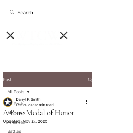
Post
All Posts
Darryl R. Smith
All Posts
Oct 21, 2020
2 min read
A Rare Medal of Honor
Alabama
Updated:
Nov 24, 2020
Arkansas
Battles