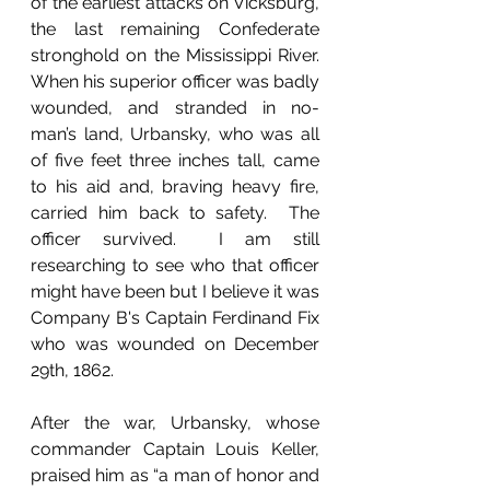
of the earliest attacks on Vicksburg, 
the last remaining Confederate 
stronghold on the Mississippi River.  
When his superior officer was badly 
wounded, and stranded in no-
man’s land, Urbansky, who was all 
of five feet three inches tall, came 
to his aid and, braving heavy fire, 
carried him back to safety.  The 
officer survived.  I am still 
researching to see who that officer 
might have been but I believe it was 
Company B's Captain Ferdinand Fix 
who was wounded on December 
29th, 1862.
After the war, Urbansky, whose 
commander Captain Louis Keller, 
praised him as “a man of honor and 