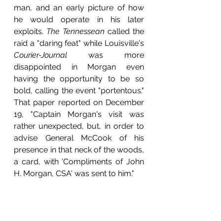
man, and an early picture of how 
he would operate in his later 
exploits. 
The Tennessean 
called the 
raid a "daring feat" while Louisville's 
Courier-Journal
 was more 
disappointed in Morgan even 
having the opportunity to be so 
bold, calling the event "portentous." 
That paper reported on December 
19, "Captain Morgan's visit was 
rather unexpected, but, in order to 
advise General McCook of his 
presence in that neck of the woods, 
a card, with 'Compliments of John 
H. Morgan, CSA' was sent to him."