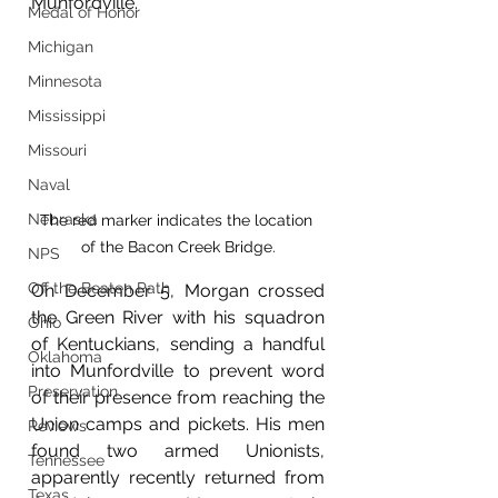
Munfordville. 
Medal of Honor
Michigan
Minnesota
Mississippi
Missouri
Naval
Nebraska
The red marker indicates the location 
of the Bacon Creek Bridge.
NPS
Off the Beaten Path
On December 5, Morgan crossed 
the Green River with his squadron 
Ohio
of Kentuckians, sending a handful 
Oklahoma
into Munfordville to prevent word 
Preservation
of their presence from reaching the 
Union camps and pickets. His men 
Reviews
found two armed Unionists, 
Tennessee
apparently recently returned from 
Texas