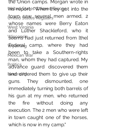
the Union camps. Morgan wrote in 
his report, "When they got into the 
United States Colored Troops
town saw several men armed, 2 
United States Regulars
whose names were Berry Eaton 
West Virginia
and Luther Shackleford, who it 
Wisconsin
seems had just returned from [the] 
Federal camp, where they had 
Wyoming
been to take a Southern-rights 
Mexican War
man, whom they had captured. My 
Politics
advance guard discovered them 
and ordered them to give up their 
Neutrality
guns. They dismounted, one 
immediately turning both barrels of 
his gun at my men, who returned 
the fire without doing any 
execution. The 2 men who were left 
in town caught one of the horses, 
which is now in my camp."