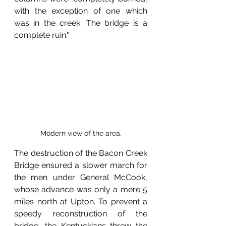
with the exception of one which 
was in the creek. The bridge is a 
complete ruin."
Modern view of the area.
The destruction of the Bacon Creek 
Bridge ensured a slower march for 
the men under General McCook, 
whose advance was only a mere 5 
miles north at Upton. To prevent a 
speedy reconstruction of the 
bridge, the Kentuckians threw the 