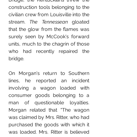
construction tools belonging to the 
civilian crew from Louisville into the 
stream. 
The Tennessean 
gloated 
that the glow from the flames was 
surely seen by McCook's forward 
units, much to the chagrin of those 
who had recently repaired the 
bridge.
On Morgan's return to Southern 
lines, he reported an incident 
involving a wagon loaded with 
consumer goods belonging to a 
man of questionable loyalties. 
Morgan related that "The wagon 
was claimed by Mrs. Ritter, who had 
purchased the goods with which it 
was loaded. Mrs. Ritter is believed 