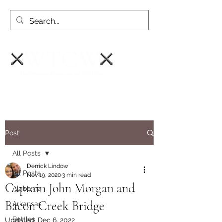
Post
All Posts
Derrick Lindow
All Posts
Nov 19, 2020
3 min read
Captain John Morgan and
Alabama
Bacon Creek Bridge
Arkansas
Battles
Updated:
Dec 6, 2022