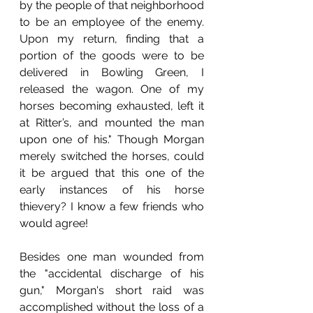
by the people of that neighborhood 
to be an employee of the enemy. 
Upon my return, finding that a 
portion of the goods were to be 
delivered in Bowling Green, I 
released the wagon. One of my 
horses becoming exhausted, left it 
at Ritter’s, and mounted the man 
upon one of his." Though Morgan 
merely switched the horses, could 
it be argued that this one of the 
early instances of his horse 
thievery? I know a few friends who 
would agree!
Besides one man wounded from 
the "accidental discharge of his 
gun," Morgan's short raid was 
accomplished without the loss of a 