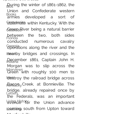
During the winter of 1861-1862, the 
Bios
Union and Confederate western 
Books
armies developed a sort of 
Cemeteries
stalemate within Kentucky. With the 
Green River being a natural barrier 
Colorado
between the two, both sides 
Florida
conducted numerous cavalry 
Georgia
operations along the river and the 
nearby bridges and crossings. In 
Illinois
December 1861, Captain John H. 
Indiana
Morgan was to slip across the 
Interviews
Green with roughly 100 men to 
Iowa
destroy the railroad bridge across 
Bacon Creek, at Bonnieville. The 
Kentucky
bridge, already repaired once by 
Letters
the Federals, was an important 
Living History
avenue for the Union advance 
coming south from Upton toward 
Louisiana