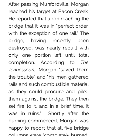
After passing Munfordville, Morgan 
reached his target at Bacon Creek. 
He reported that upon reaching the 
bridge that it was in "perfect order, 
with the exception of one rail." The 
bridge, having recently been 
destroyed, was nearly rebuilt with 
only one portion left until total 
completion. According to 
The 
Tennessean
, Morgan "saved them 
the trouble" and "his men gathered 
rails and such combustible material 
as they could procure and piled 
them against the bridge. They then 
set fire to it, and in a brief time, it 
was in ruins."  Shortly after the 
burning commenced, Morgan was 
happy to report that all five bridge 
columns were "completely burned, 