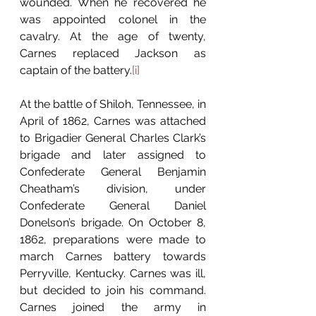
wounded. When he recovered he 
was appointed colonel in the 
cavalry. At the age of twenty, 
Carnes replaced Jackson as 
captain of the battery.
[i]
At the battle of Shiloh, Tennessee, in 
April of 1862, Carnes was attached 
to Brigadier General Charles Clark’s 
brigade and later assigned to 
Confederate General Benjamin 
Cheatham’s division, under 
Confederate General Daniel 
Donelson’s brigade. On October 8, 
1862, preparations were made to 
march Carnes battery towards 
Perryville, Kentucky. Carnes was ill, 
but decided to join his command. 
Carnes joined the army in 