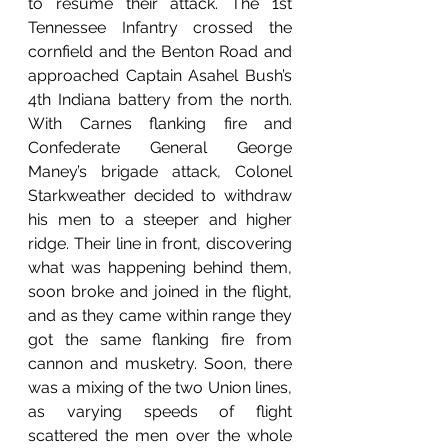
to resume their attack. The 1st 
Tennessee Infantry crossed the 
cornfield and the Benton Road and 
approached Captain Asahel Bush’s 
4th Indiana battery from the north. 
With Carnes flanking fire and 
Confederate General George 
Maney’s brigade attack, Colonel 
Starkweather decided to withdraw 
his men to a steeper and higher 
ridge. Their line in front, discovering 
what was happening behind them, 
soon broke and joined in the flight, 
and as they came within range they 
got the same flanking fire from 
cannon and musketry. Soon, there 
was a mixing of the two Union lines, 
as varying speeds of flight 
scattered the men over the whole 