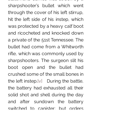
sharpshooter’s bullet which went 
through the cover of his left stirrup, 
hit the left side of his instep, which 
was protected by a heavy calf boot 
and ricocheted and knocked down 
a private of the 51st Tennessee. The 
bullet had come from a Whitworth 
rifle, which was commonly used by 
sharpshooters. The surgeon slit his 
boot open and the bullet had 
crushed some of the small bones in 
the left instep.
[v]
   During the battle, 
the battery had exhausted all their 
solid shot and shell during the day 
and after sundown the battery 
switched to canister; but orders 
were given to cease fire and retire 
the battery.
[vi]
 During the evening 