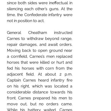
since both sides were ineffectual in 
silencing each other’s guns. At the 
time, the Confederate infantry were 
not in position to act. 
General Cheatham instructed 
Carnes to withdraw beyond range, 
repair damages, and await orders. 
Moving back to open ground near 
a cornfield, Carnes’s men replaced 
horses that were killed or hurt and 
fed his horses with corn from the 
adjacent field. At about 2 p.m. 
Captain Carnes heard infantry fire 
on his right, which was located a 
considerable distance towards his 
front. Carnes prepared his men to 
move out, but no orders came. 
While his battery waited, Carnes 