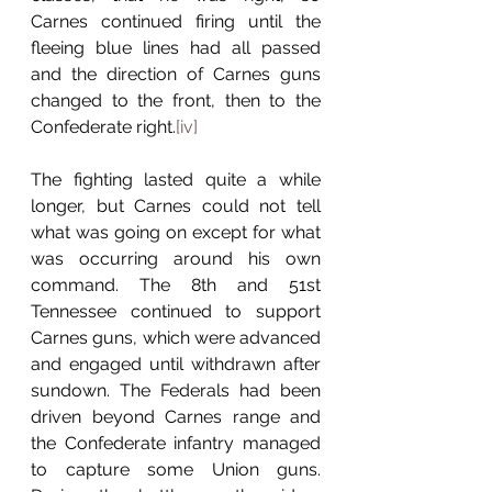
Carnes continued firing until the 
fleeing blue lines had all passed 
and the direction of Carnes guns 
changed to the front, then to the 
Confederate right.
[iv]
The fighting lasted quite a while 
longer, but Carnes could not tell 
what was going on except for what 
was occurring around his own 
command. The 8th and 51st 
Tennessee continued to support 
Carnes guns, which were advanced 
and engaged until withdrawn after 
sundown. The Federals had been 
driven beyond Carnes range and 
the Confederate infantry managed 
to capture some Union guns. 