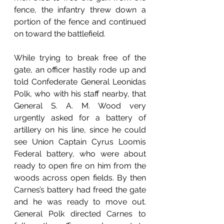
fence, the infantry threw down a 
portion of the fence and continued 
on toward the battlefield. 
While trying to break free of the 
gate, an officer hastily rode up and 
told Confederate General Leonidas 
Polk, who with his staff nearby, that 
General S. A. M. Wood very 
urgently asked for a battery of 
artillery on his line, since he could 
see Union Captain Cyrus Loomis 
Federal battery, who were about 
ready to open fire on him from the 
woods across open fields. By then 
Carnes’s battery had freed the gate 
and he was ready to move out. 
General Polk directed Carnes to 