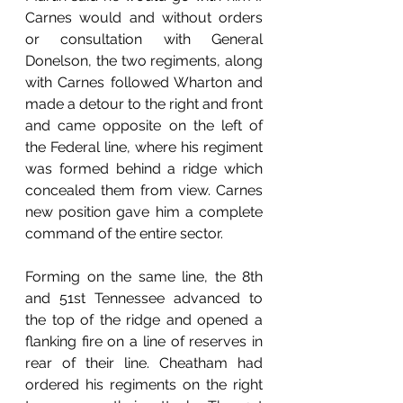
Carnes would and without orders 
or consultation with General 
Donelson, the two regiments, along 
with Carnes followed Wharton and 
made a detour to the right and front 
and came opposite on the left of 
the Federal line, where his regiment 
was formed behind a ridge which 
concealed them from view. Carnes 
new position gave him a complete 
command of the entire sector. 
Forming on the same line, the 8th 
and 51st Tennessee advanced to 
the top of the ridge and opened a 
flanking fire on a line of reserves in 
rear of their line. Cheatham had 
ordered his regiments on the right 