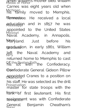
when William’s mother died. William 
Medal of Honor
Carnes was eight years old when 
Michigan
his family moved to Memphis, 
Minnesota
Tennessee. He received a local 
education and in 1857 he was 
Mississippi
appointed to the United States 
Missouri
Naval Academy, in Annapolis, 
Naval
Maryland. Just before his 
graduation, in early 1861, William 
Nebraska
left the Naval Academy and 
NPS
returned home to Memphis to cast 
Off the Beaten Path
his lot with the Confederacy. 
Confederate General Gideon Pillow 
Ohio
appointed Cranes to a position on 
Oklahoma
his staff. He was selected as the drill 
Preservation
master for state troops with the 
Reviews
rank of first lieutenant. His first 
assignment was with Confederate 
Tennessee
General Benjamin Cheatham’s 
Texas