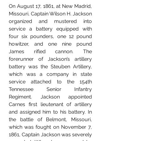
On August 17, 1861, at New Madrid, 
Missouri, Captain Wilson H. Jackson 
organized and mustered into 
service a battery equipped with 
four six pounders, one 12 pound 
howitzer, and one nine pound 
James rifled cannon. The 
forerunner of Jackson’s artillery 
battery was the Steuben Artillery, 
which was a company in state 
service attached to the 154th 
Tennessee Senior Infantry 
Regiment. Jackson appointed 
Carnes first lieutenant of artillery 
and assigned him to his battery. In 
the battle of Belmont, Missouri, 
which was fought on November 7, 
1861, Captain Jackson was severely 