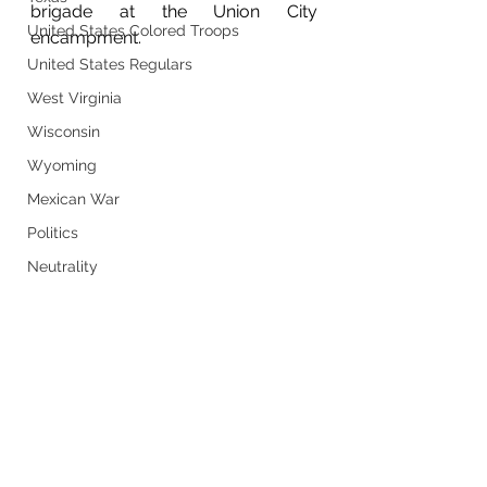
brigade at the Union City 
United States Colored Troops
encampment. 	
United States Regulars
West Virginia
Wisconsin
Wyoming
Mexican War
Politics
Neutrality