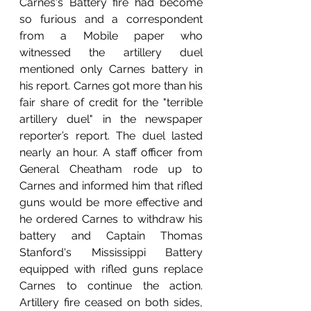
Carnes's Battery fire had become 
so furious and a correspondent 
from a Mobile paper who 
witnessed the artillery duel 
mentioned only Carnes battery in 
his report. Carnes got more than his 
fair share of credit for the "terrible 
artillery duel" in the newspaper 
reporter’s report. The duel lasted 
nearly an hour. A staff officer from 
General Cheatham rode up to 
Carnes and informed him that rifled 
guns would be more effective and 
he ordered Carnes to withdraw his 
battery and Captain Thomas 
Stanford's Mississippi Battery 
equipped with rifled guns replace 
Carnes to continue the action. 
Artillery fire ceased on both sides, 