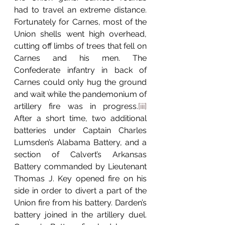
had to travel an extreme distance. 
Fortunately for Carnes, most of the 
Union shells went high overhead, 
cutting off limbs of trees that fell on 
Carnes and his men. The 
Confederate infantry in back of 
Carnes could only hug the ground 
and wait while the pandemonium of 
artillery fire was in progress.
[iii]
After a short time, two additional 
batteries under Captain Charles 
Lumsden’s Alabama Battery, and a 
section of Calvert’s Arkansas 
Battery commanded by Lieutenant 
Thomas J. Key opened fire on his 
side in order to divert a part of the 
Union fire from his battery. Darden’s 
battery joined in the artillery duel. 