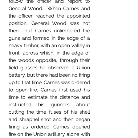
follow the officer and report to 
General Wood.  When Carnes and 
the officer reached the appointed 
position, General Wood was not 
there, but Carnes unlimbered the 
guns and formed in the edge of a 
heavy timber, with an open valley in 
front, across which, in the edge of 
the woods opposite, through their 
field glasses he observed a Union 
battery, but there had been no firing 
up to that time. Carnes was ordered 
to open fire. Carnes first used his 
time to estimate the distance and 
instructed his gunners about 
cutting the time fuses of his shell 
and shrapnel shot and then began 
firing as ordered. Carnes opened 
fire on the Union artillery alone with 