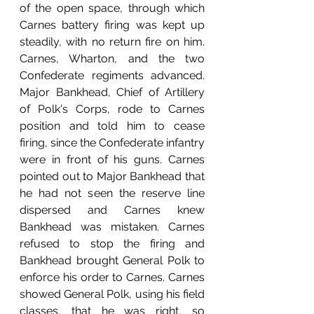
of the open space, through which 
Carnes battery firing was kept up 
steadily, with no return fire on him.  
Carnes, Wharton, and the two 
Confederate regiments advanced.  
Major Bankhead, Chief of Artillery 
of Polk's Corps, rode to Carnes 
position and told him to cease 
firing, since the Confederate infantry 
were in front of his guns. Carnes 
pointed out to Major Bankhead that 
he had not seen the reserve line 
dispersed and Carnes knew 
Bankhead was mistaken. Carnes 
refused to stop the firing and 
Bankhead brought General Polk to 
enforce his order to Carnes. Carnes 
showed General Polk, using his field 
classes, that he was right, so 