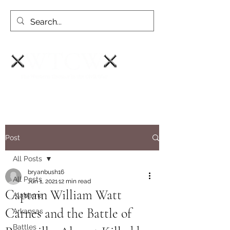
Post
All Posts
bryanbush16
All Posts
Jun 1, 2021
12 min read
Captain William Watt
Alabama
Carnes and the Battle of
Arkansas
Battles