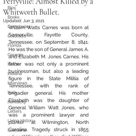
Perryville: Almost Killed by a
Bios
Whitworth Bullet.
Books
Updated:
Jun 3, 2021
Cemeteries
William Watts Carnes was born at 
Somerville, Fayette County, 
Colorado
Tennessee, on September 8, 1841. 
Florida
He was the son of General James A. 
Georgia
and Elizabeth M. Jones Carnes. His 
father was not only a prominent 
Illinois
businessman, but also a leading 
Indiana
figure in the State Militia of 
Interviews
Tennessee, with the rank of 
Iowa
brigadier general. His mother 
Elizabeth was the daughter of 
Kentucky
General William Watt Jones, who 
Letters
was a prominent lawyer and 
Living History
planter at Wilmington, North 
Carolina. Tragedy struck in 1855 
Louisiana