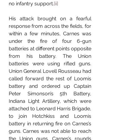
no infantry support.
[ii]
His attack brought on a fearful 
response from across the fields, for 
within a few minutes, Carnes was 
under the fire of four 6-gun 
batteries at different points opposite 
from his battery. The Union 
batteries were using rifled guns. 
Union General Lovell Rousseau had 
called forward the rest of Loomis 
battery and ordered up Captain 
Peter Simonson’s 5th Battery, 
Indiana Light Artillery, which were 
attached to Leonard Harris Brigade, 
to join Hotchkiss and Loomis 
battery in returning fire on Carnes’s 
guns. Carnes was not able to reach 
the Union guns. Carnes’s rounds 