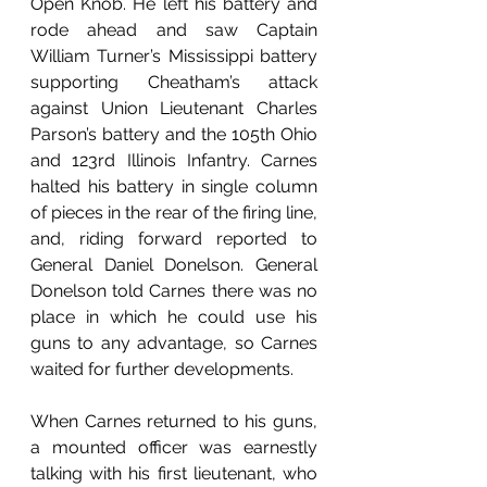
Open Knob. He left his battery and 
rode ahead and saw Captain 
William Turner’s Mississippi battery 
supporting Cheatham’s attack 
against Union Lieutenant Charles 
Parson’s battery and the 105th Ohio 
and 123rd Illinois Infantry. Carnes 
halted his battery in single column 
of pieces in the rear of the firing line, 
and, riding forward reported to 
General Daniel Donelson. General 
Donelson told Carnes there was no 
place in which he could use his 
guns to any advantage, so Carnes 
waited for further developments. 
When Carnes returned to his guns, 
a mounted officer was earnestly 
talking with his first lieutenant, who 