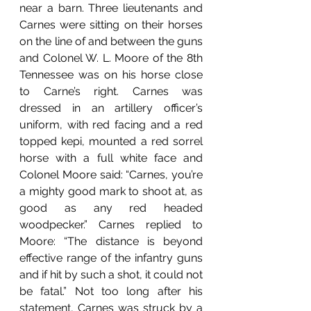
near a barn. Three lieutenants and 
Carnes were sitting on their horses 
on the line of and between the guns 
and Colonel W. L. Moore of the 8th 
Tennessee was on his horse close 
to Carne’s right. Carnes was 
dressed in an artillery officer’s 
uniform, with red facing and a red 
topped kepi, mounted a red sorrel 
horse with a full white face and 
Colonel Moore said: “Carnes, you’re 
a mighty good mark to shoot at, as 
good as any red headed 
woodpecker.” Carnes replied to 
Moore: “The distance is beyond 
effective range of the infantry guns 
and if hit by such a shot, it could not 
be fatal.” Not too long after his 
statement, Carnes was struck by a 