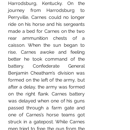
Harrodsburg, Kentucky. On the 
journey from Harrodsburg to 
Perryville, Carnes could no longer 
ride on his horse and his sergeants 
made a bed for Carnes on the two 
rear ammunition chests of a 
caisson. When the sun began to 
rise, Carnes awoke and feeling 
better he took command of the 
battery. Confederate General 
Benjamin Cheatham’s division was 
formed on the left of the army, but 
after a delay, the army was formed 
on the right flank. Carnes battery 
was delayed when one of his guns 
passed through a farm gate and 
one of Carnes’s horse teams got 
struck in a gatepost. While Carnes 
men tried to free the gun from the 