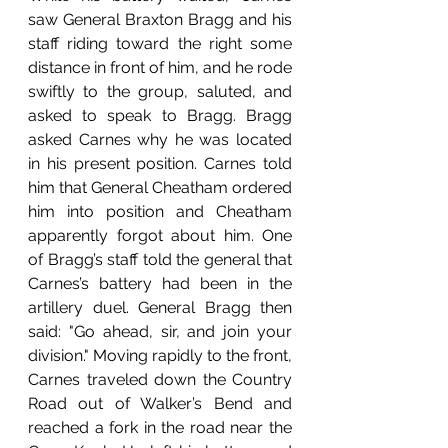
saw General Braxton Bragg and his 
staff riding toward the right some 
distance in front of him, and he rode 
swiftly to the group, saluted, and 
asked to speak to Bragg. Bragg 
asked Carnes why he was located 
in his present position. Carnes told 
him that General Cheatham ordered 
him into position and Cheatham 
apparently forgot about him. One 
of Bragg’s staff told the general that 
Carnes’s battery had been in the 
artillery duel. General Bragg then 
said: "Go ahead, sir, and join your 
division." Moving rapidly to the front, 
Carnes traveled down the Country 
Road out of Walker’s Bend and 
reached a fork in the road near the 