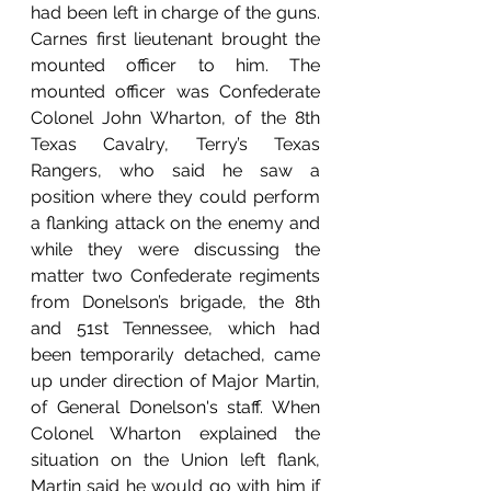
had been left in charge of the guns. 
Carnes first lieutenant brought the 
mounted officer to him. The 
mounted officer was Confederate 
Colonel John Wharton, of the 8th 
Texas Cavalry, Terry’s Texas 
Rangers, who said he saw a 
position where they could perform 
a flanking attack on the enemy and 
while they were discussing the 
matter two Confederate regiments 
from Donelson’s brigade, the 8th 
and 51st Tennessee, which had 
been temporarily detached, came 
up under direction of Major Martin, 
of General Donelson's staff. When 
Colonel Wharton explained the 
situation on the Union left flank, 
Martin said he would go with him if 