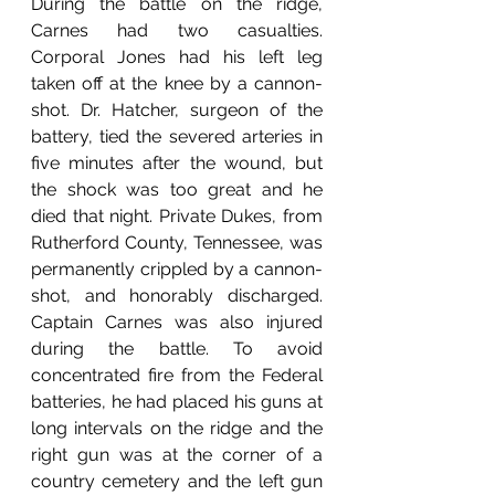
During the battle on the ridge, 
Carnes had two casualties. 
Corporal Jones had his left leg 
taken off at the knee by a cannon-
shot. Dr. Hatcher, surgeon of the 
battery, tied the severed arteries in 
five minutes after the wound, but 
the shock was too great and he 
died that night. Private Dukes, from 
Rutherford County, Tennessee, was 
permanently crippled by a cannon-
shot, and honorably discharged. 
Captain Carnes was also injured 
during the battle. To avoid 
concentrated fire from the Federal 
batteries, he had placed his guns at 
long intervals on the ridge and the 
right gun was at the corner of a 
country cemetery and the left gun 