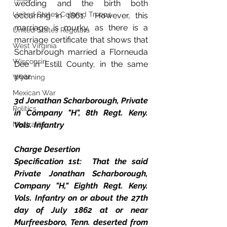
wedding and the birth both 
United States Colored Troops
occurring in 1861.  However, this 
marriage is murky, as there is a 
United States Regulars
marriage certificate that shows that 
West Virginia
Scharbrough married a Florneuda 
Wisconsin
Dee in Estill County, in the same 
year.
Wyoming
Mexican War
3d Jonathan Scharborough, Private 
Politics
in Company "H", 8th Regt. Keny. 
Neutrality
Vols. Infantry
Charge Desertion
Specification 1st:  That the said 
Private Jonathan Scharborough, 
Company "H," Eighth Regt. Keny. 
Vols. Infantry on or about the 27th 
day of July 1862 at or near 
Murfreesboro, Tenn. deserted from 