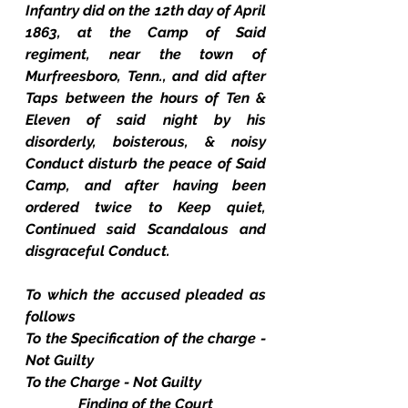
Infantry did on the 12th day of April 
1863, at the Camp of Said 
regiment, near the town of 
Murfreesboro, Tenn., and did after 
Taps between the hours of Ten & 
Eleven of said night by his 
disorderly, boisterous, & noisy 
Conduct disturb the peace of Said 
Camp, and after having been 
ordered twice to Keep quiet, 
Continued said Scandalous and 
disgraceful Conduct.
To which the accused pleaded as 
follows
To the Specification of the charge - 
Not Guilty
To the Charge - Not Guilty
Finding of the Court