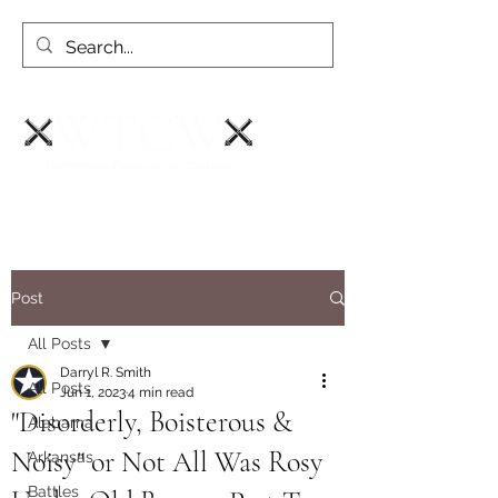
Post
All Posts
Darryl R. Smith
All Posts
Jun 1, 2023
4 min read
"Disorderly, Boisterous &
Alabama
Noisy" or Not All Was Rosy
Arkansas
Battles