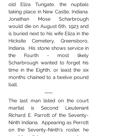
old Eliza Tungate, the nuptials 
taking place in New Castle, Indiana.  
Jonathan Mose Scharbrough 
would die on August 6th, 1923 and 
is buried next to his wife Eliza in the 
Hicksite Cemetery, Greensboro, 
Indiana.  His stone shows service in 
the Fourth - most likely 
Scharbrough wanted to forget his 
time in the Eighth, or least the six 
months chained to a twelve pound 
ball.
The last man listed on the court 
martial is Second Lieutenant 
Richard E. Parrott of the Seventy-
Ninth Indiana.  Appearing as Perrott 
on the Seventy-Ninth's roster, he 