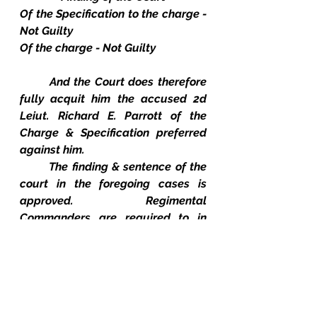
Of the Specification to the charge - 
Not Guilty
Of the charge - Not Guilty
And the Court does therefore 
fully acquit him the accused 2d 
Leiut. Richard E. Parrott of the 
Charge & Specification preferred 
against him.
The finding & sentence of the 
court in the foregoing cases is 
approved.  Regimental 
Commanders are required to in 
cause the same to be carried into 
Execution.  Lieut. Richard E. Parrott 
79th Ind. Vols., having been fully 
acquitted of the charge preferred 
against him, is released from 