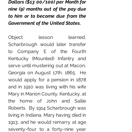
Dollars ($13 00/100) per Month for 
nine (9) months out of the pay due 
to him or to become due from the 
Government of the United States.
Object lesson learned, 
Scharbrough would later transfer 
to Company E of the Fourth 
Kentucky (Mounted) Infantry and 
serve until mustering out at Macon, 
Georgia on August 17th, 1865.  He 
would apply for a pension in 1878 
and in 1910 was living with his wife 
Mary in Marion County, Kentucky, at 
the home of John and Sallie 
Roberts.  By 1914 Scharbrough was 
living in Indiana, Mary having died in 
1913, and he would remarry at age 
seventy-four to a forty-nine year 