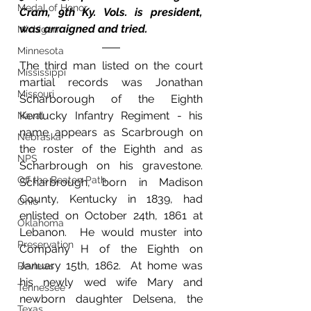
Medal of Honor
Cram, 9th Ky. Vols. is president, 
was arraigned and tried.
Michigan
Minnesota
The third man listed on the court 
Mississippi
martial records was Jonathan 
Missouri
Scharborough of the Eighth 
Kentucky Infantry Regiment - his 
Naval
name appears as Scarbrough on 
Nebraska
the roster of the Eighth and as 
NPS
Scharbrough on his gravestone.  
Off the Beaten Path
Scharbrough, born in Madison 
County, Kentucky in 1839, had 
Ohio
enlisted on October 24th, 1861 at 
Oklahoma
Lebanon.  He would muster into 
Preservation
Company H of the Eighth on 
January 15th, 1862.  At home was 
Reviews
his newly wed wife Mary and 
Tennessee
newborn daughter Delsena, the 
Texas