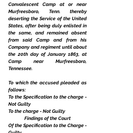
Convalescent Camp at or near 
Murfreesboro, Tenn. thereby 
deserting the Service of the United 
States, after being duly enlisted in 
the same, and remained absent 
from said Camp and from his 
Company and regiment until about 
the 20th day of January 1863, at 
Camp near Murfreesboro, 
Tennessee.
To which the accused pleaded as 
follows:
To the Specification to the charge - 
Not Guilty
To the charge - Not Guilty
Findings of the Court
Of the Specification to the Charge - 
Guilty