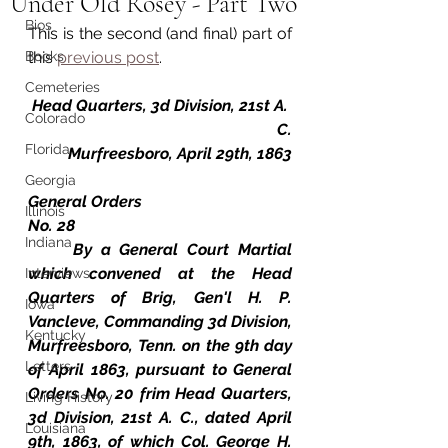
Under Old Rosey - Part Two
Bios
This is the second (and final) part of 
Books
this 
previous post
.
Cemeteries
Head Quarters, 3d Division, 21st A. 
Colorado
C.
Florida
Murfreesboro, April 29th, 1863
Georgia
General Orders
Illinois
No. 28
Indiana
	By a General Court Martial 
which convened at the Head 
Interviews
Quarters of Brig, Gen'l H. P. 
Iowa
Vancleve, Commanding 3d Division, 
Kentucky
Murfreesboro, Tenn. on the 9th day 
Letters
of April 1863, pursuant to General 
Orders No. 20 frim Head Quarters, 
Living History
3d Division, 21st A. C., dated April 
Louisiana
9th, 1863, of which Col. George H. 