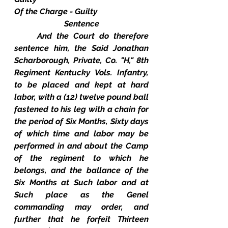
Of the Charge - Guilty
Sentence
And the Court do therefore 
sentence him, the Said Jonathan 
Scharborough, Private, Co. "H," 8th 
Regiment Kentucky Vols. Infantry, 
to be placed and kept at hard 
labor, with a (12) twelve pound ball 
fastened to his leg with a chain for 
the period of Six Months, Sixty days 
of which time and labor may be 
performed in and about the Camp 
of the regiment to which he 
belongs, and the ballance of the 
Six Months at Such labor and at 
Such place as the Genel 
commanding may order, and 
further that he forfeit Thirteen 