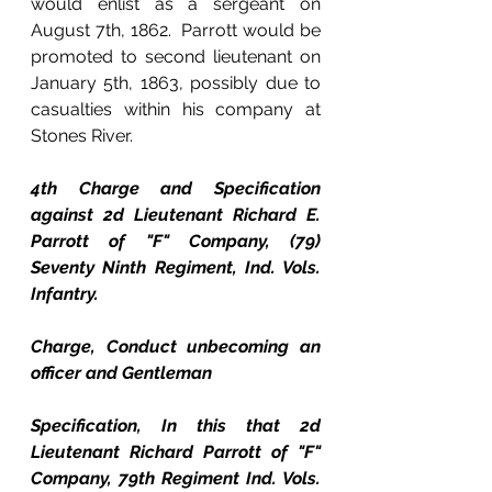
would enlist as a sergeant on 
August 7th, 1862.  Parrott would be 
promoted to second lieutenant on 
January 5th, 1863, possibly due to 
casualties within his company at 
Stones River.
4th Charge and Specification 
against 2d Lieutenant Richard E. 
Parrott of "F" Company, (79) 
Seventy Ninth Regiment, Ind. Vols. 
Infantry.
Charge, Conduct unbecoming an 
officer and Gentleman
Specification, In this that 2d 
Lieutenant Richard Parrott of "F" 
Company, 79th Regiment Ind. Vols. 