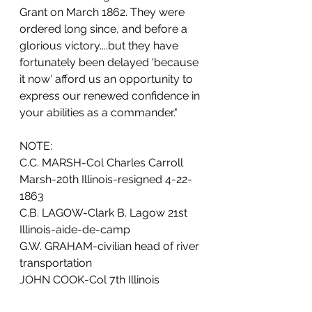
Grant on March 1862. They were 
ordered long since, and before a 
glorious victory....but they have 
fortunately been delayed 'because 
it now' afford us an opportunity to 
express our renewed confidence in 
your abilities as a commander."
NOTE:
C.C. MARSH-Col Charles Carroll 
Marsh-20th Illinois-resigned 4-22-
1863
C.B. LAGOW-Clark B. Lagow 21st 
Illinois-aide-de-camp
G.W. GRAHAM-civilian head of river 
transportation
JOHN COOK-Col 7th Illinois