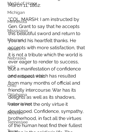
Medal of Honor
March 11, 1862: 
Michigan
"COL. MARSH: I am instructed by 
Minnesota
Gen. Grant to say that he accepts 
Mississippi
this beautiful sword and return to 
Missouri
you and his heartfelt thanks. He 
accepts with more satisfaction, that 
Naval
it is not a tribute which the world is 
Nebraska
ever eager to render to success, 
NPS
but a manifestation of confidence 
and respect which has resulted 
Off the Beaten Path
from many months of official and 
Ohio
friendly intercourse. War has its 
Oklahoma
delights as well as its shadows, 
Preservation
valor is not the only virtue it 
developed. Confidence, sympathy, 
Reviews
brotherhood, in fact all the virtues 
Tennessee
of the human heat find their fullest 
Texas