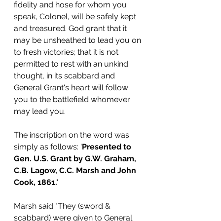
fidelity and hose for whom you 
speak, Colonel, will be safely kept 
and treasured. God grant that it 
may be unsheathed to lead you on 
to fresh victories; that it is not 
permitted to rest with an unkind 
thought, in its scabbard and 
General Grant's heart will follow 
you to the battlefield whomever 
may lead you.
The inscription on the word was 
simply as follows: '
Presented to 
Gen. U.S. Grant by G.W. Graham, 
C.B. Lagow, C.C. Marsh and John 
Cook, 1861.'
Marsh said "They (sword & 
scabbard) were given to General 