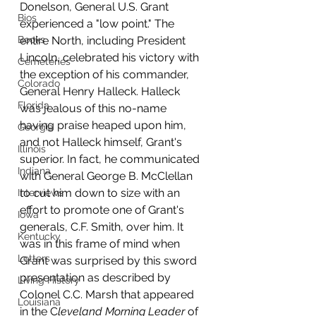
Donelson, General U.S. Grant 
Bios
experienced a "low point." The 
Books
entire North, including President 
Lincoln, celebrated his victory with 
Cemeteries
the exception of his commander, 
Colorado
General Henry Halleck. Halleck 
Florida
was jealous of this no-name 
having praise heaped upon him, 
Georgia
and not Halleck himself, Grant's 
Illinois
superior. In fact, he communicated 
Indiana
with General George B. McClellan 
to cut him down to size with an 
Interviews
effort to promote one of Grant's 
Iowa
generals, C.F. Smith, over him. It 
Kentucky
was in this frame of mind when 
Letters
Grant was surprised by this sword 
presentation as described by 
Living History
Colonel C.C. Marsh that appeared 
Louisiana
in the C
leveland Morning Leader
 of 