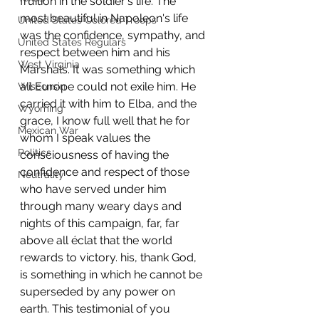
fruition in the soldier's life. The 
most beautiful in Napoleon's life 
United States Colored Troops
was the confidence, sympathy, and 
United States Regulars
respect between him and his 
West Virginia
Marshals. It was something which 
all Europe could not exile him. He 
Wisconsin
carried it with him to Elba, and the 
Wyoming
grace, I know full well that he for 
Mexican War
whom I speak values the 
Politics
consciousness of having the 
confidence and respect of those 
Neutrality
who have served under him 
through many weary days and 
nights of this campaign, far, far 
above all éclat that the world 
rewards to victory. his, thank God, 
is something in which he cannot be 
superseded by any power on 
earth. This testimonial of you 