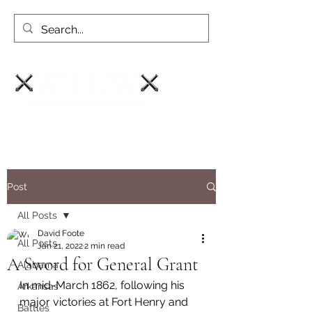
Post
All Posts
David Foote
All Posts
Jan 21, 2022
2 min read
A Sword for General Grant
Alabama
In mid-March 1862, following his 
Arkansas
major victories at Fort Henry and 
Battles