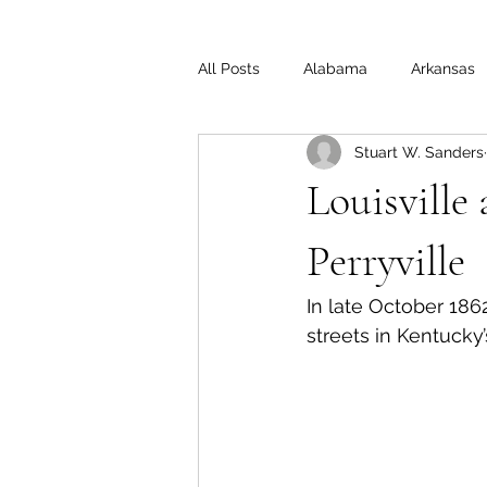
All Posts
Alabama
Arkansas
Stuart W. Sanders
Illinois
Indiana
Interview
Louisville
Medal of Honor
Michigan
Perryville
In late October 186
Off the Beaten Path
Ohio
streets in Kentucky’