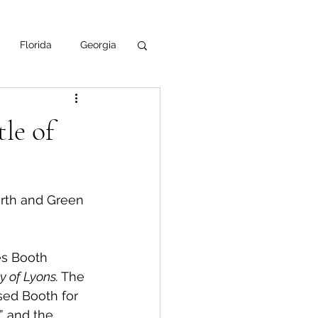
Florida
Georgia
uisiana
le of
ska
NPS
urth and Green 
es Booth 
 of Lyons.
 The 
sed Booth for 
” and the 