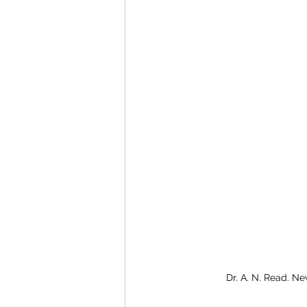
Dr. A. N. Read. Ne