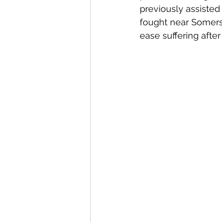
previously assisted
fought near Somers
ease suffering after 