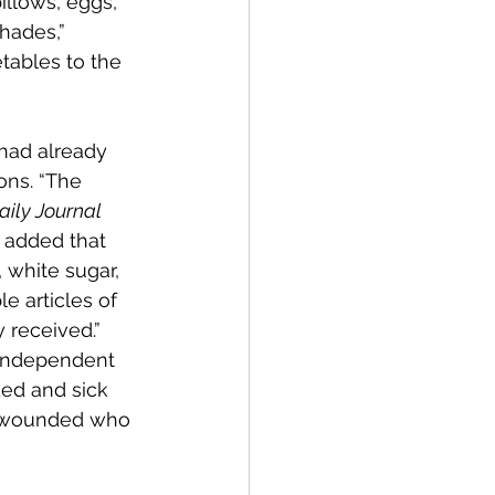
illows, eggs, 
shades,” 
tables to the 
had already 
ons. “The 
aily Journal
 added that 
, white sugar, 
e articles of 
y received.” 
“Independent 
ed and sick 
ly wounded who 