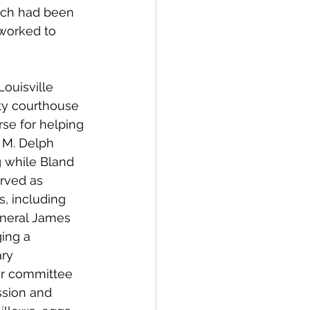
hich had been 
worked to 
Louisville 
ty courthouse 
se for helping 
M. Delph 
 while Bland 
erved as 
s, including 
eneral James 
ing a 
ry 
r committee 
sion and 