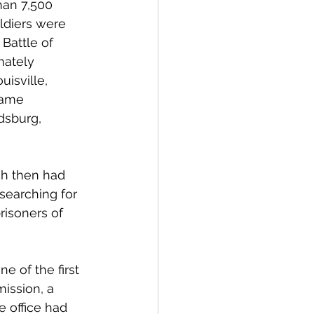
han 7,500 
ldiers were 
Battle of 
mately 
isville, 
came 
dsburg, 
ich then had 
 searching for 
isoners of 
e of the first 
ission, a 
e office had 