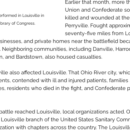
Earlier that month, more t
Union and Confederate so
formed in Louisville in 
killed and wounded at the 
ibrary of Congress.
Perryville. Fought approxi
seventy-five miles from Lou
sinesses, and private homes near the battlefield be
. Neighboring communities, including Danville, Harro
n, and Bardstown, also housed casualties. 
ille also affected Louisville. That Ohio River city, wh
nts, contended with ill and injured patients, families
 residents who died in the fight, and Confederate pr
ttle reached Louisville, local organizations acted. On
Louisville branch of the United States Sanitary Comm
ization with chapters across the country. The Louisvill