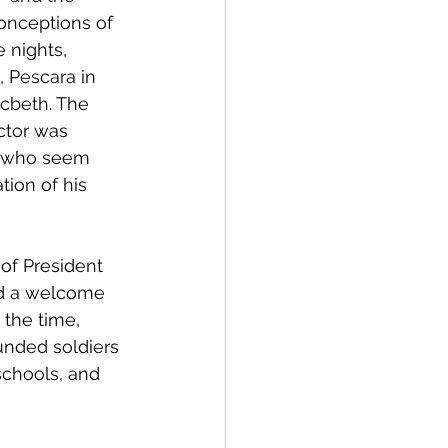
 conceptions of 
 nights, 
, Pescara in 
cbeth. The 
ctor was 
, who seem 
tion of his 
 of President 
d a welcome 
t the time, 
nded soldiers 
 schools, and 