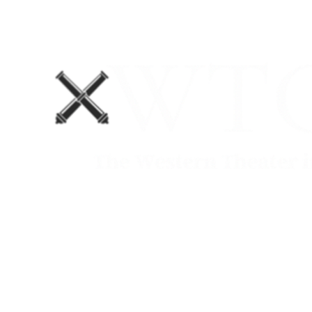
Home
Blog
The Department No. 2 Podcast
Support Us!