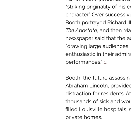
“striking originality of his
character.” Over successive
Booth portrayed Richard III
The Apostate
, and then Ma
newspaper said that the a
“drawing large audiences
enthusiastic in their admira
performances.”
[1]
Booth, the future assassin
Abraham Lincoln, provide
distraction for residents. A
thousands of sick and wou
filled Louisville hospitals,
private homes.