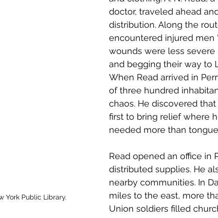
doctor, traveled ahead an
distribution. Along the rou
encountered injured men
wounds were less severe . 
and begging their way to Lo
When Read arrived in Perr
of three hundred inhabita
chaos. He discovered that
first to bring relief where 
needed more than tongue c
Read opened an office in P
distributed supplies. He al
nearby communities. In Dan
miles to the east, more th
w York Public Library.
Union soldiers filled churc