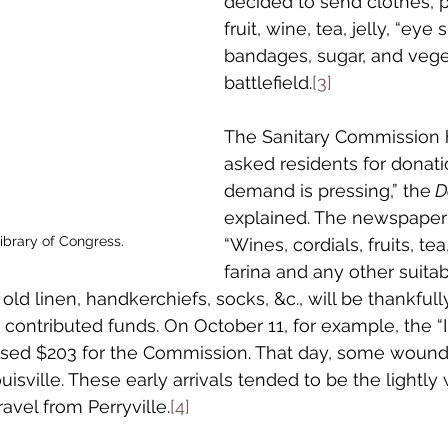
decided to send clothes, p
fruit, wine, tea, jelly, “eye 
bandages, sugar, and vege
battlefield.
[3]
The Sanitary Commission 
asked residents for donati
demand is pressing,” the
 D
explained. The newspaper
brary of Congress.
“Wines, cordials, fruits, tea
farina and any other suitabl
 old linen, handkerchiefs, socks, &c., will be thankfull
 contributed funds. On October 11, for example, the 
aised $203 for the Commission. That day, some wound
uisville. These early arrivals tended to be the light
avel from Perryville.
[4]