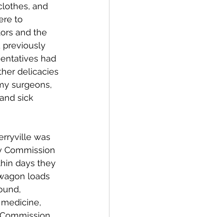
lothes, and 
ere to 
ors and the 
 previously 
sentatives had 
her delicacies 
my surgeons, 
and sick 
erryville was 
ary Commission 
thin days they 
wagon loads 
ound, 
 medicine, 
a Commission 