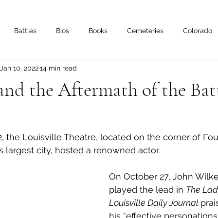
Battles
Bios
Books
Cemeteries
Colorado
Jan 10, 2022
14 min read
s
Iowa
Kentucky
Letters
Living History
Lo
 and the Aftermath of the Batt
Minnesota
Mississippi
Missouri
Naval
Nebra
2, the Louisville Theatre, located on the corner of Fo
Oklahoma
Preservation
Reviews
s largest city, hosted a renowned actor. 
On October 27, John Wilk
played the lead in 
The Lady
Louisville Daily Journal 
prai
his “effective personations