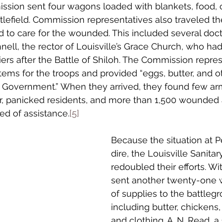
ssion sent four wagons loaded with blankets, food, c
tlefield. Commission representatives also traveled th
d to care for the wounded. This included several doct
nell, the rector of Louisville’s Grace Church, who had
iers after the Battle of Shiloh. The Commission repre
tems for the troops and provided “eggs, butter, and ot
e Government.” When they arrived, they found few ar
er, panicked residents, and more than 1,500 wounded 
ed of assistance.
[5]
Because the situation at P
dire, the Louisville Sanit
redoubled their efforts. Wi
sent another twenty-one 
of supplies to the battlegr
including butter, chickens,
and clothing. A. N. Read, 