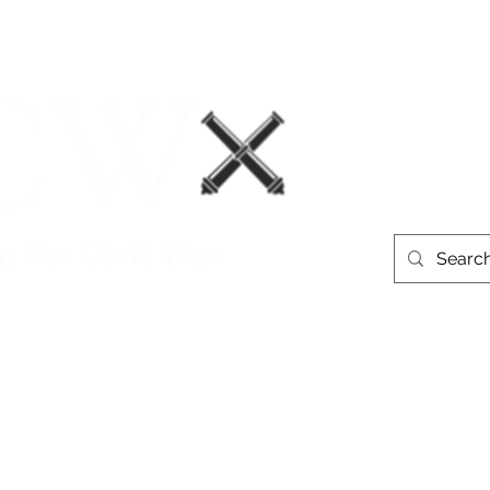
Events
Book Recommendations
More
westerntheate