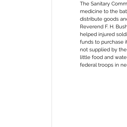
The Sanitary Commi
medicine to the bat
distribute goods an
Reverend F. H. Bush
helped injured sold
funds to purchase i
not supplied by th
little food and wat
federal troops in ne