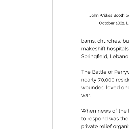
John Wilkes Booth per
October 1862. L
barns, churches, bu
makeshift hospitals
Springfield, Lebano
The Battle of Perryv
nearly 70,000 reside
wounded loved ones,
war. 
When news of the ba
to respond was the 
private relief organ