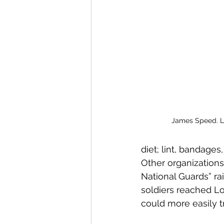
James Speed. Li
diet; lint, bandages,
Other organizations
National Guards” r
soldiers reached Lo
could more easily tr