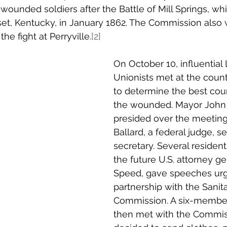
 wounded soldiers after the Battle of Mill Springs, w
et, Kentucky, in January 1862. The Commission also 
the fight at Perryville.
[2]
On October 10, influential 
Unionists met at the coun
to determine the best cour
the wounded. Mayor John 
presided over the meeting
Ballard, a federal judge, s
secretary. Several resident
the future U.S. attorney g
Speed, gave speeches urg
partnership with the Sanita
Commission. A six-membe
then met with the Commis