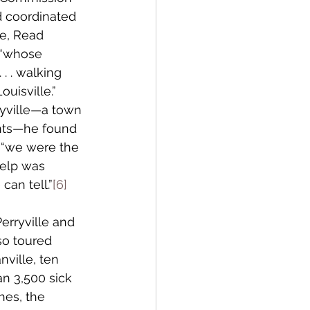
d coordinated 
te, Read 
 “whose 
. . walking 
uisville.” 
yville—a town 
nts—he found 
 “we were the 
help was 
an tell.”
[6]
erryville and 
so toured 
ville, ten 
an 3,500 sick 
hes, the 