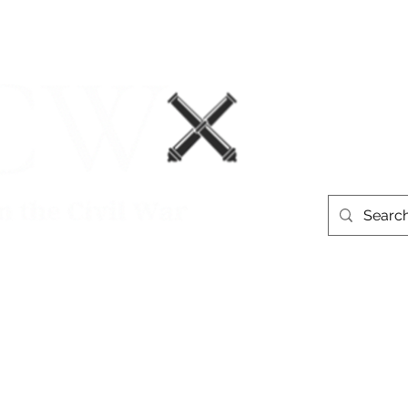
Events
Book Recommendations
More
westerntheate