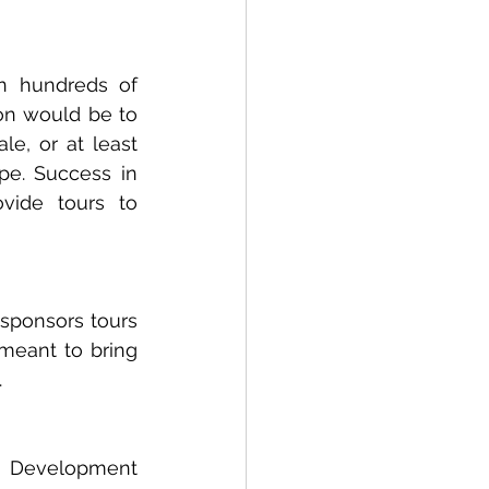
n hundreds of 
on would be to 
e, or at least 
pe. Success in 
vide tours to 
sponsors tours 
meant to bring 
.
 Development 