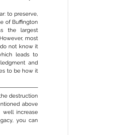
r: to preserve, 
 of Buffington 
s the largest 
 However, most 
do not know it 
hich leads to 
wledgment and 
es to be how it 
he destruction 
entioned above 
 well increase 
egacy, you can 