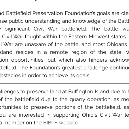
d Battlefield Preservation Foundation’s goals are clea
ease public understanding and knowledge of the Battle
y significant Civil War battlefield. The battle wa
Civil War fought within the Eastern Midwest states.
il War are unaware of the battle, and most Ohioans 
 Island resides in a remote region of the state, w
ation opportunities, but which also hinders ackno
ttlefield. The Foundation’s greatest challenge continu
bstacles in order to achieve its goals.
llenges to preserve land at Buffington Island due to t
of the battlefield due to the quarry operation, as m
ortunities to preserve portions of the battlefield, as
 you are interested in supporting Ohio's Civil War l
a member on the 
BIBPF website
.