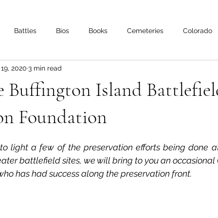
Battles
Bios
Books
Cemeteries
Colorado
 19, 2020
3 min read
s
Iowa
Kentucky
Letters
Living History
Lo
Buffington Island Battlefiel
Minnesota
Mississippi
Missouri
Naval
Nebra
ion Foundation
 to light a few of the preservation efforts being done a
Oklahoma
Preservation
Reviews
ater battlefield sites, we will bring to you an occasional
who has had success along the preservation front.