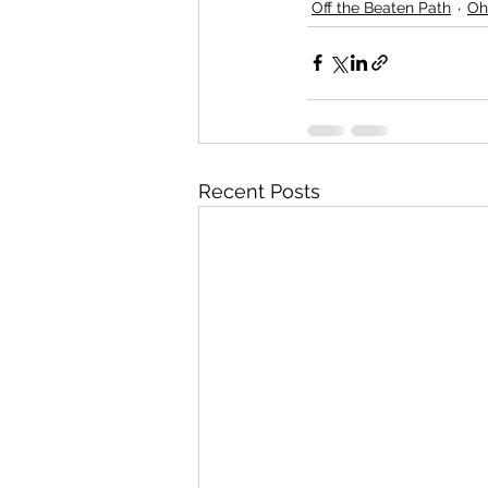
Off the Beaten Path
Oh
Recent Posts