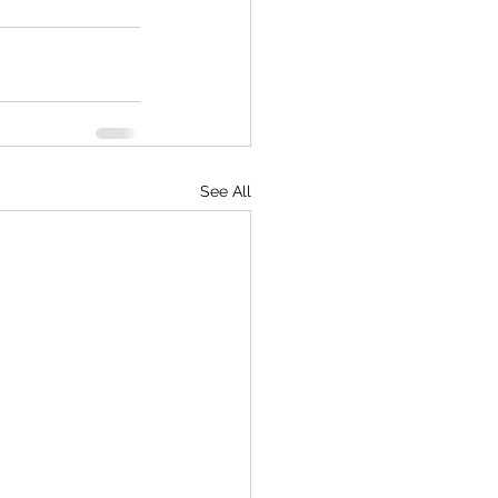
See All