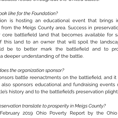
ok like for the Foundation?
ion is hosting an educational event that brings i
y from the Meigs County area. Success in preservati
ore battlefield land that becomes available for sal
f this land to an owner that will spoil the landsca
uld be to better mark the battlefield and to pro
 a deeper understanding of the battle.
does the organization sponsor?
sors battle reenactments on the battlefield, and it 
 It also sponsors educational and fundraising events 
le’s history and to the battlefield’s preservation plight
eservation translate to prosperity in Meigs County?
 February 2019 Ohio Poverty Report by the Ohio