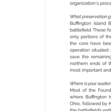
organization's proc
What preservation go
Buffington Island 
battlefield. These f
only portions of th
the core have bee
operation situated a
save the remainin
northern ends of th
most important and b
Where is your audien
Most of the Founda
where Buffington Is
Ohio, followed by K
the battlefield’s en