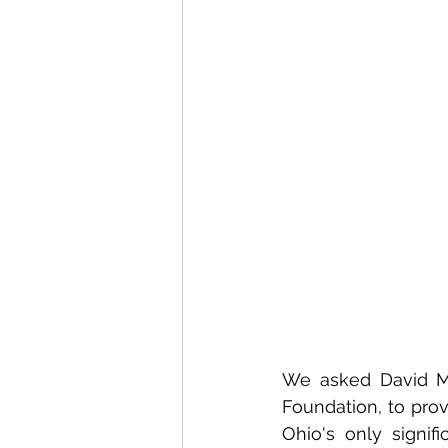
We asked David Mow
Foundation, to prov
Ohio's only signifi