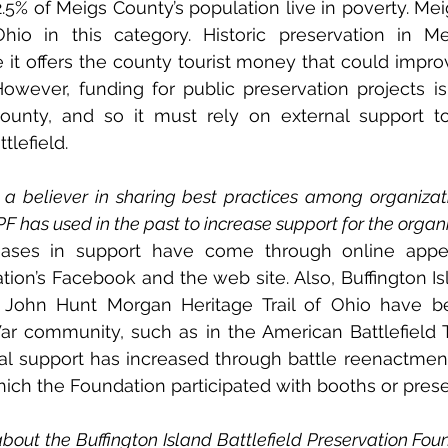
.5% of Meigs County’s population live in poverty. Meig
hio in this category. Historic preservation in Me
t offers the county tourist money that could improv
 However, funding for public preservation projects is 
ounty, and so it must rely on external support to
tlefield.
a believer in sharing best practices among organizati
F has used in the past to increase support for the organ
eases in support have come through online appeal
ion’s Facebook and the web site. Also, Buffington Isla
d John Hunt Morgan Heritage Trail of Ohio have be
ar community, such as in the American Battlefield Tru
ocal support has increased through battle reenactmen
ich the Foundation participated with booths or prese
bout the Buffington Island Battlefield Preservation Foun