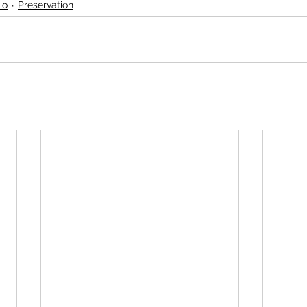
io
Preservation