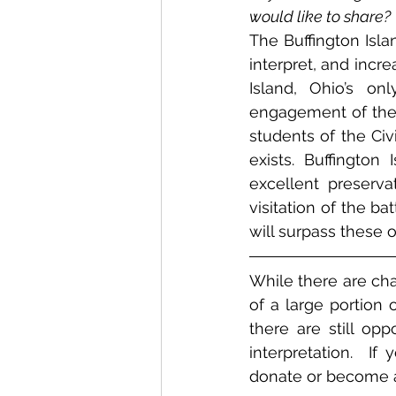
would like to share?
The Buffington Islan
interpret, and incr
Island, Ohio’s onl
engagement of the 
students of the Civ
exists. Buffington
excellent preserv
visitation of the ba
will surpass these o
While there are cha
of a large portion 
there are still opp
interpretation.  If
donate or become 