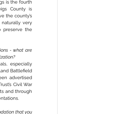
s is the fourth 
igs County is 
e the county’s 
naturally very 
 preserve the 
ons - what are 
ization?
s, especially 
nd Battlefield 
en advertised 
st’s Civil War 
ts and through 
ntations.
dation that you 