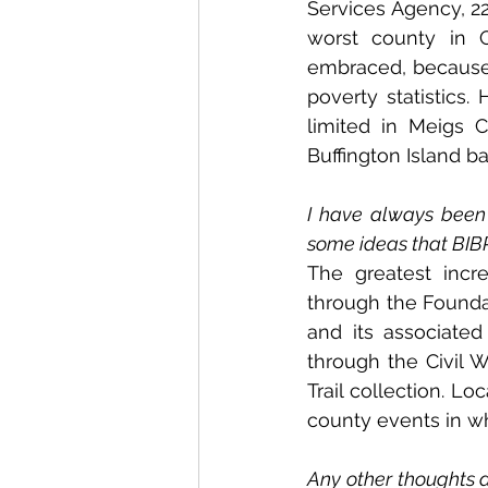
Services Agency, 22
worst county in O
embraced, because i
poverty statistics.
limited in Meigs C
Buffington Island bat
I have always been 
some ideas that BIBP
The greatest incr
through the Foundat
and its associate
through the Civil W
Trail collection. L
county events in wh
Any other thoughts a