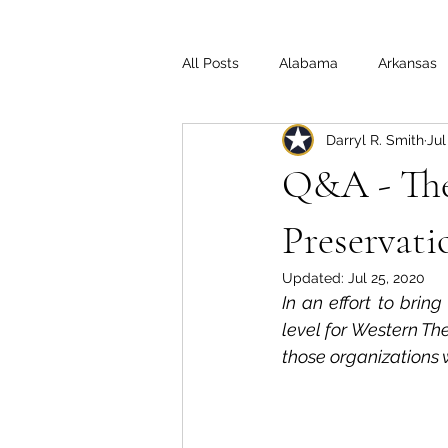
All Posts
Alabama
Arkansas
Darryl R. Smith
Jul
Illinois
Indiana
Interview
Q&A - The 
Medal of Honor
Michigan
Preservat
Updated:
Jul 25, 2020
In an effort to bring
Off the Beaten Path
Ohio
level for Western The
those organizations 