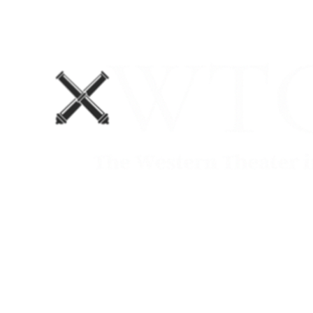
Home
Blog
The Department No. 2 Podcast
Support Us!