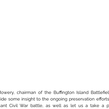
ery, chairman of the Buffington Island Battlefield
ide some insight to the ongoing preservation efforts
cant Civil War battle, as well as let us a take a p