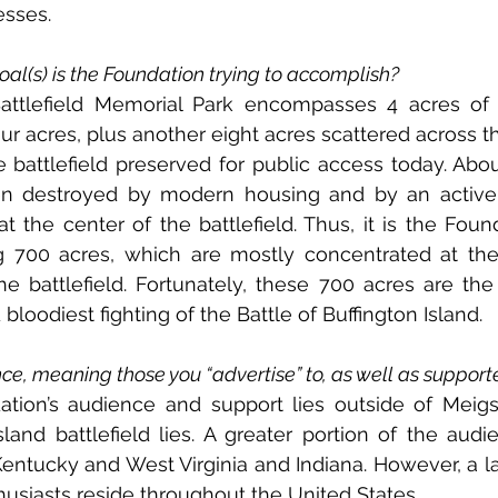
esses.
al(s) is the Foundation trying to accomplish?
Battlefield Memorial Park encompasses 4 acres of t
our acres, plus another eight acres scattered across th
e battlefield preserved for public access today. Abou
n destroyed by modern housing and by an active 
t the center of the battlefield. Thus, it is the Found
g 700 acres, which are mostly concentrated at the
e battlefield. Fortunately, these 700 acres are the
loodiest fighting of the Battle of Buffington Island.
ce, meaning those you “advertise” to, as well as support
tion’s audience and support lies outside of Meigs 
land battlefield lies. A greater portion of the audie
entucky and West Virginia and Indiana. However, a l
thusiasts reside throughout the United States.