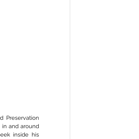
 Preservation 
 in and around 
eek inside his 