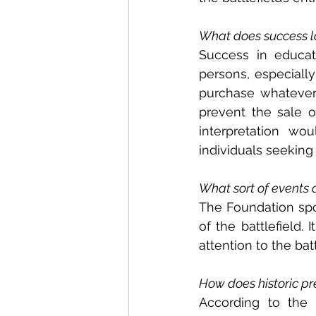
What does success lo
Success in educat
persons, especiall
purchase whatever c
prevent the sale o
interpretation wo
individuals seeking
What sort of events 
The Foundation spon
of the battlefield.
attention to the batt
How does historic pr
According to the