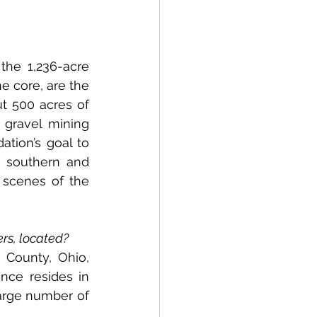
he 1,236-acre 
e core, are the 
t 500 acres of 
gravel mining 
ation’s goal to 
 southern and 
 scenes of the 
ers, located?
County, Ohio, 
nce resides in 
arge number of 