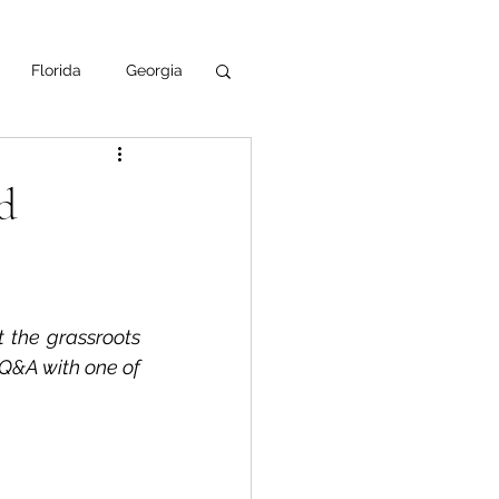
Florida
Georgia
uisiana
d
ska
NPS
t the grassroots 
 Q&A with one of 