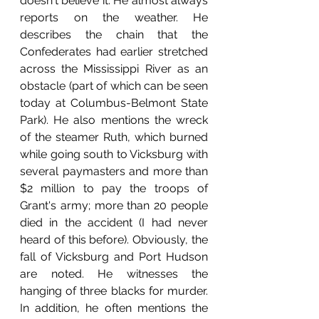
doesn't believe it. He almost always 
reports on the weather. He 
describes the chain that the 
Confederates had earlier stretched 
across the Mississippi River as an 
obstacle (part of which can be seen 
today at Columbus-Belmont State 
Park). He also mentions the wreck 
of the steamer Ruth, which burned 
while going south to Vicksburg with 
several paymasters and more than 
$2 million to pay the troops of 
Grant's army; more than 20 people 
died in the accident (I had never 
heard of this before). Obviously, the 
fall of Vicksburg and Port Hudson 
are noted. He witnesses the 
hanging of three blacks for murder. 
In addition, he often mentions the 