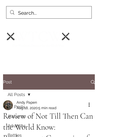
Post
All Posts
Andy Papen
All Posts
Aug 18, 2020
5 min read
Review of Not Till Then Can
Alabama
the World Know:
Arkansas
Battles