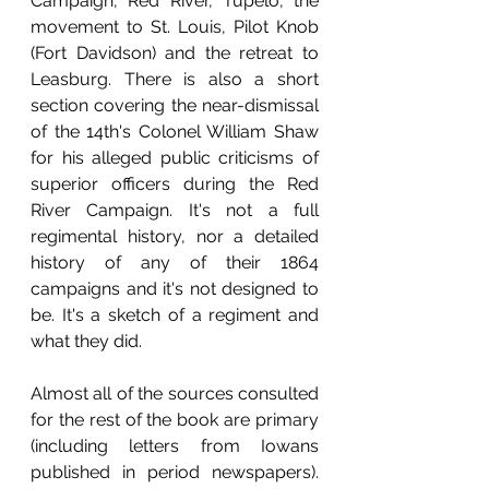
Campaign, Red River, Tupelo, the 
movement to St. Louis, Pilot Knob 
(Fort Davidson) and the retreat to 
Leasburg. There is also a short 
section covering the near-dismissal 
of the 14th's Colonel William Shaw 
for his alleged public criticisms of 
superior officers during the Red 
River Campaign. It's not a full 
regimental history, nor a detailed 
history of any of their 1864 
campaigns and it's not designed to 
be. It's a sketch of a regiment and 
what they did.
Almost all of the sources consulted 
for the rest of the book are primary 
(including letters from Iowans 
published in period newspapers). 