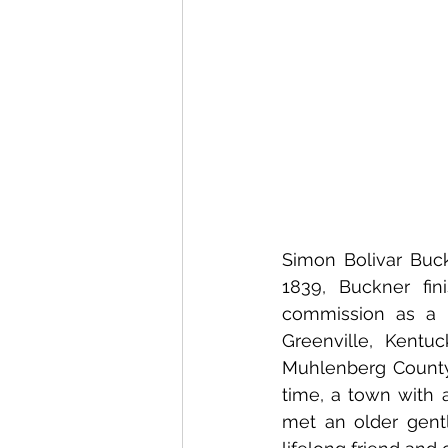
Simon Bolivar Buckn
1839, Buckner fin
commission as a c
Greenville, Kentuc
Muhlenberg County 
time, a town with a
met an older gent