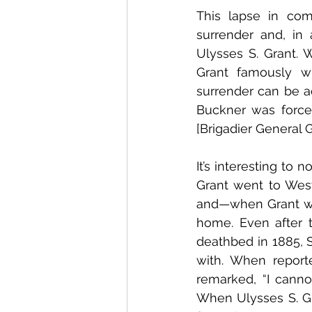
This lapse in com
surrender and, in 
Ulysses S. Grant. 
Grant famously w
surrender can be a
Buckner was force
[Brigadier General G
It’s interesting to
Grant went to West
and—when Grant wa
home. Even after 
deathbed in 1885, 
with. When report
remarked, “I cannot
When Ulysses S. Gr