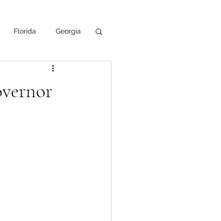
Florida
Georgia
uisiana
overnor
ska
NPS