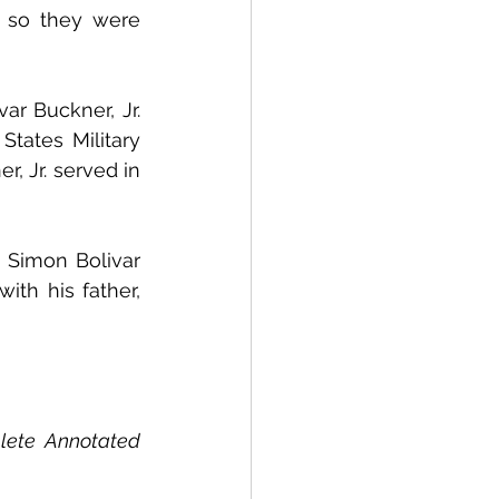
 so they were 
r Buckner, Jr. 
tates Military 
 Jr. served in 
 Simon Bolivar 
th his father, 
lete Annotated 