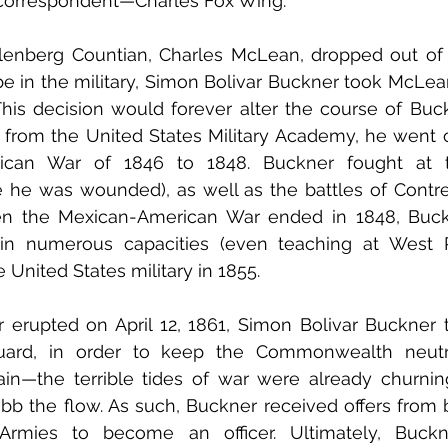
d correspondent—Charles Fox Wing. 
lenberg Countian, Charles McLean, dropped out of W
 be in the military, Simon Bolivar Buckner took McLean
his decision would forever alter the course of Buckner
from the United States Military Academy, he went o
ican War of 1846 to 1848. Buckner fought at th
he was wounded), as well as the battles of Contre
n the Mexican-American War ended in 1848, Buck
in numerous capacities (even teaching at West Poi
 United States military in 1855. 
erupted on April 12, 1861, Simon Bolivar Buckner tr
ard, in order to keep the Commonwealth neutral.
in—the terrible tides of war were already churning
bb the flow. As such, Buckner received offers from 
rmies to become an officer. Ultimately, Buckne