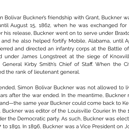
 Bolivar Buckner’s friendship with Grant, Buckner was 
until August 15, 1862, when he was exchanged for 
r his release, Buckner went on to serve under Braxto
, and he also helped fortify Mobile, Alabama, until Apr
rred and directed an infantry corps at the Battle o
 under James Longstreet at the siege of Knoxville.
General Kirby Smith’s Chief of Staff. When the Civ
d the rank of lieutenant general. 
 ended, Simon Bolivar Buckner was not allowed to li
ears after the war ended. In the meantime, Buckner 
, and—the same year Buckner could come back to Ken
, Buckner was editor of the Louisville Courier. In the
der the Democratic party. As such, Buckner was elect
to 1891. In 1896, Buckner was a Vice President on Jo