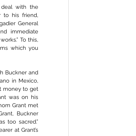
deal with the 
o his friend, 
gadier General 
nd immediate 
rks.” To this, 
rms which you 
th Buckner and 
ano in Mexico, 
 money to get 
nt was on his 
whom Grant met 
rant, Buckner 
s too sacred.” 
rer at Grant’s 