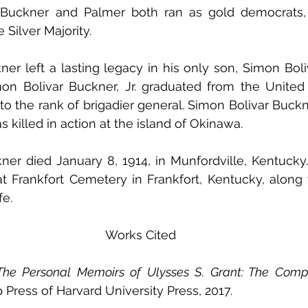
t. Buckner and Palmer both ran as gold democrats,
Silver Majority. 
er left a lasting legacy in his only son, Simon Boliva
mon Bolivar Buckner, Jr. graduated from the United S
 the rank of brigadier general. Simon Bolivar Buckner,
 killed in action at the island of Okinawa. 
er died January 8, 1914, in Munfordville, Kentucky.
t Frankfort Cemetery in Frankfort, Kentucky, along wi
e. 
Works Cited
The Personal Memoirs of Ulysses S. Grant: The Comp
 Press of Harvard University Press, 2017. 