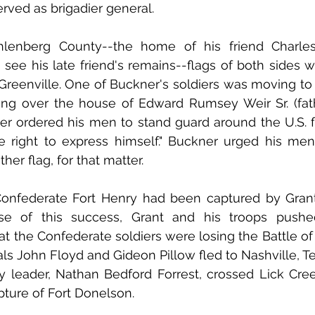
ved as brigadier general. 
lenberg County--the home of his friend Charles
see his late friend's remains--flags of both sides we
Greenville. One of Buckner's soldiers was moving to
ng over the house of Edward Rumsey Weir Sr. (fath
er ordered his men to stand guard around the U.S. flag
 right to express himself." Buckner urged his men 
ther flag, for that matter.
Confederate Fort Henry had been captured by Grant’
e of this success, Grant and his troops pushed
t the Confederate soldiers were losing the Battle of 
s John Floyd and Gideon Pillow fled to Nashville, T
y leader, Nathan Bedford Forrest, crossed Lick Cree
ture of Fort Donelson. 