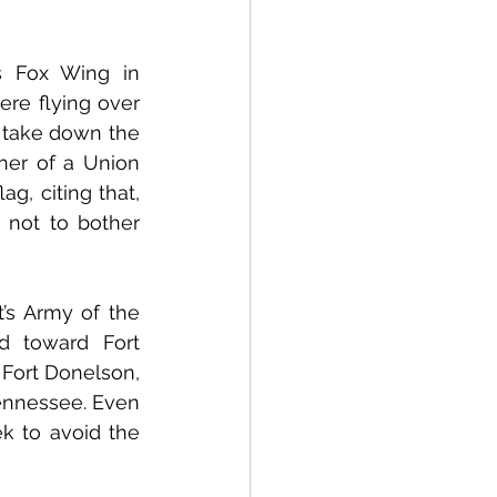
 Fox Wing in 
re flying over 
 take down the 
er of a Union 
, citing that, 
not to bother 
s Army of the 
 toward Fort 
Fort Donelson, 
ennessee. Even 
k to avoid the 