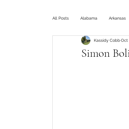
All Posts
Alabama
Arkansas
Kassidy Cobb
Oct 
Illinois
Indiana
Interview
Simon Bol
Medal of Honor
Michigan
Off the Beaten Path
Ohio