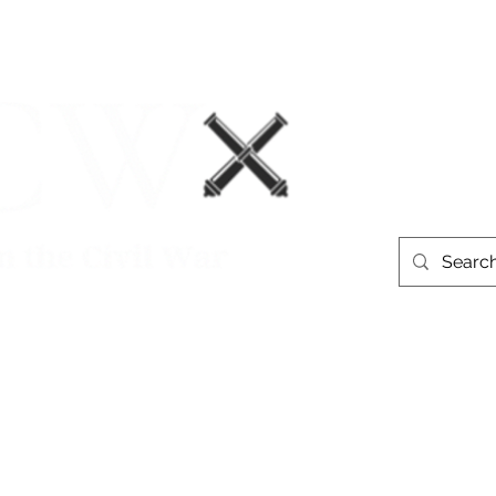
Events
Book Recommendations
More
westerntheate