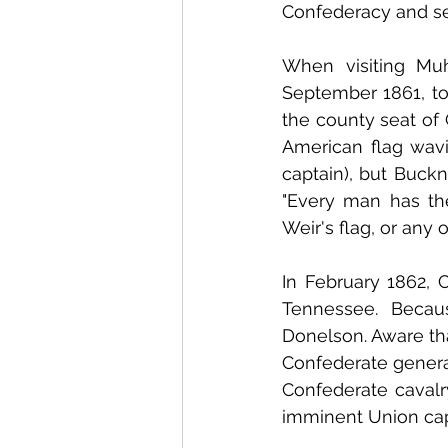
Confederacy and ser
When visiting Muh
September 1861, to 
the county seat of 
American flag wavi
captain), but Buckn
"Every man has the
Weir's flag, or any o
In February 1862, 
Tennessee. Becaus
Donelson. Aware tha
Confederate general
Confederate cavalr
imminent Union cap