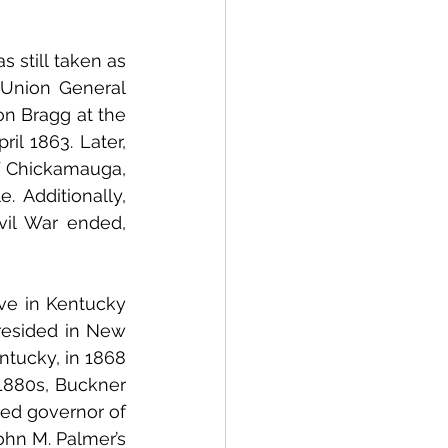
still taken as 
Union General 
n Bragg at the 
il 1863. Later, 
f Chickamauga, 
 Additionally, 
il War ended, 
ve in Kentucky 
resided in New 
tucky, in 1868
 1880s, Buckner 
ed governor of 
hn M. Palmer’s 