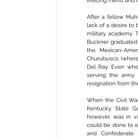
lifelong friend an
After a fellow Muh
lack of a desire to
military academy. T
Buckner graduated 
the Mexican-Amer
Churubusco (where 
Del Ray. Even whe
serving the army 
resignation from the
When the Civil War 
Kentucky State Gu
however, was in va
could be done to e
and Confederate A