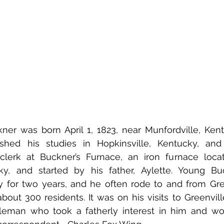
er was born April 1, 1823, near Munfordville, Kentu
ished his studies in Hopkinsville, Kentucky, an
lerk at Buckner’s Furnace, an iron furnace locat
ky, and started by his father, Aylette. Young Buc
for two years, and he often rode to and from Gree
bout 300 residents. It was on his visits to Greenvill
leman who took a fatherly interest in him and w