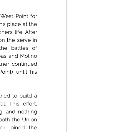
est Point for 
’s place at the 
’s life. After 
n the serve in 
e battles of 
as and Molino 
ner continued 
nt) until his 
ied to build a 
 This effort, 
, and nothing 
both the Union 
r joined the 