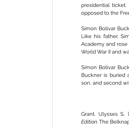
presidential ticke
opposed to the Free 
Simon Bolivar Buckn
Like his father, Si
Academy and rose to
World War II and was
Simon Bolivar Buckn
Buckner is buried a
son, and second wif
Grant, Ulysses S. 
Edition.
 The Belknap