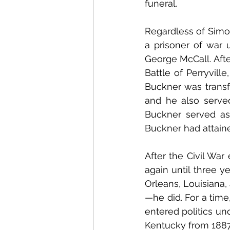
funeral.
Regardless of Simon
a prisoner of war 
George McCall. Afte
Battle of Perryville
Buckner was transfe
and he also served
Buckner served as 
Buckner had attaine
After the Civil War
again until three y
Orleans, Louisiana
—he did. For a time
entered politics un
Kentucky from 1887 