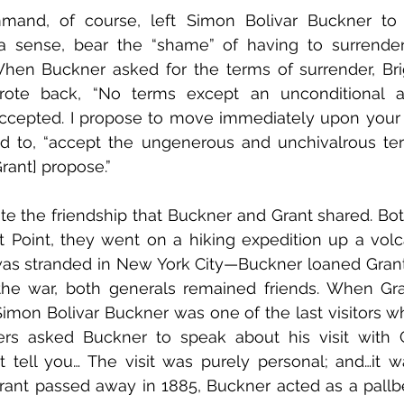
mand, of course, left Simon Bolivar Buckner to 
a sense, bear the “shame” of having to surrender t
When Buckner asked for the terms of surrender, Bri
rote back, “No terms except an unconditional a
ccepted. I propose to move immediately upon your wo
d to, “accept the ungenerous and unchivalrous te
rant] propose.” 
 note the friendship that Buckner and Grant shared. Bo
 Point, they went on a hiking expedition up a volc
s stranded in New York City—Buckner loaned Grant
the war, both generals remained friends. When Gra
Simon Bolivar Buckner was one of the last visitors 
ers asked Buckner to speak about his visit with G
 tell you… The visit was purely personal; and…it wa
ant passed away in 1885, Buckner acted as a pallbea