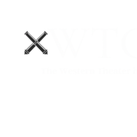
Home
Blog
The Department No. 2 Podcast
Support Us!