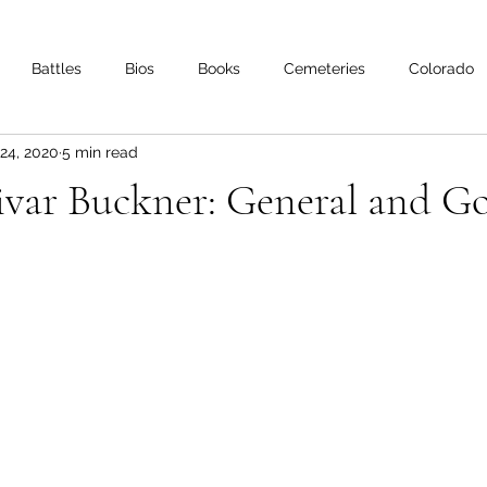
Battles
Bios
Books
Cemeteries
Colorado
24, 2020
5 min read
s
Iowa
Kentucky
Letters
Living History
Lo
ivar Buckner: General and G
Minnesota
Mississippi
Missouri
Naval
Nebra
Oklahoma
Preservation
Reviews