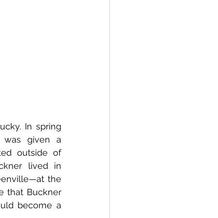
cky. In spring 
d was given a 
ed outside of 
kner lived in 
nville—at the 
e that Buckner 
ould become a 