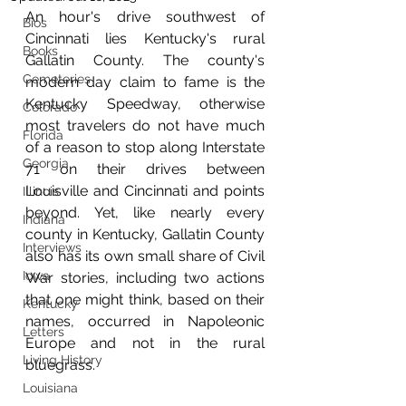
An hour's drive southwest of 
Bios
Cincinnati lies Kentucky's rural 
Books
Gallatin County. The county's 
Cemeteries
modern day claim to fame is the 
Kentucky Speedway, otherwise 
Colorado
most travelers do not have much 
Florida
of a reason to stop along Interstate 
Georgia
71 on their drives between 
Louisville and Cincinnati and points 
Illinois
beyond. Yet, like nearly every 
Indiana
county in Kentucky, Gallatin County 
Interviews
also has its own small share of Civil 
Iowa
War stories, including two actions 
that one might think, based on their 
Kentucky
names, occurred in Napoleonic 
Letters
Europe and not in the rural 
Living History
bluegrass.
Louisiana