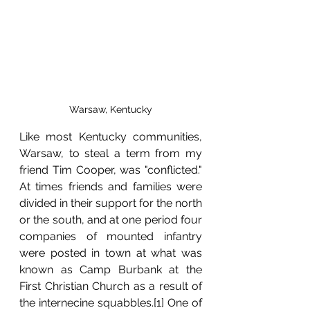
Warsaw, Kentucky
Like most Kentucky communities, 
Warsaw, to steal a term from my 
friend Tim Cooper, 
was "conflicted." 
At times friends and families were 
divided in their support for the north 
or the south, and at one period four 
companies of mounted infantry 
were posted in town at what was 
known as Camp Burbank at the 
First Christian Church as a result of 
the internecine squabbles.[1] One of 