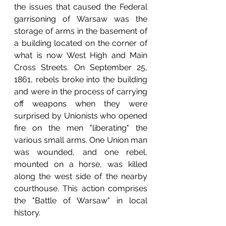
the issues that caused the Federal 
garrisoning of Warsaw was the 
storage of arms in the basement of 
a building located on the corner of 
what is now West High and Main 
Cross Streets. On September 25, 
1861, rebels broke into the building 
and were in the process of carrying 
off weapons when they were 
surprised by Unionists who opened 
fire on the men "liberating" the 
various small arms. One Union man 
was wounded, and one rebel, 
mounted on a horse, was killed 
along the west side of the nearby 
courthouse. This action comprises 
the "Battle of Warsaw" in local 
history.