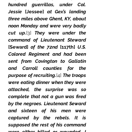
hundred guerrillas, under Col. 
Jessie 
[Jessee] 
at Gex’s landing 
three miles above Ghent, KY, about 
noon Monday and were very badly 
cut up.
[3]
 They were under the 
command of Lieutenant Steward 
[Seward] 
of the 72nd 
[117th]
 U.S. 
Colored Regiment and had been 
sent from Covington to Gallatin 
and Carroll counties for the 
purpose of recruiting.
[4]
 The troops 
were eating dinner when they were 
attacked, the surprise was so 
complete that not a gun was fired 
by the negroes. Lieutenant Seward 
and sixteen of his men were 
captured by the rebels. It is 
supposed the rest of his command 
were either killed or wounded. I 