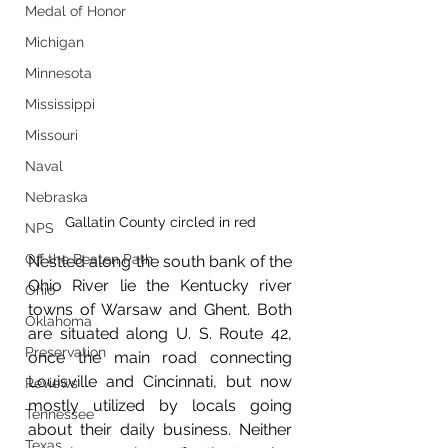
Medal of Honor
Michigan
Minnesota
Mississippi
Missouri
Naval
Nebraska
Gallatin County circled in red
NPS
Off the Beaten Path
Nestled along the south bank of the 
Ohio River lie the Kentucky river 
Ohio
towns of Warsaw and Ghent. Both 
Oklahoma
are situated along U. S. Route 42, 
Preservation
once the main road connecting 
Louisville and Cincinnati, but now 
Reviews
mostly utilized by locals going 
Tennessee
about their daily business. Neither 
Texas