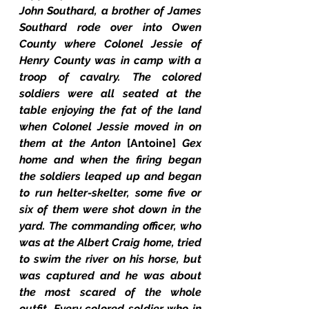
John Southard, a brother of James 
Southard rode over into Owen 
County where Colonel Jessie of 
Henry County was in camp with a 
troop of cavalry. The colored 
soldiers were all seated at the 
table enjoying the fat of the land 
when Colonel Jessie moved in on 
them at the Anton 
[Antoine] 
Gex 
home and when the firing began 
the soldiers leaped up and began 
to run helter-skelter, some five or 
six of them were shot down in the 
yard. The commanding officer, who 
was at the Albert Craig home, tried 
to swim the river on his horse, but 
was captured and he was about 
the most scared of the whole 
outfit. Every colored soldier who in 