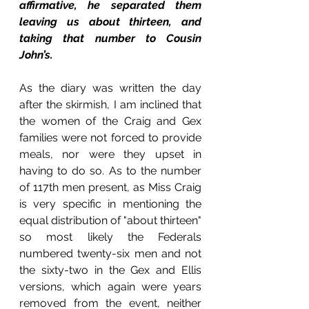
affirmative, he separated them 
leaving us about thirteen, and 
taking that number to Cousin 
John’s. 
As the diary was written the day 
after the skirmish, I am inclined that 
the women of the Craig and Gex 
families were not forced to provide 
meals, nor were they upset in 
having to do so. As to the number 
of 117th men present, as Miss Craig 
is very specific in mentioning the 
equal distribution of "about thirteen" 
so most likely the Federals 
numbered twenty-six men and not 
the sixty-two in the Gex and Ellis 
versions, which again were years 
removed from the event, neither 