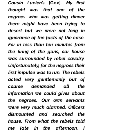
Cousin Lucien’s 
[Gex]
. My first 
thought was that one of the 
negroes who was getting dinner 
there might have been trying to 
desert but we were not long in 
ignorance of the facts of the case. 
For in less than ten minutes from 
the firing of the guns, our house 
was surrounded by rebel cavalry. 
Unfortunately, for the negroes their 
first impulse was to run. The rebels 
acted very gentlemanly but of 
course demanded all the 
information we could gives about 
the negroes. Our own servants 
were very much alarmed. Officers 
dismounted and searched the 
house. From what the rebels told 
me late in the afternoon, I 