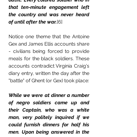
that ten-minute engagement left 
the country and was never heard 
of until after the war.
[6] 
Notice one theme that the Antoine 
Gex and James Ellis accounts share 
- civilians being forced to provide 
meals for the black soldiers. These 
accounts contradict Virginia Craig's 
diary entry, written the day after the 
"battle" of Ghent (or Gex) took place:
While we were at dinner a number 
of negro soldiers came up and 
their Captain, who was a white 
man, very politely inquired if we 
could furnish dinners for half his 
men. Upon being answered in the 