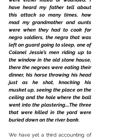
have heard my father tell about 
this attack so many times, how 
mad my grandmother and aunts 
were when they had to cook for 
negro soldiers, the negro that was 
left on guard going to sleep, one of 
Colonel Jessie’s men riding up to 
the window in the old stone house, 
there the negroes were eating their 
dinner, his horse throwing his head 
just as he shot, knocking his 
musket up, seeing the place on the 
ceiling and the hole where the ball 
went into the plastering….The three 
that were killed in the yard were 
buried down on the river bank.
We have yet a third accounting of 