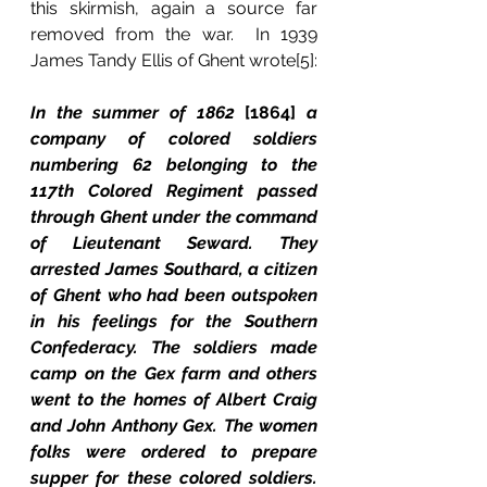
this skirmish, again a source far 
removed from the war.  In 1939 
James Tandy Ellis of Ghent wrote[5]:
In the summer of 1862 
[1864] 
a 
company of colored soldiers 
numbering 62 belonging to the 
117th Colored Regiment passed 
through Ghent under the command 
of Lieutenant Seward. They 
arrested James Southard, a citizen 
of Ghent who had been outspoken 
in his feelings for the Southern 
Confederacy. The soldiers made 
camp on the Gex farm and others 
went to the homes of Albert Craig 
and John Anthony Gex. The women 
folks were ordered to prepare 
supper for these colored soldiers. 