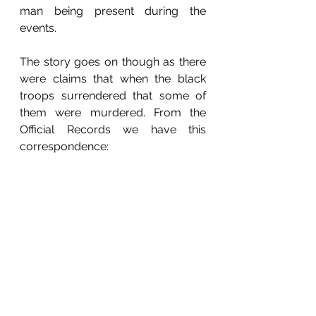
man being present during the 
events.
The story goes on though as there 
were claims that when the black 
troops surrendered that some of 
them were murdered. From the 
Official Records we have this 
correspondence:
Louisville, Ky, August 30, 1864
Captain J. Bates Dickson, Assistant 
Adjutant General, Lexington,
Last Evening Jessee, with 150 men, 
captured a squad of 8 or 10 
colored troops at Ghent, and 
murdered them. Other squads are 