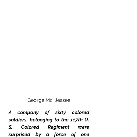
George Mc. Jessee
A company of sixty colored 
soldiers, belonging to the 117th U. 
S. Colored Regiment were 
surprised by a force of one 