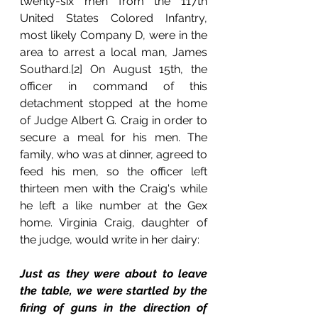
twenty-six men from the 117th 
United States Colored Infantry, 
most likely Company D, were in the 
area to arrest a local man, James 
Southard.[2] On August 15th, the 
officer in command of this 
detachment stopped at the home 
of Judge Albert G. Craig in order to 
secure a meal for his men. The 
family, who was at dinner, agreed to 
feed his men, so the officer left 
thirteen men with the Craig's while 
he left a like number at the Gex 
home. Virginia Craig, daughter of 
the judge, would write in her dairy:
Just as they were about to leave 
the table, we were startled by the 
firing of guns in the direction of 