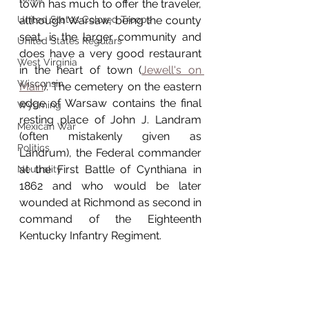
town has much to offer the traveler, 
United States Colored Troops
although Warsaw, being the county 
seat, is the larger community and 
United States Regulars
does have a very good restaurant 
West Virginia
in the heart of town (
Jewell's on 
Wisconsin
Main
). The cemetery on the eastern 
edge of Warsaw contains the final 
Wyoming
resting place of John J. Landram 
Mexican War
(often mistakenly given as 
Politics
Landrum), the Federal commander 
at the First Battle of Cynthiana in 
Neutrality
1862 and who would be later 
wounded at Richmond as second in 
command of the Eighteenth 
Kentucky Infantry Regiment. 