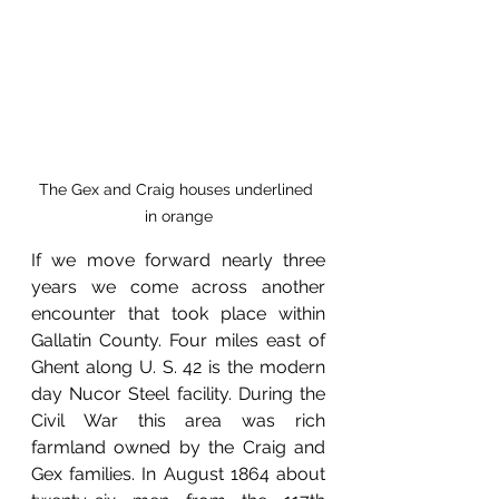
The Gex and Craig houses underlined 
in orange
If we move forward nearly three 
years we come across another 
encounter that took place within 
Gallatin County. Four miles east of 
Ghent along U. S. 42 is the modern 
day Nucor Steel facility. During the 
Civil War this area was rich 
farmland owned by the Craig and 
Gex families. In August 1864 about 