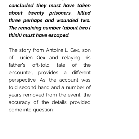
concluded they must have taken 
about twenty prisoners, killed 
three perhaps and wounded two. 
The remaining number (about two I 
think) must have escaped.
The story from Antoine L. Gex, son 
of Lucien Gex and relaying his 
father's oft-told tale of the 
encounter, provides a different 
perspective. As the account was 
told second hand and a number of 
years removed from the event, the 
accuracy of the details provided 
come into question: