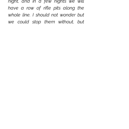
night, and in a few nights we will 
have a row of rifle pits along the 
whole line. I should not wonder but 
we could stop them without, but 
nothing lost by being on the safe 
side. I do not think we can drive 
them out, as the rebels' works are 
very strong, and they have plenty of 
men to put in them too.
Our regiment in one charge lost 
one hundred and fifty men killed, 
wounded and missing. Lieut. Bell 
was wounded, Major Goodspeed 
killed, Lieuts. Dale and Ong were 
wounded, taken prisoner and 
paroled the next day. They are now 
at Young's Point, La. Jim Neal, the 
color bearer, was killed.—We had our 
flag up to their works but both 