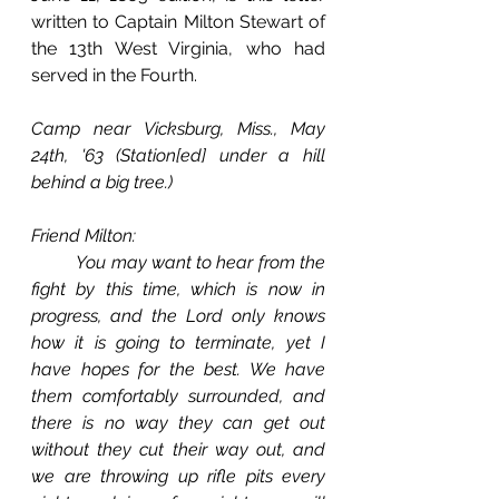
written to Captain Milton Stewart of 
the 13th West Virginia, who had 
served in the Fourth.
Camp near Vicksburg, Miss., May 
24th, '63 (Station[ed] under a hill 
behind a big tree.)
Friend Milton:
You may want to hear from the 
fight by this time, which is now in 
progress, and the Lord only knows 
how it is going to terminate, yet I 
have hopes for the best. We have 
them comfortably surrounded, and 
there is no way they can get out 
without they cut their way out, and 
we are throwing up rifle pits every 