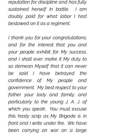
reputation for discipline and has fully 
sustained herself in battle.  I am 
doubly paid for what labor I had 
bestowed on it as a regiment.
I thank you for your congratulations, 
and for the interest that you and 
your people exhibit for My success, 
and I shall ever make it My duty to 
so demean Myself that it can never 
be said I have betrayed the 
confidence of My people and 
government.  My best respect to your 
father your lady and family, and 
particularly to the young J. A. J. of 
which you speak.  You must excuse 
this hasty scrip as My Brigade is in 
front and I write under fire.  We have 
been carrying on war on a large 