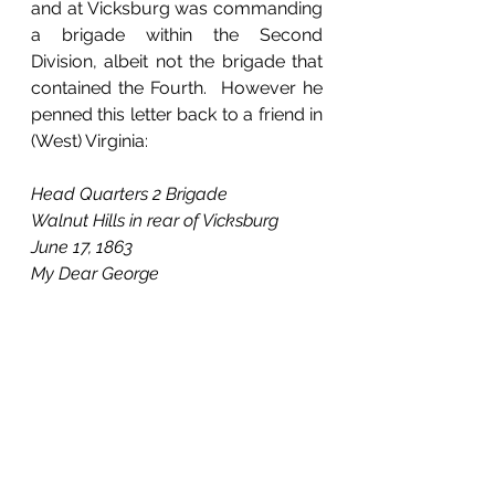
and at Vicksburg was commanding 
a brigade within the Second 
Division, albeit not the brigade that 
contained the Fourth.  However he 
penned this letter back to a friend in 
(West) Virginia:
Head Quarters 2 Brigade
Walnut Hills in rear of Vicksburg
June 17, 1863
My Dear George