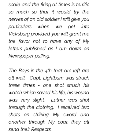
scale and the firing at times is terrific 
so much so that it would try the 
nerves of an old soldier I will give you 
particulars when we get into 
Vicksburg provided you will grant me 
the favor not to have any of My 
letters published as I am down on 
Newspaper puffing.
The Boys in the 4th that are left are 
all well.  Capt. Lightburn was struck 
three times - one shot struck his 
watch which saved his life, his wound 
was very slight.  Luther was shot 
through the clothing.  I received two 
shots on striking My sword and 
another through My coat, they all 
send their Respects.