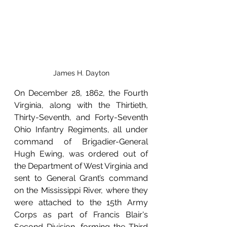
James H. Dayton
On December 28, 1862, the Fourth 
Virginia, along with the Thirtieth, 
Thirty-Seventh, and Forty-Seventh 
Ohio Infantry Regiments, all under 
command of Brigadier-General 
Hugh Ewing, was ordered out of 
the Department of West Virginia and 
sent to General Grant’s command 
on the Mississippi River, where they 
were attached to the 15th Army 
Corps as part of Francis Blair's 
Second Division, forming the Third 