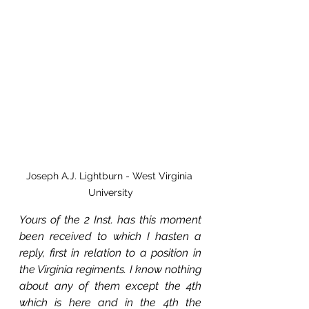
Joseph A.J. Lightburn - West Virginia 
University
Yours of the 2 Inst. has this moment 
been received to which I hasten a 
reply, first in relation to a position in 
the Virginia regiments. I know nothing 
about any of them except the 4th 
which is here and in the 4th the 