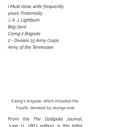
I Must close write frequently
yours. Fraternally
J. A. J. Lightburn
Brig Genl.
Comg 2 Brigade
2 - Division 15 Army Corps
Army of the Tennessee
Ewing's brigade, which included the 
Fourth, denoted by orange oval
From the 
The Gallipolis Journal
, 
June 11, 1863 edition, is this letter 