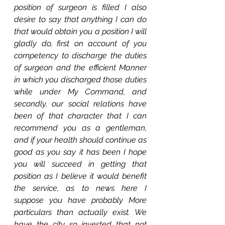
position of surgeon is filled I also 
desire to say that anything I can do 
that would obtain you a position I will 
gladly do, first on account of you 
competency to discharge the duties 
of surgeon and the efficient Manner 
in which you discharged those duties 
while under My Command, and 
secondly, our social relations have 
been of that character that I can 
recommend you as a gentleman, 
and if your health should continue as 
good as you say it has been I hope 
you will succeed in getting that 
position as I believe it would benefit 
the service, as to news here I 
suppose you have probably More 
particulars than actually exist. We 
have the city so invested that not 