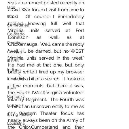
was a comment posted recently on 
Bios
a Civil War forum I visit from time to 
Books
time.  Of course I immediately 
replied knowing full well that 
Cemeteries
Virginia units served at Fort 
Colorado
Donelson as well as at 
Florida
Chickamauga.  Well, came the reply 
"well, I'll be darned, but no WEST 
Georgia
Virginia units served in the west."  
Illinois
He had me at that one, but only 
Indiana
briefly while I fired up my browser 
and did a bit of a search.  It took me 
Interviews
a few moments, but there it was, 
Iowa
the Fourth (West) Virginia Volunteer 
Kentucky
Infantry Regiment.  The Fourth was 
Letters
a bit of an unknown entity to me as 
my Western Theater focus has 
Living History
nearly always been on the Army of 
Louisiana
the Ohio\Cumberland and their 