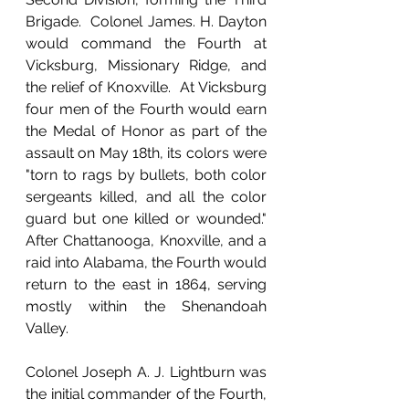
Brigade.  Colonel James. H. Dayton 
would command the Fourth at 
Vicksburg, Missionary Ridge, and 
the relief of Knoxville.  At Vicksburg 
four men of the Fourth would earn 
the Medal of Honor as part of the 
assault on May 18th, its colors were 
"torn to rags by bullets, both color 
sergeants killed, and all the color 
guard but one killed or wounded."  
After Chattanooga, Knoxville, and a 
raid into Alabama, the Fourth would 
return to the east in 1864, serving 
mostly within the Shenandoah 
Valley.
Colonel Joseph A. J. Lightburn was 
the initial commander of the Fourth, 