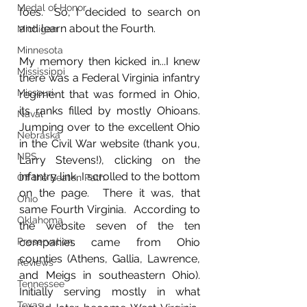
Medal of Honor
foes.  So, I decided to search on 
and learn about the Fourth.
Michigan
Minnesota
My memory then kicked in...I knew 
Mississippi
there was a Federal Virginia infantry 
Missouri
regiment that was formed in Ohio, 
its ranks filled by mostly Ohioans.  
Naval
Jumping over to the excellent Ohio 
Nebraska
in the Civil War website (thank you, 
NPS
Larry Stevens!), clicking on the 
infantry link, I scrolled to the bottom 
Off the Beaten Path
on the page.  There it was, that 
Ohio
same Fourth Virginia.  According to 
Oklahoma
the website seven of the ten 
Preservation
companies came from Ohio 
counties (Athens, Gallia, Lawrence, 
Reviews
and Meigs in southeastern Ohio).  
Tennessee
Initially serving mostly in what 
Texas