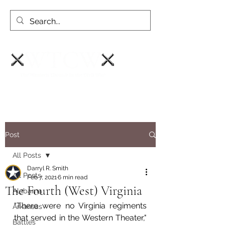
Post
All Posts
Darryl R. Smith
All Posts
Feb 7, 2021
6 min read
The Fourth (West) Virginia
Alabama
"There were no Virginia regiments 
Arkansas
that served in the Western Theater," 
Battles