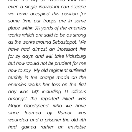
even a single individual can escape 
we have occupied this position for 
some time our troops are in some 
place within 75 yards of the enemies 
works which are said to be as strong 
as the works around Sebastopol,  We 
have had almost an incessant fire 
for 25 days, and will take Vicksburg 
but how would not be prudent for me 
now to say,  My old regiment suffered 
terribly in the charge made on the 
enemies works her loss on the first 
day was 147. including 11 officers 
amongst the reported killed was 
Major Goodspeed. who we have 
since learned by Rumor was 
wounded and a prisoner the old 4th 
had gained rather an enviable 