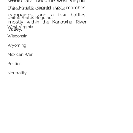
would later become West Virginia, 
the Fourth would see marches, 
United States Colored Troops
campaigns, and a few battles, 
United States Regulars
mostly within the Kanawha River 
West Virginia
valley.
Wisconsin
Wyoming
Mexican War
Politics
Neutrality