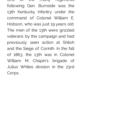
following Gen. Burnside was the 
13th Kentucky Infantry under the 
command of Colonel William E. 
Hobson, who was just 19 years old. 
The men of the 13th were grizzled 
veterans by the campaign and had 
previously seen action at Shiloh 
and the Siege of Corinth. In the fall 
of 1863, the 13th was in Colonel 
William M. Chapin's brigade of 
Julius Whites division in the 23rd 
Corps.