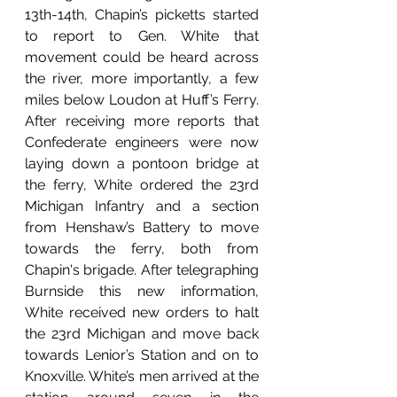
13th-14th, Chapin’s picketts started 
to report to Gen. White that 
movement could be heard across 
the river, more importantly, a few 
miles below Loudon at Huff’s Ferry. 
After receiving more reports that 
Confederate engineers were now 
laying down a pontoon bridge at 
the ferry, White ordered the 23rd 
Michigan Infantry and a section 
from Henshaw’s Battery to move 
towards the ferry, both from 
Chapin's brigade. After telegraphing 
Burnside this new information, 
White received new orders to halt 
the 23rd Michigan and move back 
towards Lenior’s Station and on to 
Knoxville. White’s men arrived at the 