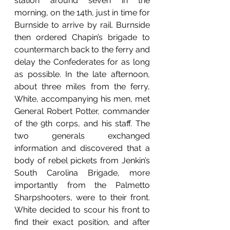
station around seven in the 
morning, on the 14th, just in time for 
Burnside to arrive by rail. Burnside 
then ordered Chapin’s brigade to 
countermarch back to the ferry and 
delay the Confederates for as long 
as possible. In the late afternoon, 
about three miles from the ferry, 
White, accompanying his men, met 
General Robert Potter, commander 
of the 9th corps, and his staff. The 
two generals exchanged 
information and discovered that a 
body of rebel pickets from Jenkin’s 
South Carolina Brigade, more 
importantly from the Palmetto 
Sharpshooters, were to their front. 
White decided to scour his front to 
find their exact position, and after 