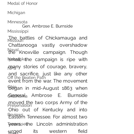
Medal of Honor
Michigan
Minnesota
Gen. Ambrose E. Burnside 
Mississippi
The battles of Chickamauga and 
Missouri
Chattanooga vastly overshadow 
Naval
the Knoxville campaign. Though 
Nebraska
small, the campaign is ripe with 
many stories of courage, bravery, 
NPS
and sacrifice, just like any other 
Off the Beaten Path
event from the war. The movement 
Ohio
began in mid-August 1863 when 
General Ambrose E. Burnside 
Oklahoma
moved the two corps Army of the 
Preservation
Ohio out of Kentucky and into 
Reviews
Eastern Tennessee. For almost two 
years, the Lincoln administration 
Tennessee
urged its western field 
Texas