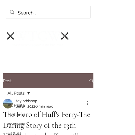
Post
All Posts
taylorbishop
All Posts
Jul 15, 2022
6 min read
The Hero of Huff's Ferry-The
Alabama
Daring Story of the 13th
Arkansas
Battles