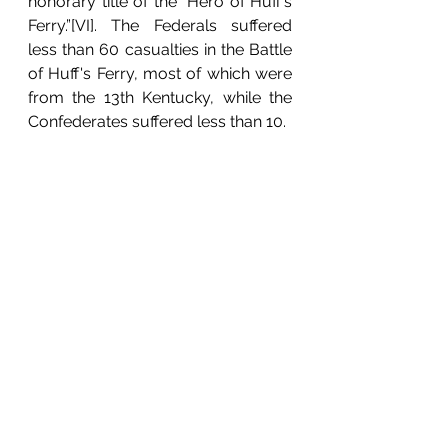
honorary title of the “Hero of Huff’s 
Ferry.”[VI]. The Federals suffered 
less than 60 casualties in the Battle 
of Huff's Ferry, most of which were 
from the 13th Kentucky, while the 
Confederates suffered less than 10. 