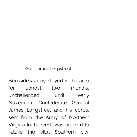
Gen. James Longstreet 
Burnside's army stayed in the area 
for almost two months, 
unchallenged, until early 
November. Confederate General 
James Longstreet and his corps, 
sent from the Army of Northern 
Virginia to the west, was ordered to 
retake the vital Southern city. 