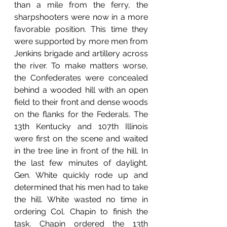
than a mile from the ferry, the 
sharpshooters were now in a more 
favorable position. This time they 
were supported by more men from 
Jenkins brigade and artillery across 
the river. To make matters worse, 
the Confederates were concealed 
behind a wooded hill with an open 
field to their front and dense woods 
on the flanks for the Federals. The 
13th Kentucky and 107th Illinois 
were first on the scene and waited 
in the tree line in front of the hill. In 
the last few minutes of daylight, 
Gen. White quickly rode up and 
determined that his men had to take 
the hill. White wasted no time in 
ordering Col. Chapin to finish the 
task. Chapin ordered the 13th 