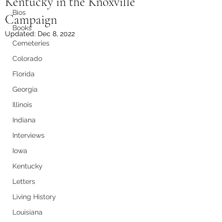
Kentucky in the Knoxville
Bios
Campaign
Books
Updated:
Dec 8, 2022
Cemeteries
Colorado
Florida
Georgia
Illinois
Indiana
Interviews
Iowa
Kentucky
Letters
Living History
Louisiana