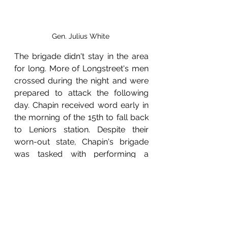
Gen. Julius White 
The brigade didn't stay in the area 
for long. More of Longstreet's men 
crossed during the night and were 
prepared to attack the following 
day. Chapin received word early in 
the morning of the 15th to fall back 
to Leniors station. Despite their 
worn-out state, Chapin's brigade 
was tasked with performing a 
rearguard action against Jenkins 
brigade for several miles. At one 
point, only two miles north of 
Loudon, Chapin's brigade had to 
ascend "Stony Hill," which was 
described by Col. Chapin as a 