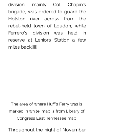
division, mainly Col. Chapin's 
brigade, was ordered to guard the 
Holston river across from the 
rebel-held town of Loudon, while 
Ferrero's division was held in 
reserve at Leniors Station a few 
miles back[III].
The area of where Huff's Ferry was is 
marked in white, map is from Library of 
Congress East Tennessee map 
Throughout the night of November 