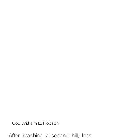
Col. William E. Hobson 
After reaching a second hill, less 