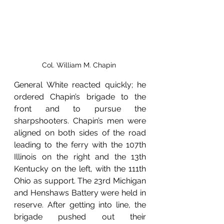
Col. William M. Chapin 
General White reacted quickly; he 
ordered Chapin’s brigade to the 
front and to pursue the 
sharpshooters. Chapin’s men were 
aligned on both sides of the road 
leading to the ferry with the 107th 
Illinois on the right and the 13th 
Kentucky on the left, with the 111th 
Ohio as support. The 23rd Michigan 
and Henshaws Battery were held in 
reserve. After getting into line, the 
brigade pushed out their 