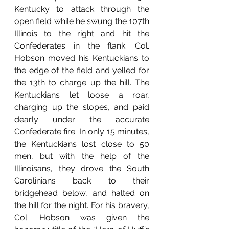
Kentucky to attack through the 
open field while he swung the 107th 
Illinois to the right and hit the 
Confederates in the flank. Col. 
Hobson moved his Kentuckians to 
the edge of the field and yelled for 
the 13th to charge up the hill. The 
Kentuckians let loose a roar, 
charging up the slopes, and paid 
dearly under the accurate 
Confederate fire. In only 15 minutes, 
the Kentuckians lost close to 50 
men, but with the help of the 
Illinoisans, they drove the South 
Carolinians back to their 
bridgehead below, and halted on 
the hill for the night. For his bravery, 
Col. Hobson was given the 