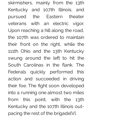
skirmishers, mainly from the 13th 
Kentucky and 107th Illinois, and 
pursued the Eastern theater 
veterans with an electric vigor. 
Upon reaching a hill along the road, 
the 107th was ordered to maintain 
their front on the right, while the 
111th Ohio and the 13th Kentucky 
swung around the left to hit the 
South Carolinas in the flank. The 
Federals quickly performed this 
action and succeeded in driving 
their foe. The fight soon developed 
into a running one almost two miles 
from this point, with the 13th 
Kentucky and the 107th Illinois out-
pacing the rest of the brigade[V].