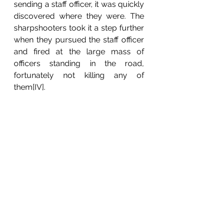
sending a staff officer, it was quickly 
discovered where they were. The 
sharpshooters took it a step further 
when they pursued the staff officer 
and fired at the large mass of 
officers standing in the road, 
fortunately not killing any of 
them[IV].