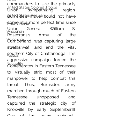
commanders to size the primarily 
United States Colored Troops
Union sympathizing region. 
United States Regulars
Burnside's move could not have 
come at a more perfect time since 
West Virginia
Union General William S. 
Wisconsin
Rosecrans's Army of the 
Wyoming
Cumberland was capturing large 
swaths of land and the vital 
Mexican War
southern City of Chattanooga. This 
Politics
aggressive campaign forced the 
Neutrality
Confederates in Eastern Tennessee 
to virtually strip most of their 
manpower to help combat this 
threat. Thus, Burnside's army 
marched through much of Eastern 
Tennessee unopposed and 
captured the strategic city of 
Knoxville by early September[I]. 
One of the many regiments 