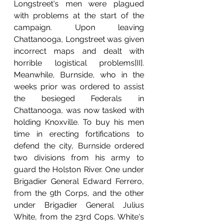
Longstreet's men were plagued 
with problems at the start of the 
campaign. Upon leaving 
Chattanooga, Longstreet was given 
incorrect maps and dealt with 
horrible logistical problems[II]. 
Meanwhile, Burnside, who in the 
weeks prior was ordered to assist 
the besieged Federals in 
Chattanooga, was now tasked with 
holding Knoxville. To buy his men 
time in erecting fortifications to 
defend the city, Burnside ordered 
two divisions from his army to 
guard the Holston River. One under 
Brigadier General Edward Ferrero, 
from the 9th Corps, and the other 
under Brigadier General Julius 
White, from the 23rd Cops. White's 