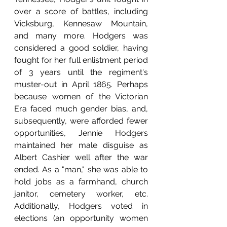
over a score of battles, including 
Vicksburg, Kennesaw Mountain, 
and many more. Hodgers was 
considered a good soldier, having 
fought for her full enlistment period 
of 3 years until the regiment's 
muster-out in April 1865. Perhaps 
because women of the Victorian 
Era faced much gender bias, and, 
subsequently, were afforded fewer 
opportunities, Jennie Hodgers 
maintained her male disguise as 
Albert Cashier well after the war 
ended. As a "man," she was able to 
hold jobs as a farmhand, church 
janitor, cemetery worker, etc. 
Additionally, Hodgers voted in 
elections (an opportunity women 