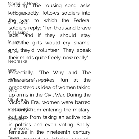
Medal of Honor
enlisting. The rousing song asks 
who, exactly, follows soldiers into 
Michigan
the war, to which the Federal 
Minnesota
soldiers reply: "Ten thousand brave 
Mississippi
lads, and if they should stay 
Missouri
here...the girls would cry shame, 
and they'd volunteer. They speak 
Naval
their minds quite freely, now really." 
Nebraska
NPS
Essentially, "The Why and The 
Wherefore" pokes fun at the 
Off the Beaten Path
preposterous idea of women taking 
Ohio
up arms in the Civil War. During the 
Oklahoma
Victorian Era, women were barred 
Preservation
not only from entering the military, 
but also from taking an active role 
Reviews
in politics and even voting. Sadly, 
Tennessee
females in the nineteenth century 
Texas