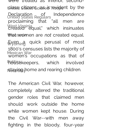
were treated as inferior, second-
class citizens, as is evident by the 
United States Colored Troops
Declaration of Independence 
United States Regulars
proclaiming that "all men are 
West Virginia
created equal," which insinuates 
that women are 
not
 created equal. 
Wisconsin
Even a quick perusal of most 
Wyoming
1800's censuses lists the majority of 
Mexican War
women's occupations as that of 
Politics
housekeepers, which involved 
staying home and rearing children.
Neutrality
The American Civil War, however, 
completely altered the traditional 
gender roles that claimed men 
should work outside the home 
while women kept house. During 
the Civil War--with men away 
fighting in the bloody, four-year 