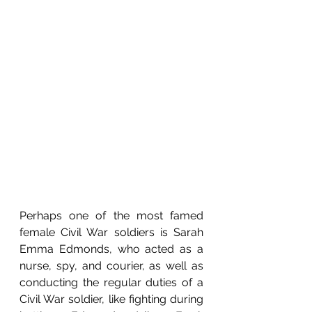
Perhaps one of the most famed 
female Civil War soldiers is Sarah 
Emma Edmonds, who acted as a 
nurse, spy, and courier, as well as 
conducting the regular duties of a 
Civil War soldier, like fighting during 