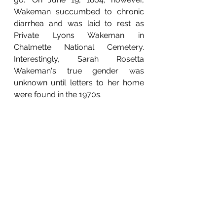
Wakeman succumbed to chronic 
diarrhea and was laid to rest as 
Private Lyons Wakeman in 
Chalmette National Cemetery. 
Interestingly, Sarah Rosetta 
Wakeman's true gender was 
unknown until letters to her home 
were found in the 1970s.