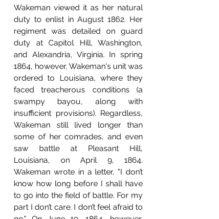
Wakeman viewed it as her natural 
duty to enlist in August 1862. Her 
regiment was detailed on guard 
duty at Capitol Hill, Washington, 
and Alexandria, Virginia. In spring 
1864, however, Wakeman's unit was 
ordered to Louisiana, where they 
faced treacherous conditions (a 
swampy bayou, along with 
insufficient provisions). Regardless, 
Wakeman still lived longer than 
some of her comrades, and even 
saw battle at Pleasant Hill, 
L
ouisiana, on April 9, 1864. 
Wakeman wrote in a letter, "
I don’t 
know how long before I shall have 
to go into the field of battle. For my 
part I don’t care. I don’t feel afraid to 
go." On June 19, 1864, however, 