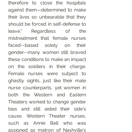
therefore to close the hospitals 
against them—determined to make 
their lives so unbearable that they 
should be forced in self-defense to 
leave.” Regardless of the 
mistreatment that female nurses 
faced--based solely on their 
gender--many women still braved 
these conditions to make an impact 
on the soldiers in their charge. 
Female nurses were subject to 
ghastly sights, just like their male 
nurse counterparts, yet women in 
both the Western and Eastern 
Theaters worked to change gender 
bias and still aided their side's 
cause. Western Theater nurses, 
such as Annie Bell who was 
assigned as matron of Nashville's 