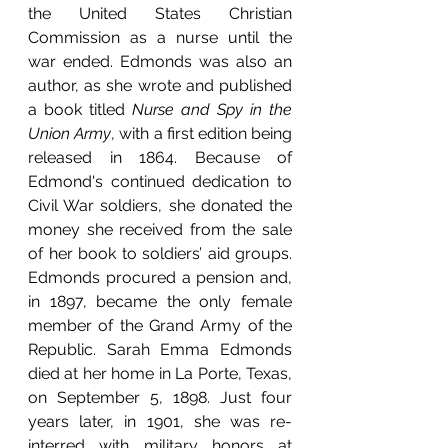
the United States Christian 
Commission as a nurse until the 
war ended. Edmonds was also an 
author, as she wrote and published 
a book titled 
Nurse and Spy in the 
Union Army
, with a first edition being 
released in 1864. Because of 
Edmond's continued dedication to 
Civil War soldiers, she donated the 
money she received from the sale 
of her book to soldiers’ aid groups. 
Edmonds procured a pension and, 
in 1897, became the only female 
member of the Grand Army of the 
Republic. Sarah Emma Edmonds 
died at her home in La Porte, Texas, 
on September 5, 1898. Just four 
years later, in 1901, she was re-
interred with military honors at 