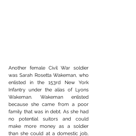
Another female Civil War soldier 
was Sarah Rosetta Wakeman, who 
enlisted in the 153rd New York 
Infantry under the alias of Lyons 
Wakeman. Wakeman enlisted 
because she came from a poor 
family that was in debt. As she had 
no potential suitors and could 
make more money as a soldier 
than she could at a domestic job, 