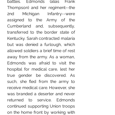
battles. Edmonds (alias Frank 
Thompson) and her regiment--the 
2nd Michigan Infantry--were 
assigned to the Army of the 
Cumberland and, subsequently, 
transferred to the border state of 
Kentucky. Sarah contracted malaria 
but was denied a furlough, which 
allowed soldiers a brief time of rest 
away from the army. As a woman, 
Edmonds was afraid to visit the 
hospital for medical care, lest her 
true gender be discovered. As 
such, she fled from the army to 
receive medical care. However, she 
was branded a deserter and never 
returned to service. Edmonds 
continued supporting Union troops 
on the home front by working with 