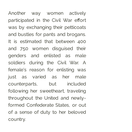
Another way women actively 
participated in the Civil War effort 
was by exchanging their petticoats 
and bustles for pants and brogans. 
It is estimated that between 400 
and 750 women disguised their 
genders and enlisted as male 
soldiers during the Civil War. A 
female's reason for enlisting was 
just as varied as her male 
counterparts, but included 
following her sweetheart, traveling 
throughout the United and newly-
formed Confederate States, or out 
of a sense of duty to her beloved 
country.