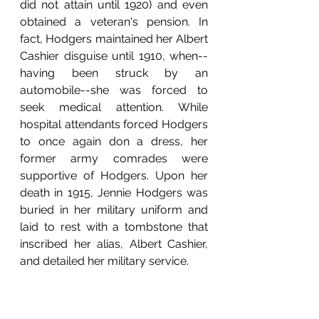
did not attain until 1920) and even 
obtained a veteran's pension. In 
fact, Hodgers maintained her Albert 
Cashier disguise until 1910, when--
having been struck by an 
automobile--she was forced to 
seek medical attention. While 
hospital attendants forced Hodgers 
to once again don a dress, her 
former army comrades were 
supportive of Hodgers. Upon her 
death in 1915, Jennie Hodgers was 
buried in her military uniform and 
laid to rest with a tombstone that 
inscribed her alias, Albert Cashier, 
and detailed her military service.