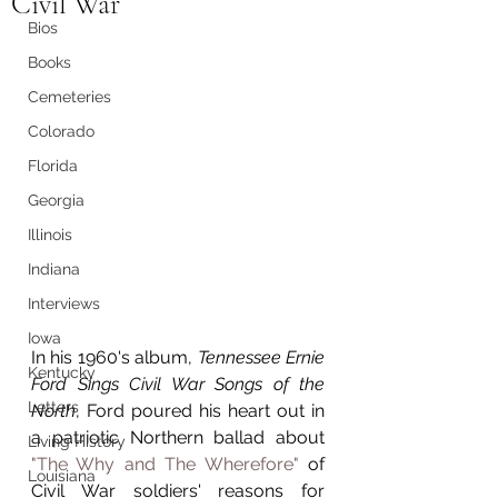
Civil War
Bios
Books
Cemeteries
Colorado
Florida
Georgia
Illinois
Indiana
Interviews
Iowa
In his 1960's album, 
Tennessee Ernie 
Kentucky
Ford Sings Civil War Songs of the 
Letters
North
, Ford poured his heart out in 
a patriotic Northern ballad about 
Living History
"The Why and The Wherefore"
 of 
Louisiana
Civil War soldiers' reasons for 