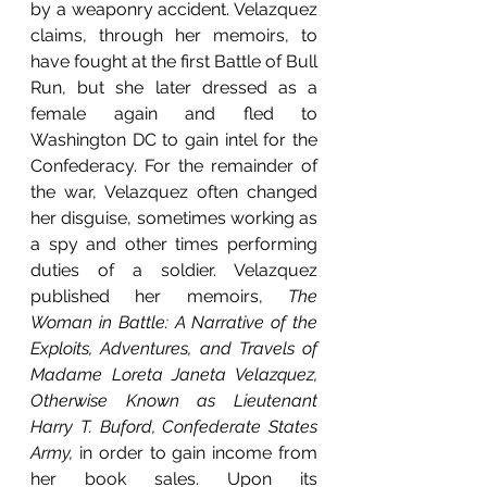
by a weaponry accident. Velazquez 
claims, through her memoirs, to 
have fought at the first Battle of Bull 
Run, but she later dressed as a 
female again and fled to 
Washington DC to gain intel for the 
Confederacy. For the remainder of 
the war, Velazquez often changed 
her disguise, sometimes working as 
a spy and other times performing 
duties of a soldier. Velazquez 
published her memoirs, 
The 
Woman in Battle: A Narrative of the 
Exploits, Adventures, and Travels of 
Madame Loreta Janeta Velazquez, 
Otherwise Known as Lieutenant 
Harry T. Buford, Confederate States 
Army, 
in order to gain income from 
her book sales. Upon its 