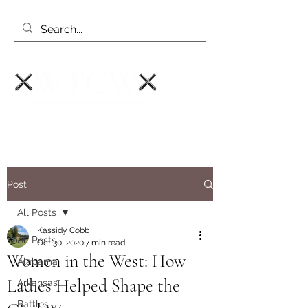
Post
All Posts
Kassidy Cobb
All Posts
Oct 30, 2020
7 min read
Women in the West: How
Alabama
Ladies Helped Shape the
Arkansas
Battles