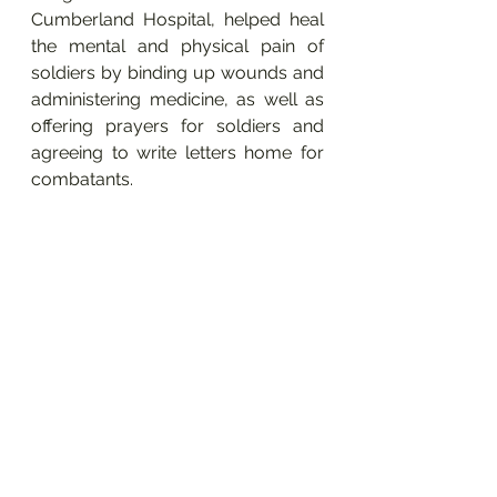
Cumberland Hospital, helped heal 
the mental and physical pain of 
soldiers by binding up wounds and 
administering medicine, as well as 
offering prayers for soldiers and 
agreeing to write letters home for 
combatants. 