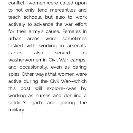
conflict--women were called upon 
to not only tend mercantiles and 
teach schools, but also to work 
actively to advance the war effort 
for their army's cause. Females in 
urban areas were sometimes 
tasked with working in arsenals. 
Ladies also served as 
washerwomen in Civil War camps, 
and occasionally, even as daring 
spies. Other ways that women were 
active during the Civil War--which 
this post will explore--was by 
working as nurses and donning a 
soldier's garb and joining the 
military. 