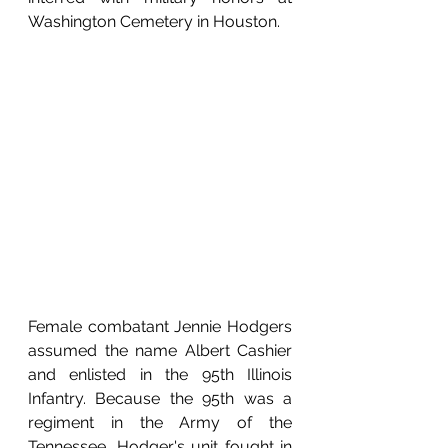
Washington Cemetery in Houston. 
Female combatant Jennie Hodgers 
assumed the name Albert Cashier 
and enlisted in the 95th Illinois 
Infantry. Because the 95th was a 
regiment in the Army of the 
Tennessee, Hodger's unit fought in 