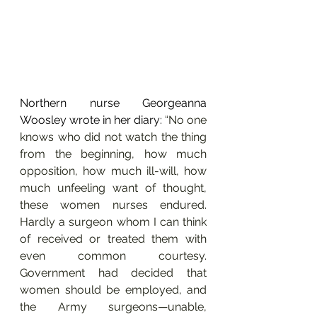
Northern nurse Georgeanna 
Woosley wrote in her diary: 
“No one 
knows who did not watch the thing 
from the beginning, how much 
opposition, how much ill-will, how 
much unfeeling want of thought, 
these women nurses endured. 
Hardly a surgeon whom I can think 
of received or treated them with 
even common courtesy. 
Government had decided that 
women should be employed, and 
the Army surgeons—unable, 