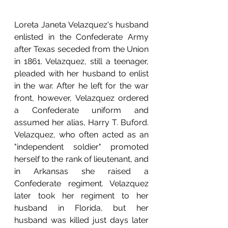
Loreta Janeta Velazquez's husband 
enlisted in the Confederate Army 
after Texas seceded from the Union 
in 1861. Velazquez, still a teenager, 
pleaded with her husband to enlist 
in the war. After he left for the war 
front, however, Velazquez ordered 
a Confederate uniform and 
assumed her alias, Harry T. Buford. 
Velazquez, who often acted as an 
"independent soldier" promoted 
herself to the rank of lieutenant, and 
in Arkansas she raised a 
Confederate regiment. Velazquez 
later took her regiment to her 
husband in Florida, but her 
husband was killed just days later 