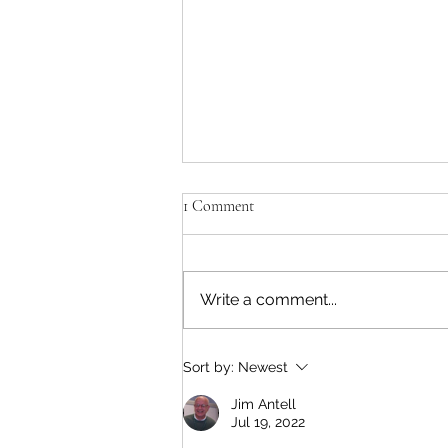
1 Comment
Write a comment...
Who Really Planned the
Sort by:
Newest
Tennessee Campaign of 1862?
Jim Antell
Jul 19, 2022