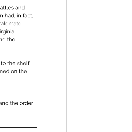
attles and 
had, in fact, 
stalemate 
rginia 
nd the 
to the shelf 
ened on the 
and the order 