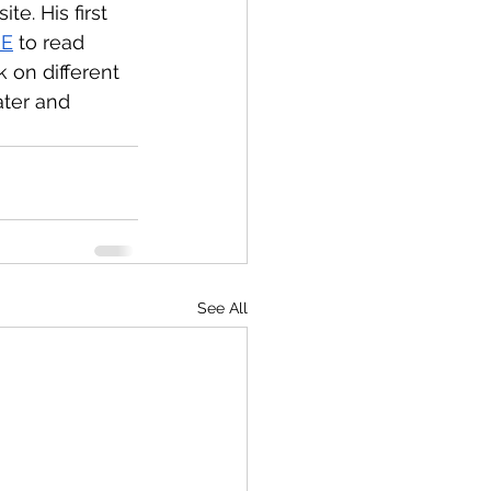
e. His first 
RE
 to read 
k on different 
ter and 
See All