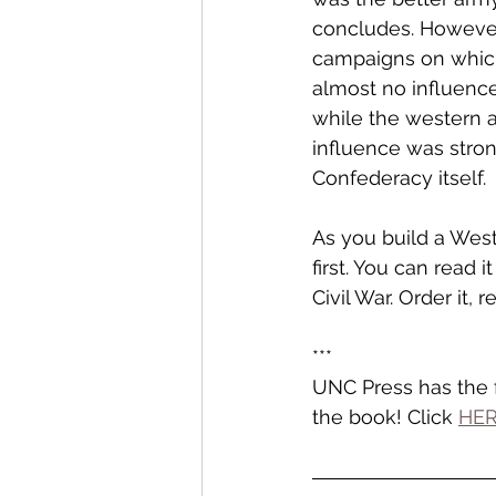
concludes. However,
campaigns on which 
almost no influence
while the western a
influence was stron
Confederacy itself. 
As you build a Weste
first. You can read
Civil War. Order it, 
***
UNC Press has the f
the book! Click 
HE