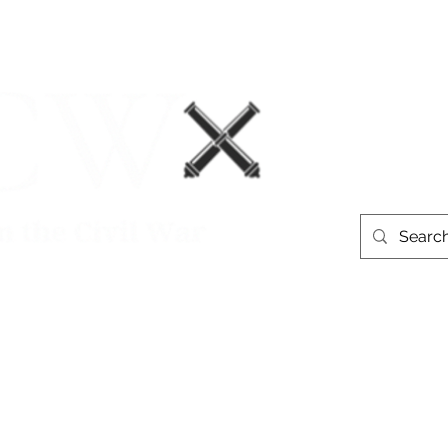
Events
Book Recommendations
More
westerntheate