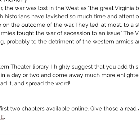
 the war was lost in the West as "the great Virginia b
historians have lavished so much time and attention 
 on the outcome of the war. They led, at most, to a 
rmies fought the war of secession to an issue." The Vi
g, probably to the detriment of the western armies a
rn Theater library, I highly suggest that you add this 
 it in a day or two and come away much more enlight
read it, and spread the word!
irst two chapters available online. Give those a read 
RE
.