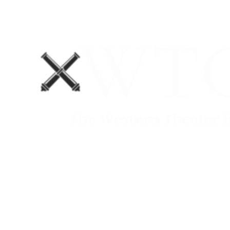
Home
Blog
The Department No. 2 Podcast
Support Us!