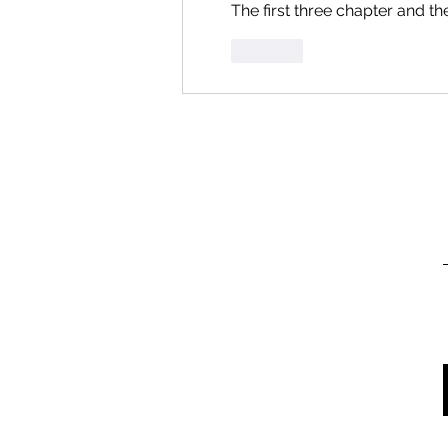
The first three chapter and t
Like