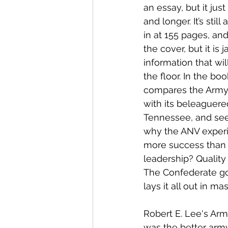
an essay, but it jus
and longer. It’s stil
in at 155 pages, an
the cover, but it is
information that wil
the floor. In the bo
compares the Army 
with its beleaguered
Tennessee, and see
why the ANV exper
more success than t
leadership? Quality
The Confederate g
lays it all out in ma
Robert E. Lee's Arm
was the better arm