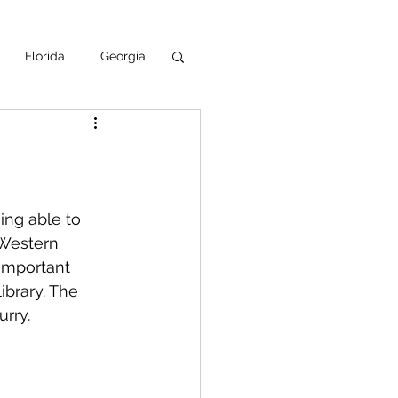
Florida
Georgia
uisiana
ska
NPS
ing able to 
 Western 
 important 
ibrary. The 
rry.