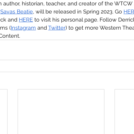
 author, historian, teacher, and creator of the WTCW sit
 
Savas Beatie
, will be released in Spring 2023. Go 
HE
ick and 
HERE
 to visit his personal page. Follow Derric
rms (
Instagram
 and 
Twitter
) to get more Western Thea
Content.