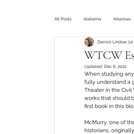
All Posts
Alabama
Arkansas
Derrick Lindow
Jul
Illinois
Indiana
Interview
WTCW Ess
Updated:
Dec 6, 2022
Medal of Honor
Michigan
When studying anyth
fully understand a 
Theater in the Civil
Off the Beaten Path
Ohio
works that should be
first book in this blo
McMurry, one of the
historians, originall