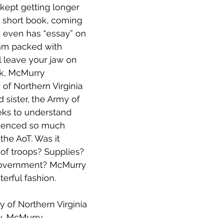
t kept getting longer 
l a short book, coming 
d even has “essay” on 
 jam packed with 
l leave your jaw on 
ok, McMurry 
of Northern Virginia 
 sister, the Army of 
ks to understand 
ienced so much 
he AoT. Was it 
 of troops? Supplies? 
overnment? McMurry 
sterful fashion.
y of Northern Virginia 
y, McMurry 