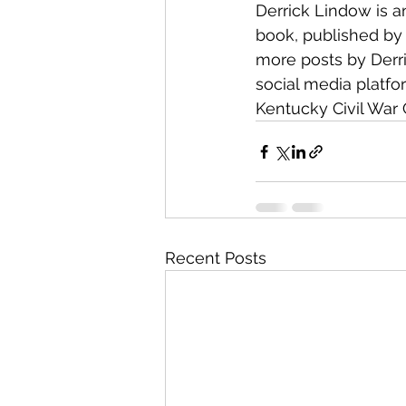
Derrick Lindow is an
book, published by
more posts by Derr
social media platfo
Kentucky Civil War 
Recent Posts