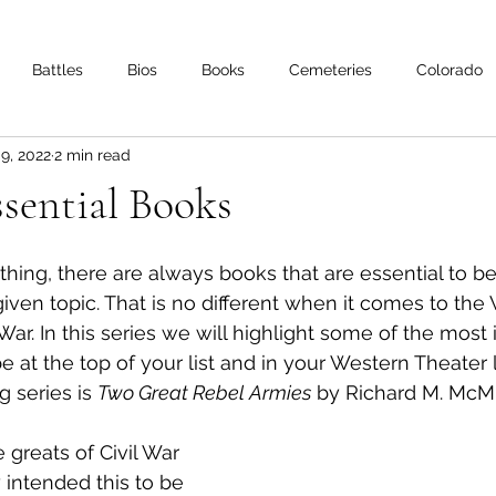
Battles
Bios
Books
Cemeteries
Colorado
 9, 2022
2 min read
s
Iowa
Kentucky
Letters
Living History
Lo
ential Books
Minnesota
Mississippi
Missouri
Naval
Nebra
ing, there are always books that are essential to be
given topic. That is no different when it comes to the
 War. In this series we will highlight some of the most
Oklahoma
Preservation
Reviews
 at the top of your list and in your Western Theater l
g series is 
Two Great Rebel Armies
 by Richard M. McMu
 greats of Civil War 
y intended this to be 