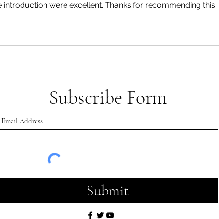
he introduction were excellent. Thanks for recommending this.
Subscribe Form
Submit