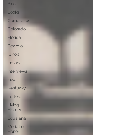
Bios
Books
Cemeteries
Colorado
Florida
Georgia
Illinois
Indiana
Interviews
Iowa
Kentucky
Letters
Living
History
Louisiana
Medal of
Honor