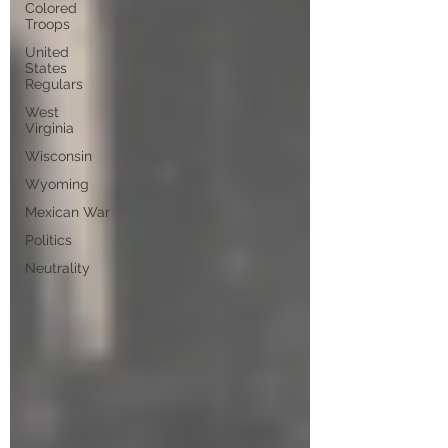
Colored
Troops
United
States
Regulars
West
Virginia
Wisconsin
Wyoming
Mexican War
Politics
Neutrality