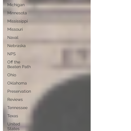
Michigan
Minnesota
Mississippi
Missouri
Naval
Nebraska
NPS
Off the
Beaten Path
Ohio
Oklahoma
Preservation
Reviews
Tennessee
Texas
United
States