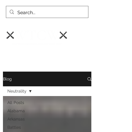
Blog
Neutrality
All Posts
Alabama
Arkansas
Battles