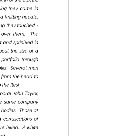
hing they came in 
knitting needle.  
ing they touched - 
d over them.  The 
t and sprinkled in 
out the size of a 
ortfolio. through 
lio.  Several men 
 from the head to 
 the flesh.
the same company 
bodies.  Those at 
corruscations of 
 killed.  A white 
ed.