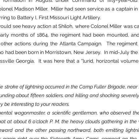
ts formation in August under command of fifty-year-old
onel Madison Miller.  Miller had seen service as a captain in t
ing to Battery I, First Missouri Light Artillery.
ould see heavy action at Shiloh, where Colonel Miller was cap
early months of 1864, the regiment had been mounted, and
 other actions during the Atlanta Campaign.  The regiment
o had been born in Morristown, New Jersey.  In mid-July the 
ssville Georgia.  It was here that a "lurid, horizontal volume
stroke of lightning occurred in the Camp Fuller Brigade, near Ro
ounding about fifteen soldiers, and killing and shocking severel
y be interesting to your readers.
that at about 6 o'clock P. M, the heavy clouds gathering in the 
hward and the other passing northward, both emitting lightni
r again right over the Sixteenth Army Corps, camped on the h