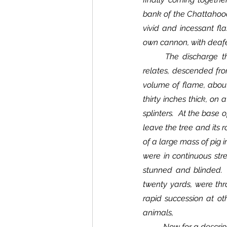
bank of the Chattahooch
vivid and incessant fl
own cannon, with deafen
	The discharge that did the principal damage in the Eighteenth Missouri Infantry, an observer 
relates, descended from
volume of flame, about 
thirty inches thick, on 
splinters.  At the base
leave the tree and its r
of a large mass of pig i
were in continuous str
stunned and blinded.  
twenty yards, were thr
rapid succession at ot
animals,
	Now for a description of freaks.  Those little jets running from the trunk of the column of the electric 