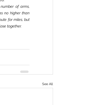
s no higher than 
ute for miles, but 
lose together.
See All