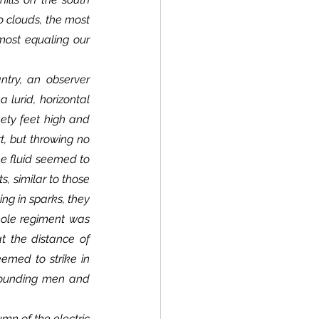
 clouds, the most 
most equaling our 
lurid, horizontal 
ety feet high and 
t, but throwing no 
he fluid seemed to 
, similar to those 
ng in sparks, they 
hole regiment was 
t the distance of 
emed to strike in 
 wounding men and 