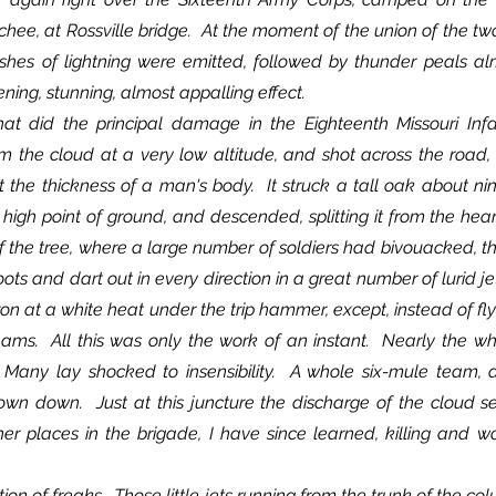
ee, at Rossville bridge.  At the moment of the union of the two
ashes of lightning were emitted, followed by thunder peals al
ing, stunning, almost appalling effect.
 the cloud at a very low altitude, and shot across the road, a 
the thickness of a man's body.  It struck a tall oak about nin
a high point of ground, and descended, splitting it from the hear
 of the tree, where a large number of soldiers had bivouacked, t
oots and dart out in every direction in a great number of lurid jets
ron at a white heat under the trip hammer, except, instead of flyi
eams.  All this was only the work of an instant.  Nearly the w
Many lay shocked to insensibility.  A whole six-mule team, a
own down.  Just at this juncture the discharge of the cloud se
her places in the brigade, I have since learned, killing and