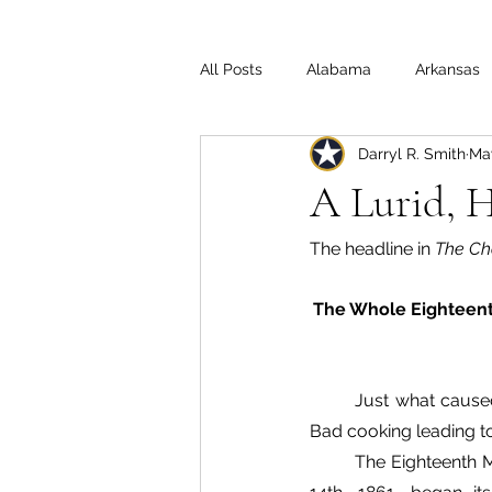
All Posts
Alabama
Arkansas
Darryl R. Smith
May
Illinois
Indiana
Interview
A Lurid, 
Medal of Honor
Michigan
The headline in 
The Ch
The Whole Eighteent
Off the Beaten Path
Ohio
Just what caused
Bad cooking leading to
The Eighteenth M