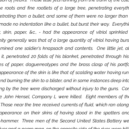
he roots and fine rootlets of a large tree, penetrating everyt
trating than a bullet; and some of them were no larger than a 
made no indentation like a bullet, but burst their way.  Everyth
ir, skin, paper, &c., - had the appearance of vitriol sprinkle
ty generally was that of a large quantity of vitriol having burs
amined one soldier's knapsack and contents.  One little jet, ab
t, penetrated 20 folds of his blanket, penetrated through his p
res of paper, daguerreotypes and the brass clasp of his portfo
pearance of the skin is like that of scalding water having run
 and burning the skin to a blister, and in some instances deep into
e John Hensel, Company L were killed.  Eight members of 
Those near the tree received currents of fluid, which ran along 
pearance on their skins of having stood in the spatters and 
p-hammer.  Three men of the Second United States Battery were
ver and a negro man, on the opposite side of the river, were kill