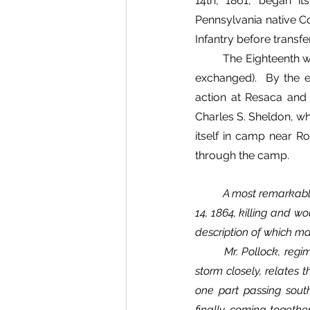
14th, 1861, began i
Pennsylvania native Col
Infantry before transferr
The Eighteenth w
exchanged).  By the 
action at Resaca and
Charles S. Sheldon, wh
itself in camp near Ro
through the camp.	
A most remarkable 
14, 1864, killing and w
description of which ma
	Mr. Pollock, regimental wagonmaster, a scientific gentleman, who observed the beginning of the 
storm closely, relates 
one part passing sout
finally coming togethe