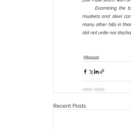
	Examining the topography of the country, I am of the opinion that the vast number of arms, 
muskets and steel can
many other hills in thei
did not unite nor disch
Missouri
Recent Posts