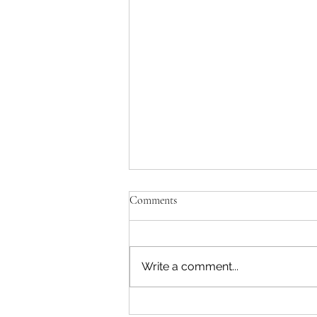
Comments
Write a comment...
Rethinking the Civil War Service