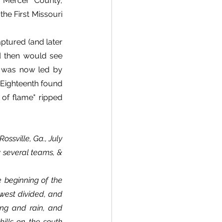
 Mercer County, 
he First Missouri 
tured (and later 
 then would see 
 was now led by 
Eighteenth found 
 of flame" ripped 
ssville, Ga., July 
y several teams, & 
west divided, and 
ng and rain, and 
ills on the south 