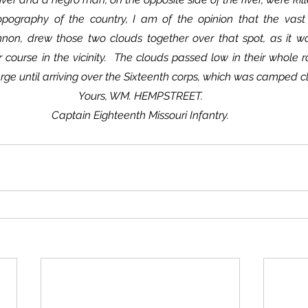
non, drew those two clouds together over that spot, as it wa
r course in the vicinity.  The clouds passed low in their whole ro
arge until arriving over the Sixteenth corps, which was camped c
Yours, WM. HEMPSTREET.
Captain Eighteenth Missouri Infantry.