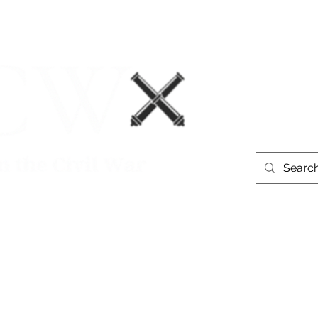
Events
Book Recommendations
More
westerntheate