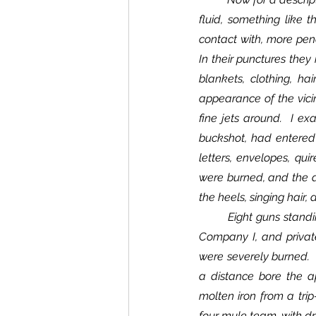
fluid, something like t
contact with, more pene
In their punctures they 
blankets, clothing, ha
appearance of the vicini
fine jets around.  I ex
buckshot, had entered i
letters, envelopes, qui
were burned, and the ap
the heels, singing hair,
	Eight guns standing by the tree were discharged without injury to the guns.  Corporal John Taylor, 
Company I, and privat
were severely burned.  
a distance bore the ap
molten iron from a tri
four mule team, with dri