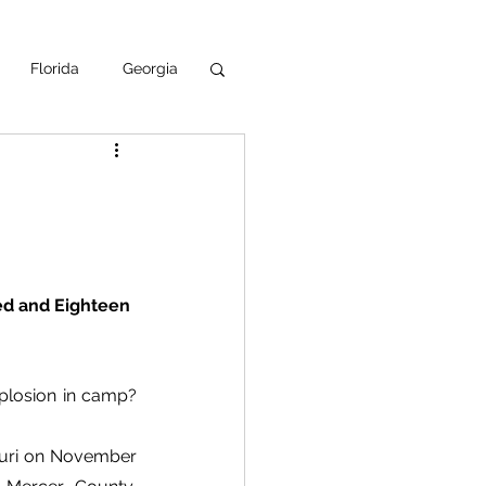
Florida
Georgia
uisiana
ska
NPS
d and Eighteen 
losion in camp?  
ouri on November 