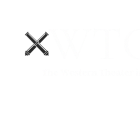
Home
Blog
The Department No. 2 Podcast
Support Us!