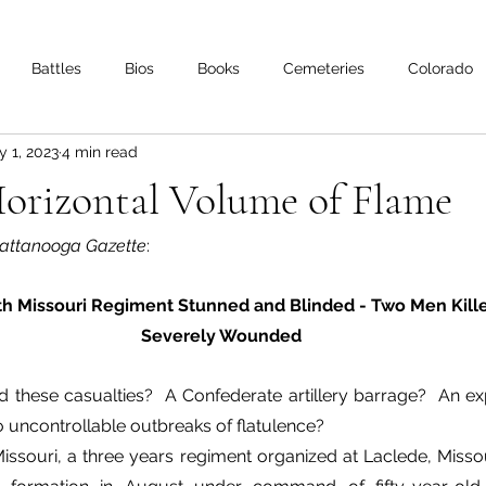
Battles
Bios
Books
Cemeteries
Colorado
 1, 2023
4 min read
s
Iowa
Kentucky
Letters
Living History
Lo
Horizontal Volume of Flame
Minnesota
Mississippi
Missouri
Naval
Nebra
attanooga Gazette
:
h Missouri Regiment Stunned and Blinded - Two Men Kille
Oklahoma
Preservation
Reviews
Severely Wounded
 these casualties?  A Confederate artillery barrage?  An exp
 uncontrollable outbreaks of flatulence?
issouri, a three years regiment organized at Laclede, Miss