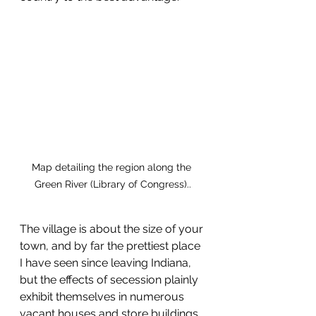
Map detailing the region along the 
Green River (Library of Congress)..
The village is about the size of your 
town, and by far the prettiest place 
I have seen since leaving Indiana, 
but the effects of secession plainly 
exhibit themselves in numerous 
vacant houses and store buildings. 