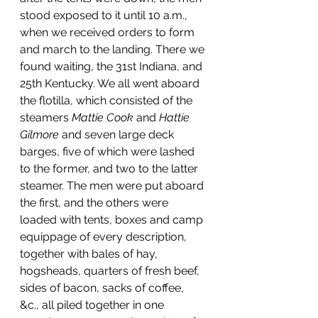
stood exposed to it until 10 a.m., 
when we received orders to form 
and march to the landing. There we 
found waiting, the 31st Indiana, and 
25th Kentucky. We all went aboard 
the flotilla, which consisted of the 
steamers 
Mattie Cook
 and 
Hattie 
Gilmore
 and seven large deck 
barges, five of which were lashed 
to the former, and two to the latter 
steamer. The men were put aboard 
the first, and the others were 
loaded with tents, boxes and camp 
equippage of every description, 
together with bales of hay, 
hogsheads, quarters of fresh beef, 
sides of bacon, sacks of coffee, 
&c., all piled together in one 