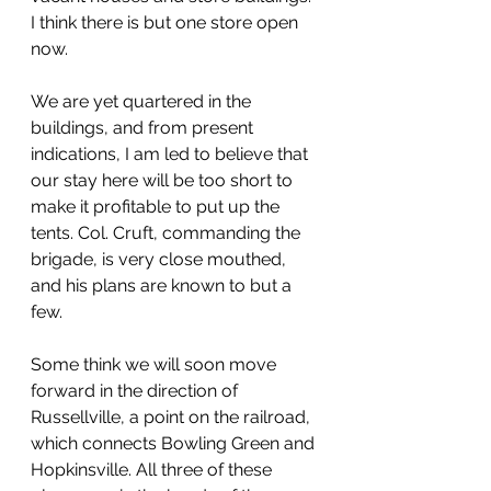
I think there is but one store open 
now.
We are yet quartered in the 
buildings, and from present 
indications, I am led to believe that 
our stay here will be too short to 
make it profitable to put up the 
tents. Col. Cruft, commanding the 
brigade, is very close mouthed, 
and his plans are known to but a 
few.
Some think we will soon move 
forward in the direction of 
Russellville, a point on the railroad, 
which connects Bowling Green and 
Hopkinsville. All three of these 