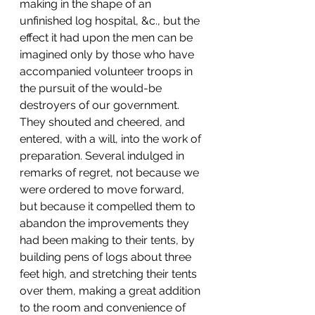
making in the shape of an 
unfinished log hospital, &c., but the 
effect it had upon the men can be 
imagined only by those who have 
accompanied volunteer troops in 
the pursuit of the would-be 
destroyers of our government. 
They shouted and cheered, and 
entered, with a will, into the work of 
preparation. Several indulged in 
remarks of regret, not because we 
were ordered to move forward, 
but because it compelled them to 
abandon the improvements they 
had been making to their tents, by 
building pens of logs about three 
feet high, and stretching their tents 
over them, making a great addition 
to the room and convenience of 