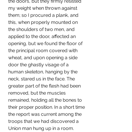
the doors, but they firmly resisted 
my weight when thrown against 
them; so I procured a plank, and 
this, when properly mounted on 
the shoulders of two men, and 
applied to the door, affected an 
opening, but we found the floor of 
the principal room covered with 
wheat, and upon opening a side 
door the ghastly visage of a 
human skeleton, hanging by the 
neck, stared us in the face. The 
greater part of the flesh had been 
removed, but the muscles 
remained, holding all the bones to 
their proper position. In a short time 
the report was current among the 
troops that we had discovered a 
Union man hung up in a room.