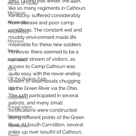
1862. During that winter, the 44th, 
Medal of Honor
like so many regiments in Calhoun, 
Michigan
Kentucky, suffered considerably 
Minnesota
from disease and poor camp 
conditions. The constant wet and 
Mississippi
muddy environment made life 
Missouri
miserable for these new soldiers. 
Naval
However, there seemed to be a 
constant stream of visitors, as 
Nebraska
access to Camp Calhoun was 
NPS
quite easy with the never ending 
Off the Beaten Path
stream of steamboats chugging 
up the Green River via the Ohio. 
Ohio
The 44th participated in several 
Oklahoma
patrols, and many small 
Preservation
fortifications were constructed 
Reviews
along different points of the Green 
River. At South Carrollton, several 
Tennessee
miles up river (south) of Calhoun, 
Texas