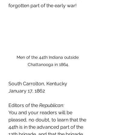
forgotten part of the early war!
Men of the 44th Indiana outside 
Chattanooga in 1864.
South Carrolton, Kentucky
January 17, 1862
Editors of the 
Republican:
You and your readers will be 
pleased, no doubt, to learn that the 
44th is in the advanced part of the 
13th brigade, and that the brigade 