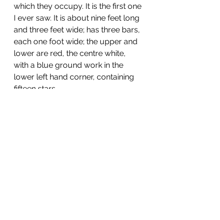
which they occupy. It is the first one 
I ever saw. It is about nine feet long 
and three feet wide; has three bars, 
each one foot wide; the upper and 
lower are red, the centre white, 
with a blue ground work in the 
lower left hand corner, containing 
fifteen stars.
When we leave here, I think we will 
go on foot, which the men all say 
they prefer to marching by 
steamboat, especially in stormy 
weather. If we go across to 
Russellville, as I think we will, the 
mail communication between 
there and the "United States," may 
be somewhat difficult, but I will 
write you as often as I have an 