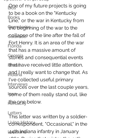
One of my future projects is going 
Bios
to be a book on the "Kentucky 
Books
Line," or the war in Kentucky from 
Cemeteries
the beginning of the war to the 
collapse of the line after the fall of 
Colorado
Fort Henry. It is an area of the war 
Florida
that has a massive amount of 
Georgia
stories and consequential events 
that have received little attention, 
Illinois
and I really want to change that. As 
Indiana
I've collected useful primary 
Interviews
sources over the last couple years, 
Iowa
some of them really stand out, like 
the one below.
Kentucky
Letters
This letter was written by a soldier-
Living History
correspondent, "Occasional," in the 
44th Indiana infantry in January 
Louisiana