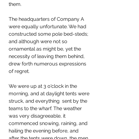
them.
The headquarters of Company A 
were equally unfortunate. We had 
constructed some pole bed-steds; 
and although were not so 
ornamental as might be, yet the 
necessity of leaving them behind, 
drew forth numerous expressions 
of regret.
We were up at 3 o'clock in the 
morning, and at daylight tents were 
struck, and everything  sent by the 
teams to the wharf. The weather 
was very disagreeable, it 
commenced snowing, raining, and 
hailing the evening before, and 
after the tents were down, the men 