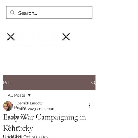
Post
All Posts
Derrick Lindow
All Posts
Feb 6, 2023
7 min read
Early War Campaigning in
Alabama
Kentucky
Arkansas
Battles
Updated:
Oct 30, 2023