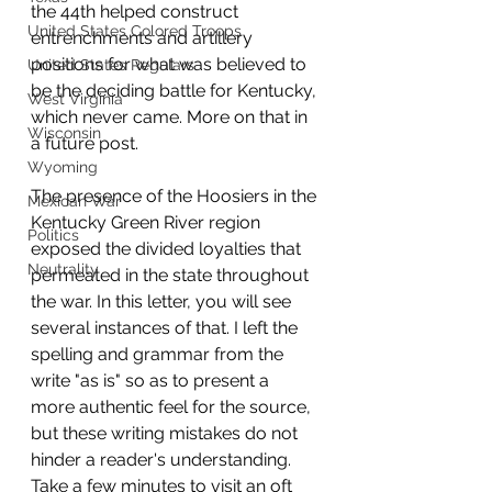
the 44th helped construct 
United States Colored Troops
entrenchments and artillery 
positions for what was believed to 
United States Regulars
be the deciding battle for Kentucky, 
West Virginia
which never came. More on that in 
Wisconsin
a future post.
Wyoming
The presence of the Hoosiers in the 
Mexican War
Kentucky Green River region 
Politics
exposed the divided loyalties that 
Neutrality
permeated in the state throughout 
the war. In this letter, you will see 
several instances of that. I left the 
spelling and grammar from the 
write "as is" so as to present a 
more authentic feel for the source, 
but these writing mistakes do not 
hinder a reader's understanding. 
Take a few minutes to visit an oft 