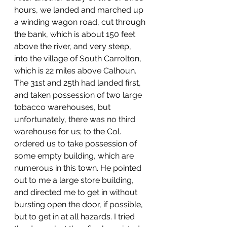
hours, we landed and marched up 
a winding wagon road, cut through 
the bank, which is about 150 feet 
above the river, and very steep, 
into the village of South Carrolton, 
which is 22 miles above Calhoun. 
The 31st and 25th had landed first, 
and taken possession of two large 
tobacco warehouses, but 
unfortunately, there was no third 
warehouse for us; to the Col. 
ordered us to take possession of 
some empty building, which are 
numerous in this town. He pointed 
out to me a large store building, 
and directed me to get in without 
bursting open the door, if possible, 
but to get in at all hazards. I tried 