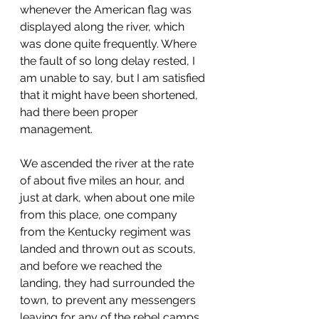
whenever the American flag was 
displayed along the river, which 
was done quite frequently. Where 
the fault of so long delay rested, I 
am unable to say, but I am satisfied 
that it might have been shortened, 
had there been proper 
management.
We ascended the river at the rate 
of about five miles an hour, and 
just at dark, when about one mile 
from this place, one company 
from the Kentucky regiment was 
landed and thrown out as scouts, 
and before we reached the 
landing, they had surrounded the 
town, to prevent any messengers 
leaving for any of the rebel camps 