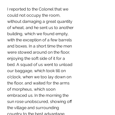
I reported to the Colonel that we 
could not occupy the room, 
without damaging a great quantity 
of wheat, and he sent us to another 
building, which we found empty, 
with the exception of a few barrels 
and boxes. In a short time the men 
were stowed around on the floor, 
enjoying the soft side of it for a 
bed. A squad of us went to unload 
our baggage, which took till on 
o'clock, when we too lay down on 
the floor, and waited for the arms 
of morpheus, which soon 
embraced us. In the morning the 
sun rose unobscured, showing off 
the village and surrounding 
country to the best advantage. 