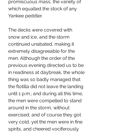
promiscuous mass, the variety of 
which equalled the stock of any 
Yankee peddler.
The decks were covered with 
snow and ice, and the storm 
continued unabated, making it 
extremely disagreeable for the 
men. Although the order of the 
previous evening directed us to be 
in readiness at daybreak, the whole 
thing was so badly managed that 
the flotilla did not leave the landing 
until 1 p.m.; and during all this time, 
the men were compelled to stand 
around in the storm, without 
exercised, and of course they got 
very cold, yet the men were in fine 
spirits, and cheered vociferously 