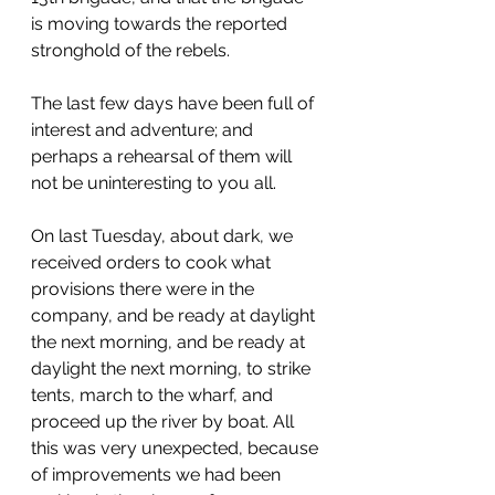
is moving towards the reported 
stronghold of the rebels.
The last few days have been full of 
interest and adventure; and 
perhaps a rehearsal of them will 
not be uninteresting to you all.
On last Tuesday, about dark, we 
received orders to cook what 
provisions there were in the 
company, and be ready at daylight 
the next morning, and be ready at 
daylight the next morning, to strike 
tents, march to the wharf, and 
proceed up the river by boat. All 
this was very unexpected, because 
of improvements we had been 