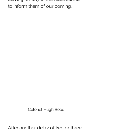
to inform them of our coming.
Colonel Hugh Reed
After another delay of two or three 