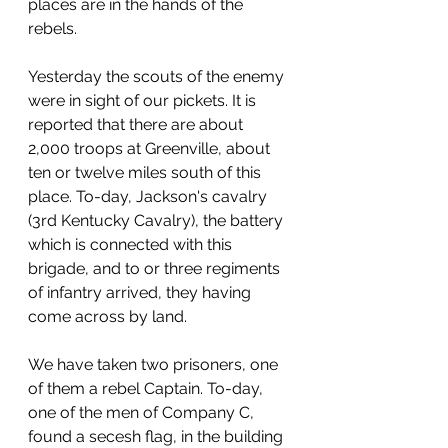
places are in the hands of the 
rebels. 
Yesterday the scouts of the enemy 
were in sight of our pickets. It is 
reported that there are about 
2,000 troops at Greenville, about 
ten or twelve miles south of this 
place. To-day, Jackson's cavalry 
(3rd Kentucky Cavalry), the battery 
which is connected with this 
brigade, and to or three regiments 
of infantry arrived, they having 
come across by land.
We have taken two prisoners, one 
of them a rebel Captain. To-day, 
one of the men of Company C, 
found a secesh flag, in the building 