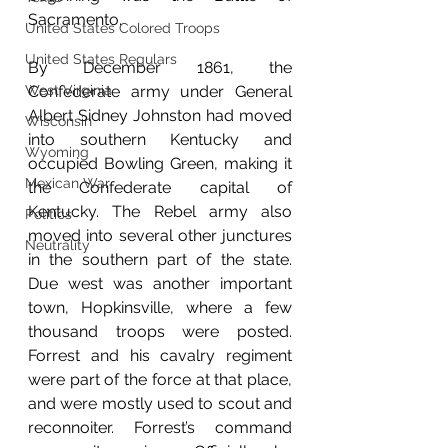
Sacramento.
United States Colored Troops
United States Regulars
By December 1861, the 
West Virginia
Confederate army under General 
Albert Sidney Johnston had moved 
Wisconsin
into southern Kentucky and 
Wyoming
occupied Bowling Green, making it 
Mexican War
the Confederate capital of 
Kentucky. The Rebel army also 
Politics
moved into several other junctures 
Neutrality
in the southern part of the state. 
Due west was another important 
town, Hopkinsville, where a few 
thousand troops were posted. 
Forrest and his cavalry regiment 
were part of the force at that place, 
and were mostly used to scout and 
reconnoiter. Forrest’s command 