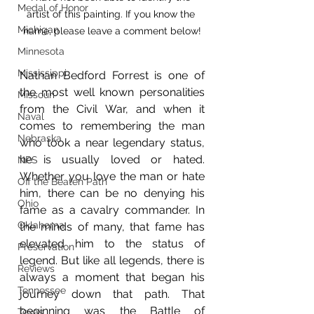
Medal of Honor
artist of this painting. If you know the 
Michigan
name, please leave a comment below!
Minnesota
Mississippi
Nathan Bedford Forrest is one of 
the most well known personalities 
Missouri
from the Civil War, and when it 
Naval
comes to remembering the man 
Nebraska
who took a near legendary status, 
he is usually loved or hated. 
NPS
Whether you love the man or hate 
Off the Beaten Path
him, there can be no denying his 
Ohio
fame as a cavalry commander. In 
Oklahoma
the minds of many, that fame has 
elevated him to the status of 
Preservation
legend. But like all legends, there is 
Reviews
always a moment that began his 
Tennessee
journey down that path. That 
beginning was the Battle of 
Texas