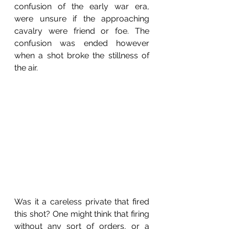
confusion of the early war era, 
were unsure if the approaching 
cavalry were friend or foe. The 
confusion was ended however 
when a shot broke the stillness of 
the air.
Was it a careless private that fired 
this shot? One might think that firing 
without any sort of orders, or a 