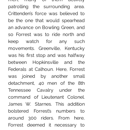
patrolling the surrounding area. 
Crittenden’s force was believed to 
be the one that would spearhead 
an advance on Bowling Green, and 
so Forrest was to ride north and 
keep watch for any such 
movements. Greenville, Kentucky 
was his first stop and was halfway 
between Hopkinsville and the 
Federals at Calhoun. Here, Forrest 
was joined by another small 
detachment, 40 men of the 8th 
Tennessee Cavalry under the 
command of Lieutenant Colonel. 
James W. Starnes. This addition 
bolstered Forrest’s numbers to 
around 300 riders. From here, 
Forrest deemed it necessary to 