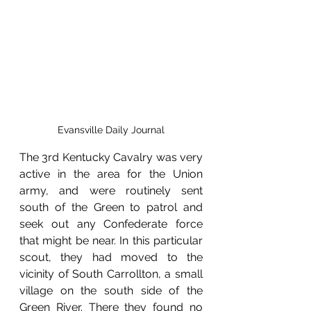
Evansville Daily Journal
The 3rd Kentucky Cavalry was very 
active in the area for the Union 
army, and were routinely sent 
south of the Green to patrol and 
seek out any Confederate force 
that might be near. In this particular 
scout, they had moved to the 
vicinity of South Carrollton, a small 
village on the south side of the 
Green River. There they found no 