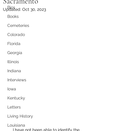
Sacramento
Bios
Updated:
Oct 30, 2023
Books
Cemeteries
Colorado
Florida
Georgia
Illinois
Indiana
Interviews
Iowa
Kentucky
Letters
Living History
Louisiana
I have not been able to identify the 