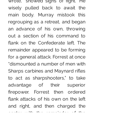
wrote, “showed signs of fight.” He 
wisely pulled back to await the 
main body. Murray mistook this 
regrouping as a retreat, and began 
an advance of his own, throwing 
out a section of his command to 
flank on the Confederate left. The 
remainder appeared to be forming 
for a general attack. Forrest at once 
“dismounted a number of men with 
Sharps carbines and Maynard rifles 
to act as sharpshooters,” to take 
advantage of their superior 
firepower. Forrest then ordered 
flank attacks of his own on the left 
and right, and then charged the 
center with the remainder of the 
mounted men. During this charge, 
Captain Ned Merriwether was 