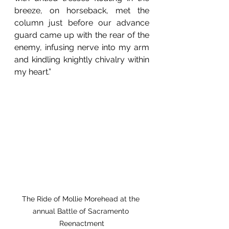
breeze, on horseback, met the 
column just before our advance 
guard came up with the rear of the 
enemy, infusing nerve into my arm 
and kindling knightly chivalry within 
my heart.”
The Ride of Mollie Morehead at the 
annual Battle of Sacramento 
Reenactment