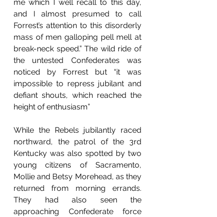
me which I well recall to this day, 
and I almost presumed to call 
Forrest’s attention to this disorderly 
mass of men galloping pell mell at 
break-neck speed.” The wild ride of 
the untested Confederates was 
noticed by Forrest but “it was 
impossible to repress jubilant and 
defiant shouts, which reached the 
height of enthusiasm” 
While the Rebels jubilantly raced 
northward, the patrol of the 3rd 
Kentucky was also spotted by two 
young citizens of Sacramento, 
Mollie and Betsy Morehead, as they 
returned from morning errands. 
They had also seen the 
approaching Confederate force 