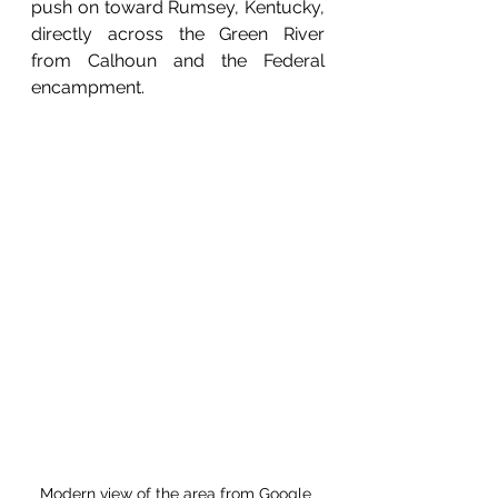
push on toward Rumsey, Kentucky, 
directly across the Green River 
from Calhoun and the Federal 
encampment. 
Modern view of the area from Google 