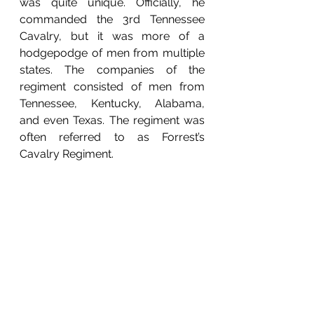
was quite unique. Officially, he 
commanded the 3rd Tennessee 
Cavalry, but it was more of a 
hodgepodge of men from multiple 
states. The companies of the 
regiment consisted of men from 
Tennessee, Kentucky, Alabama, 
and even Texas. The regiment was 
often referred to as Forrest’s 
Cavalry Regiment. 