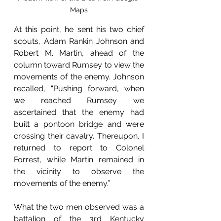
Maps
At this point, he sent his two chief 
scouts, Adam Rankin Johnson and 
Robert M. Martin, ahead of the 
column toward Rumsey to view the 
movements of the enemy. Johnson 
recalled, “Pushing forward, when 
we reached Rumsey we 
ascertained that the enemy had 
built a pontoon bridge and were 
crossing their cavalry. Thereupon, I 
returned to report to Colonel 
Forrest, while Martin remained in 
the vicinity to observe the 
movements of the enemy.” 
What the two men observed was a 
battalion of the 3rd Kentucky 