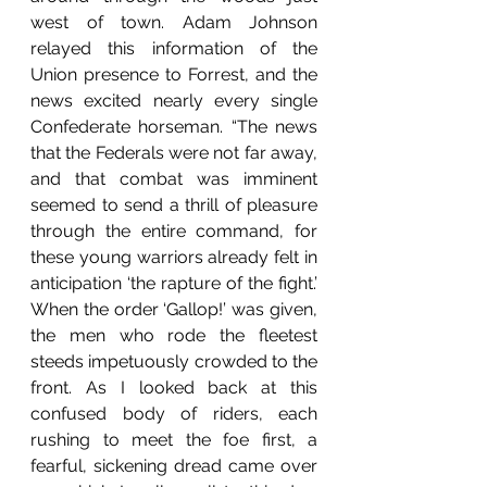
west of town. Adam Johnson 
relayed this information of the 
Union presence to Forrest, and the 
news excited nearly every single 
Confederate horseman. “The news 
that the Federals were not far away, 
and that combat was imminent 
seemed to send a thrill of pleasure 
through the entire command, for 
these young warriors already felt in 
anticipation ‘the rapture of the fight.’ 
When the order ‘Gallop!’ was given, 
the men who rode the fleetest 
steeds impetuously crowded to the 
front. As I looked back at this 
confused body of riders, each 
rushing to meet the foe first, a 
fearful, sickening dread came over 