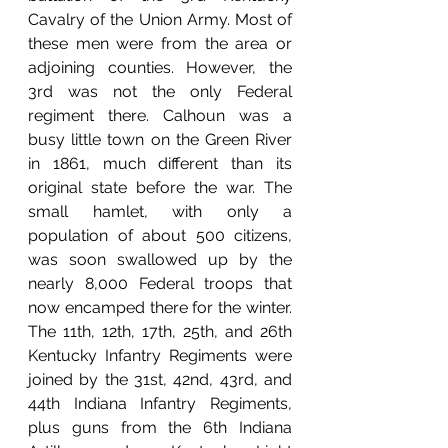
Cavalry of the Union Army. Most of 
these men were from the area or 
adjoining counties. However, the 
3rd was not the only Federal 
regiment there. Calhoun was a 
busy little town on the Green River 
in 1861, much different than its 
original state before the war. The 
small hamlet, with only a 
population of about 500 citizens, 
was soon swallowed up by the 
nearly 8,000 Federal troops that 
now encamped there for the winter.  
The 11th, 12th, 17th, 25th, and 26th 
Kentucky Infantry Regiments were 
joined by the 31st, 42nd, 43rd, and 
44th Indiana Infantry Regiments, 
plus guns from the 6th Indiana 