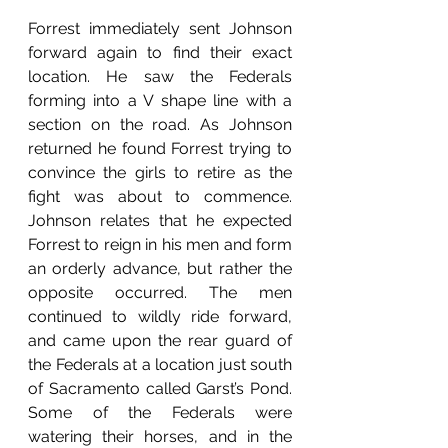
Forrest immediately sent Johnson 
forward again to find their exact 
location. He saw the Federals 
forming into a V shape line with a 
section on the road. As Johnson 
returned he found Forrest trying to 
convince the girls to retire as the 
fight was about to commence. 
Johnson relates that he expected 
Forrest to reign in his men and form 
an orderly advance, but rather the 
opposite occurred. The men 
continued to wildly ride forward, 
and came upon the rear guard of 
the Federals at a location just south 
of Sacramento called Garst’s Pond. 
Some of the Federals were 
watering their horses, and in the 