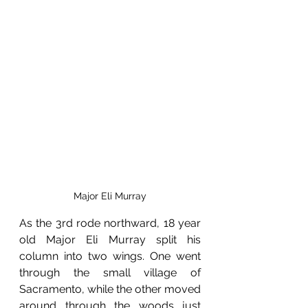
Major Eli Murray
As the 3rd rode northward, 18 year 
old Major Eli Murray split his 
column into two wings. One went 
through the small village of 
Sacramento, while the other moved 
around through the woods just 