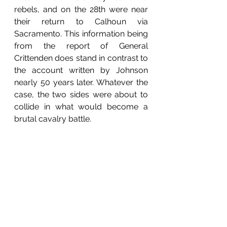
rebels, and on the 28th were near 
their return to Calhoun via 
Sacramento. This information being 
from the report of General 
Crittenden does stand in contrast to 
the account written by Johnson 
nearly 50 years later. Whatever the 
case, the two sides were about to 
collide in what would become a 
brutal cavalry battle.