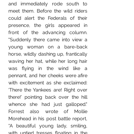
and immediately rode south to 
meet them. Before the wild riders 
could alert the Federals of their 
presence, the girls appeared in 
front of the advancing column. 
"Suddenly there came into view a 
young woman on a bare-back 
horse, wildly dashing up, frantically 
waving her hat, while her long hair 
was flying in the wind like a 
pennant, and her cheeks were afire 
with excitement as she exclaimed: 
‘There the Yankees are! Right over 
there!’ pointing back over the hill 
whence she had just galloped." 
Forrest also wrote of Mollie 
Morehead in his post battle report, 
“A beautiful young lady, smiling, 
with untied tresses floating in the 