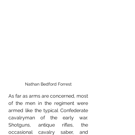
Nathan Bedford Forrest
As far as arms are concerned, most 
of the men in the regiment were 
armed like the typical Confederate 
cavalryman of the early war. 
Shotguns, antique rifles, the 
occasional cavalry saber, and 