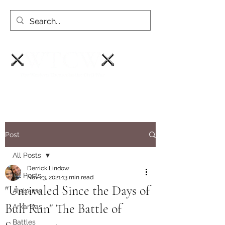
Post
All Posts
Derrick Lindow
All Posts
Nov 23, 2021
13 min read
"Unrivaled Since the Days of
Alabama
Bull Run" The Battle of
Arkansas
Battles