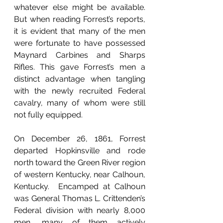
whatever else might be available. 
But when reading Forrest’s reports, 
it is evident that many of the men 
were fortunate to have possessed 
Maynard Carbines and Sharps 
Rifles. This gave Forrest’s men a 
distinct advantage when tangling 
with the newly recruited Federal 
cavalry, many of whom were still 
not fully equipped.
On December 26, 1861, Forrest 
departed Hopkinsville and rode 
north toward the Green River region 
of western Kentucky, near Calhoun, 
Kentucky.  Encamped at Calhoun 
was General Thomas L. Crittenden’s 
Federal division with nearly 8,000 
men, many of them actively 