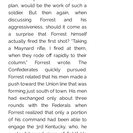
plan, would be the work of such a 
soldier. But then again, when 
discussing Forrest and his 
aggressiveness, should it come as 
a surprise that Forrest himself 
actually fired the first shot? “Taking 
a Maynard rifle, I fired at them, 
when they rode off rapidly to their 
column,” Forrest wrote. The 
Confederates quickly pursued. 
Forrest related that his men made a 
push toward the Union line that was 
forming just south of town. His men 
had exchanged only about three 
rounds with the Federals when 
Forrest realized that only a portion 
of his command had been able to 
engage the 3rd Kentucky, who, he 