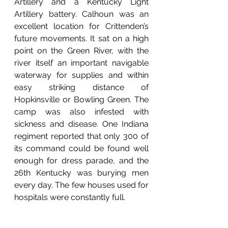
Artillery and a Kentucky Light 
Artillery battery. Calhoun was an 
excellent location for Crittenden’s 
future movements. It sat on a high 
point on the Green River, with the 
river itself an important navigable 
waterway for supplies and within 
easy striking distance of 
Hopkinsville or Bowling Green. The 
camp was also infested with 
sickness and disease. One Indiana 
regiment reported that only 300 of 
its command could be found well 
enough for dress parade, and the 
26th Kentucky was burying men 
every day. The few houses used for 
hospitals were constantly full. 