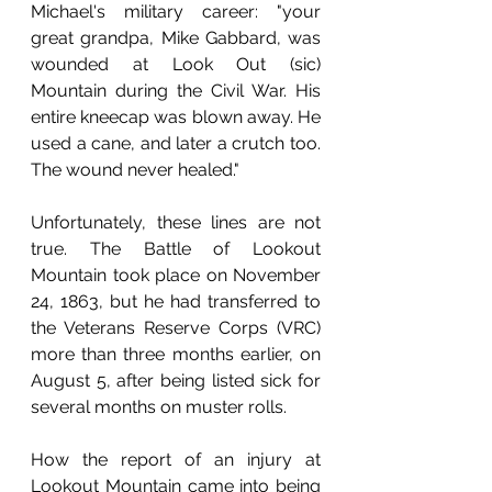
Michael's military career: "your 
great grandpa, Mike Gabbard, was 
wounded at Look Out (sic) 
Mountain during the Civil War. His 
entire kneecap was blown away. He 
used a cane, and later a crutch too. 
The wound never healed."
Unfortunately, these lines are not 
true. The Battle of Lookout 
Mountain took place on November 
24, 1863, but he had transferred to 
the Veterans Reserve Corps (VRC) 
more than three months earlier, on 
August 5, after being listed sick for 
several months on muster rolls. 
How the report of an injury at 
Lookout Mountain came into being 