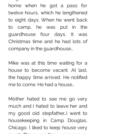
home when he got a pass for 
twelve hours, which he lengthened 
to eight days. When he went back 
to camp, he was put in the 
guardhouse four days. It was 
Christmas time and he had lots of 
company in the guardhouse…
Mike was at this time waiting for a 
house to become vacant. At last, 
the happy time arrived. He notified 
me to come. He had a house…
Mother hated to see me go very 
much and I hated to leave her and 
my good old stepfather…I went to 
housekeeping in Camp Douglas, 
Chicago. I liked to keep house very 