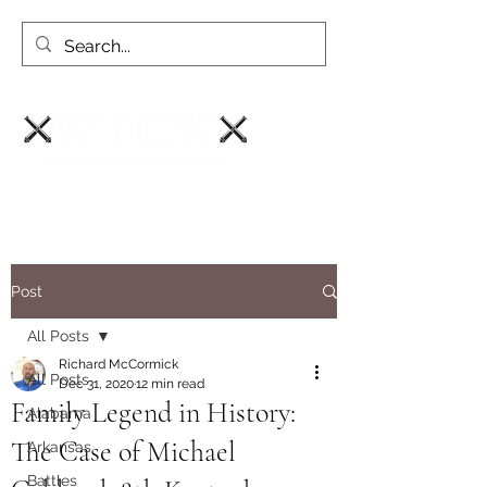
Post
All Posts
Richard McCormick
All Posts
Dec 31, 2020
12 min read
Family Legend in History:
Alabama
The Case of Michael
Arkansas
Battles