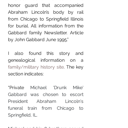
honor guard that accompanied 
Abraham Lincoln’s body by rail 
from Chicago to Springfield Illinois 
for burial. All information from the 
Gabbard family Newsletter. Article 
by John Gabbard June 1995.”
I also found this story and 
genealogical information on a 
family/military history site
. The key 
section indicates: 
“Private 
Michael 'Drunk Mike' 
Gabbard was chosen to escort 
President Abraham Lincoln's 
funeral train from Chicago to 
Springfield, IL.