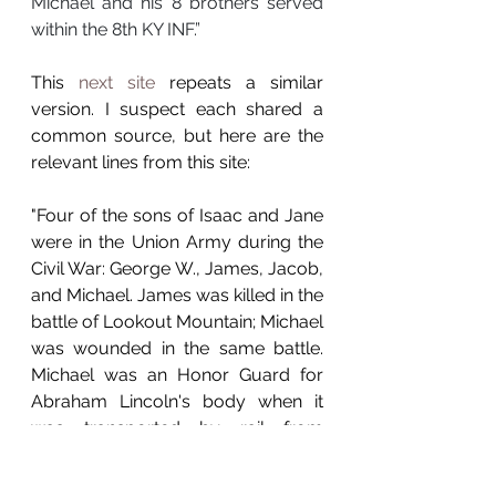
Michael and his 8 brothers served 
within the 8th KY INF.”
This 
next site
 repeats a similar 
version. I suspect each shared a 
common source, but here are the 
relevant lines from this site:
"Four of the sons of Isaac and Jane 
were in the Union Army during the 
Civil War: George W., James, Jacob, 
and Michael. James was killed in the 
battle of Lookout Mountain; Michael 
was wounded in the same battle. 
Michael was an Honor Guard for 
Abraham Lincoln's body when it 
was transported by rail from 
Chicago to Springfield, Illinois. 
[Actually 5 sons served - Abel 