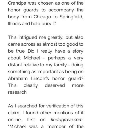
Grandpa was chosen as one of the 
honor guards to accompany the 
body from Chicago to Springfield, 
Illinois and help bury it.”
This intrigued me greatly, but also 
came across as almost too good to 
be true. Did I really have a story 
about Michael - perhaps a very 
distant relative to my family - doing 
something as important as being on 
Abraham Lincoln’s honor guard? 
This clearly deserved more 
research. 
As I searched for verification of this 
claim, I found other mentions of it 
online, first on 
findagrave.com
: 
“Michael was a member of the 