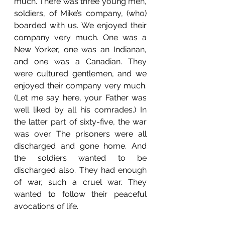
much. There was three young men, 
soldiers, of Mike’s company, (who) 
boarded with us. We enjoyed their 
company very much. One was a 
New Yorker, one was an Indianan, 
and one was a Canadian. They 
were cultured gentlemen, and we 
enjoyed their company very much. 
(Let me say here, your Father was 
well liked by all his comrades.) In 
the latter part of sixty-five, the war 
was over. The prisoners were all 
discharged and gone home. And 
the soldiers wanted to be 
discharged also. They had enough 
of war, such a cruel war. They 
wanted to follow their peaceful 
avocations of life. 