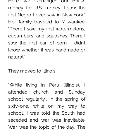
Here “we exchanged our British 
money for U.S. money. I saw the 
first Negro I ever saw in New York.
”
Her family traveled to Milwaukee. 
“There I saw my first watermelons, 
cucumbers, and squashes. There I 
saw the first ear of corn. I didn’t 
know whether it was handmade or 
natural.” 
They moved to Illinois.  
“While living in Peru (Illinois), I 
attended church and Sunday 
school regularly… In the spring of 
sixty-one, while on my way to 
school, I was told the South had 
seceded and war was inevitable. 
War was the topic of the day. The 