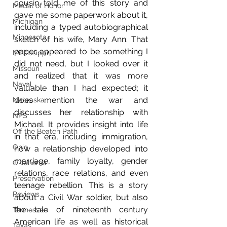
cousin told me of this story and 
Medal of Honor
gave me some paperwork about it, 
Michigan
including a typed autobiographical 
Minnesota
sketch of his wife, Mary Ann. That 
paper appeared to be something I 
Mississippi
did not need, but I looked over it 
Missouri
and realized that it was more 
Naval
valuable than I had expected; it 
does mention the war and 
Nebraska
discusses her relationship with 
NPS
Michael. It provides insight into life 
Off the Beaten Path
in that era, including immigration, 
Ohio
how a relationship developed into 
marriage, family loyalty, gender 
Oklahoma
relations, race relations, and even 
Preservation
teenage rebellion. This is a story 
Reviews
about a Civil War soldier, but also 
the tale of nineteenth century 
Tennessee
American life as well as historical 
Texas