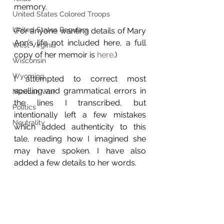
memory.
United States Colored Troops
United States Regulars
(For anyone wanting details of Mary 
Ann’s life not included here, a full 
West Virginia
copy of her memoir is 
here
.)
Wisconsin
Wyoming
I attempted to correct most 
spelling and grammatical errors in 
Mexican War
the lines I transcribed, but 
Politics
intentionally left a few mistakes 
Neutrality
which added authenticity to this 
tale, reading how I imagined she 
may have spoken. I have also 
added a few details to her words.