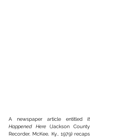
A newspaper article entitled 
It 
Happened Here 
(Jackson County 
Recorder, McKee, Ky., 1979) recaps 