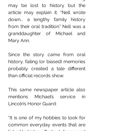
may be lost to history but the 
article may explain it: “Nell wrote 
down... a lengthy family history 
from their oral tradition.” Nell was a 
granddaughter of Michael and 
Mary Ann. 
Since the story came from oral 
history, failing (or biased) memories 
probably created a tale different 
than official records show.  
This same newspaper article also 
mentions Michael’s service in 
Lincoln’s Honor Guard:
“It is one of my hobbies to look for 
common everyday events that are 