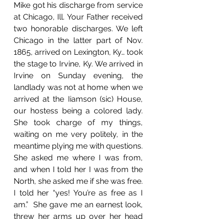
Mike got his discharge from service 
at Chicago, Ill. Your Father received 
two honorable discharges. We left 
Chicago in the latter part of Nov. 
1865, arrived on Lexington, Ky… took 
the stage to Irvine, Ky. We arrived in 
Irvine on Sunday evening, the 
landlady was not at home when we 
arrived at the Iiamson (sic) House, 
our hostess being a colored lady. 
She took charge of my things, 
waiting on me very politely, in the 
meantime plying me with questions. 
She asked me where I was from, 
and when I told her I was from the 
North, she asked me if she was free. 
I told her “yes! You’re as free as I 
am.”  She gave me an earnest look, 
threw her arms up over her head 