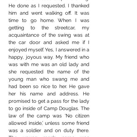
He done as I requested. I thanked 
him and went walking off. It was 
time to go home. When I was 
getting to the streetcar, my 
acquaintance of the swing was at 
the car door and asked me if I 
enjoyed myself. Yes, I answered in a 
happy, joyous way. My friend who 
was with me was an old lady and 
she requested the name of the 
young man who swang me and 
had been so nice to her. He gave 
her his name and address. He 
promised to get a pass for the lady 
to go inside of Camp Douglas. The 
law of the camp was ‘No citizen 
allowed inside,’ unless some friend 
was a soldier and on duty there. 