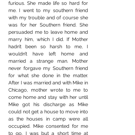
furious. She made life so hard for 
me. I went to my southern friend 
with my trouble and of course she 
was for her Southern friend. She 
persuaded me to leave home and 
marry him, which I did. If Mother 
hadn’t been so harsh to me, I 
wouldn’t have left home and 
married a strange man. Mother 
never forgave my Southern friend 
for what she done in the matter. 
After I was married and with Mike in 
Chicago, mother wrote to me to 
come home and stay with her until 
Mike got his discharge as Mike 
could not get a house to move into 
as the houses in camp were all 
occupied. Mike consented for me 
to go. I was but a short time at 