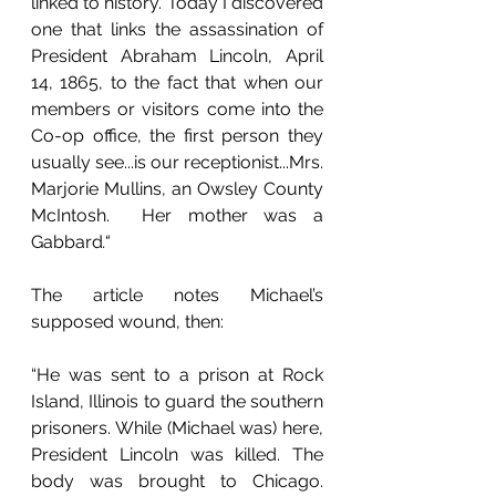
linked to history. Today I discovered 
one that links the assassination of 
President Abraham Lincoln, April 
14, 1865, to the fact that when our 
members or visitors come into the 
Co-op office, the first person they 
usually see...is our receptionist...Mrs. 
Marjorie Mullins, an Owsley County 
McIntosh.  Her mother was a 
Gabbard
.“
The article notes Michael’s 
supposed wound, then: 
“He was sent to a prison at Rock 
Island, Illinois to guard the southern 
prisoners. While (Michael was) here, 
President Lincoln was killed. The 
body was brought to Chicago. 