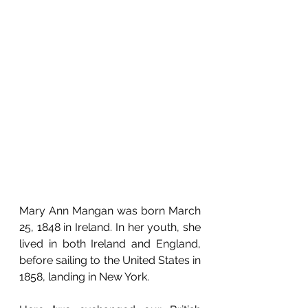
Mary Ann Mangan was born March 
25, 1848 in Ireland. In her youth, she 
lived in both Ireland and England, 
before sailing to the United States in 
1858, landing in New York. 