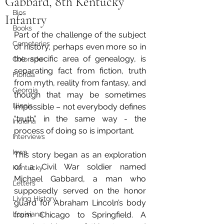
Gabbard, 8th Kentucky
Bios
Infantry
Books
Part of the challenge of the subject 
Cemeteries
of history, perhaps even more so in 
the specific area of genealogy, is 
Colorado
separating fact from fiction, truth 
Florida
from myth, reality from fantasy, and 
Georgia
though that may be sometimes 
Illinois
impossible – not everybody defines 
“truth” in the same way - the 
Indiana
process of doing so is important. 
Interviews
Iowa
This story began as an exploration 
of a Civil War soldier named 
Kentucky
Michael Gabbard, a man who 
Letters
supposedly served on the honor 
Living History
guard for Abraham Lincoln’s body 
Louisiana
from Chicago to Springfield. A 