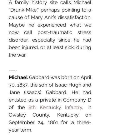
A family history site calls Michael 
“Drunk Mike,” perhaps pointing to a 
cause of Mary Ann’s dissatisfaction. 
Maybe he experienced what we 
now call post-traumatic stress 
disorder, especially since he had 
been injured, or at least sick, during 
the war. 
----
Michael
 Gabbard was born on April 
30, 1837, the son of Isaac Hugh and 
Jane (Isaacs) Gabbard. He had 
enlisted as a private in Company D 
of the 
8th Kentucky Infantry
, in 
Owsley County, Kentucky on 
September 24, 1861 for a three-
year term.