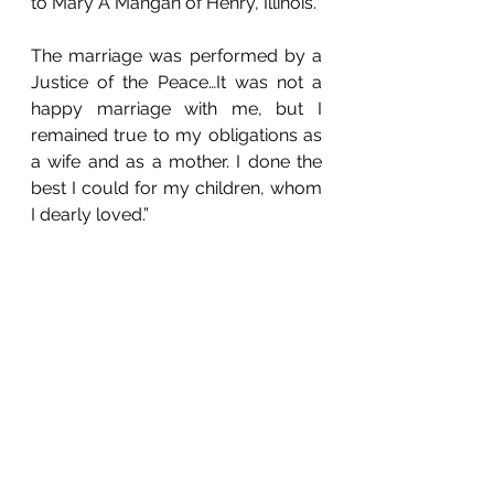
to Mary A Mangan of Henry, Illinois.
The marriage was performed by a 
Justice of the Peace…It was not a 
happy marriage with me, but I 
remained true to my obligations as 
a wife and as a mother. I done the 
best I could for my children, whom 
I dearly loved.”