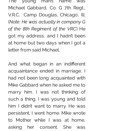
The young man’s name was 
Michael Gabbard, Co. G 7th Regt., 
V.R.C.  Camp Douglas, Chicago, Ill. 
(
Note: He was actually in company G 
of the 8th Regiment of the VRC
) He 
got my address, and I hadn’t been 
at home but two days when I got a 
letter from said Michael. 
And what began in an indifferent 
acquaintance ended in marriage. I 
had not been long acquainted with 
Mike Gabbard when he asked me to 
marry him. I was not thinking of 
such a thing. I was young and told 
him I didn’t want to marry. He was 
persistent. I went home. Mike wrote 
to Mother while I was at home, 
asking her consent. She was 