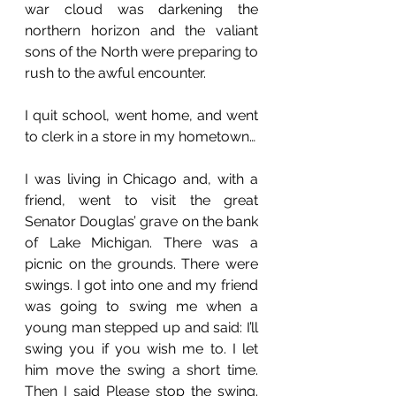
war cloud was darkening the 
northern horizon and the valiant 
sons of the North were preparing to 
rush to the awful encounter. 
I quit school, went home, and went 
to clerk in a store in my hometown…
I was living in Chicago and, with a 
friend, went to visit the great 
Senator Douglas’ grave on the bank 
of Lake Michigan. There was a 
picnic on the grounds. There were 
swings. I got into one and my friend 
was going to swing me when a 
young man stepped up and said: I’ll 
swing you if you wish me to. I let 
him move the swing a short time. 
Then I said Please stop the swing. 