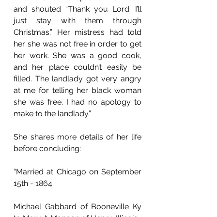
and shouted “Thank you Lord. I’ll 
just stay with them through 
Christmas.” Her mistress had told 
her she was not free in order to get 
her work. She was a good cook, 
and her place couldn’t easily be 
filled. The landlady got very angry 
at me for telling her black woman 
she was free. I had no apology to 
make to the landlady.”
She shares more details of her life 
before concluding: 
“Married at Chicago on September 
15th - 1864
Michael Gabbard of Booneville Ky 