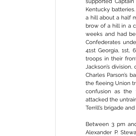
supported Captain 
Kentucky batteries
a hill about a half 
brow of a hill in a
weeks and had bee
Confederates under
41st Georgia, 1st,
troops in their fro
Jackson’s division, 
Charles Parson’s ba
the fleeing Union t
confusion as the 
attacked the untrai
Terrill’s brigade an
Between 3 pm and 
Alexander P. Stew