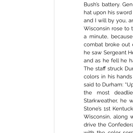
Bush’s battery. Gen
hat upon his sword 
and I will by you, 
Wisconsin rose to t
a minute, because
combat broke out ov
he saw Sergeant Hen
and as he fell he h
The staff struck D
colors in his hand
said to Durham: “Up
the most deadlies
Starkweather, he w
Stone’s 1st Kentuck
Wisconsin, along w
drive the Confeder
with the color serg