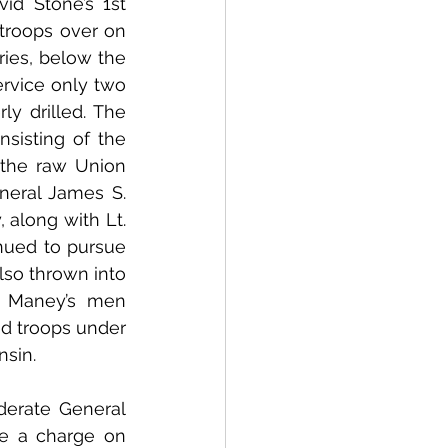
d Stone’s 1st 
roops over on 
ries, below the 
rvice only two 
 drilled. The 
isting of the 
 the raw Union 
neral James S. 
 along with Lt. 
nued to pursue 
lso thrown into 
. Maney’s men 
d troops under 
nsin.
rate General 
e a charge on 