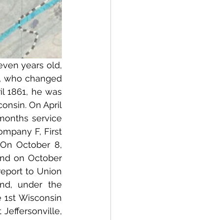
en years old, 
 who changed 
l 1861, he was 
onsin. On April 
months service 
mpany F, First 
On October 8, 
and on October 
eport to Union 
d, under the 
1st Wisconsin 
Jeffersonville, 