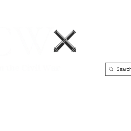
Events
Book Recommendations
More
westerntheate