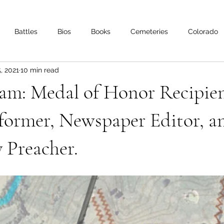
Battles
Bios
Books
Cemeteries
Colorado
, 2021
10 min read
s
Iowa
Kentucky
Letters
Living History
Lo
am: Medal of Honor Recipien
Minnesota
Mississippi
Missouri
Naval
Nebra
former, Newspaper Editor, a
 Preacher.
Oklahoma
Preservation
Reviews