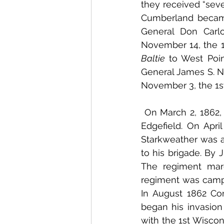
they received “seve
Cumberland became
General Don Carl
Baltie 
to West Poi
General James S. Ne
November 3, the 1s
 On March 2, 1862, the 1st Wisconsin marched to Nashville, Tennessee and arrived at 
Edgefield. On Apri
Starkweather was 
to his brigade. By 
The regiment mar
regiment was camped
In August 1862 Con
began his invasion
with the 1st Wiscon