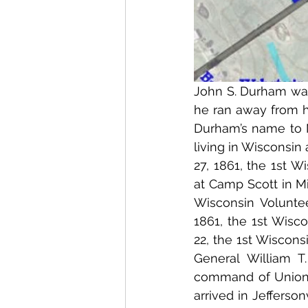
John S. Durham was
he ran away from 
Durham’s name to M
living in Wisconsin 
27, 1861, the 1st W
at Camp Scott in Mi
Wisconsin Volunte
1861, the 1st Wisc
22, the 1st Wiscons
General William 
command of Union G
arrived in Jefferson