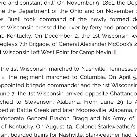
re and constant drill.” On November 9, 1861, the Dep
 the Department of the Ohio and on November 15
os Buell took command of the newly formed de
nt, Kentucky. On December 2, the 1st Wisconsin wa
gley’s 7th Brigade, of General Alexander McCook’s 2n
t Wisconsin left West Point for Camp Nevin.
[i]
l 2, the regiment marched to Columbia. On April 5,
appointed brigade commander and the 1st Wisconsin
June 7, the 1st Wisconsin arrived opposite Chattanoo
ched to Stevenson, Alabama. From June 29 to Au
 at Battle Creek and later Mooresville, Alabama, ne
federate General Braxton Bragg and his Army of th
 of Kentucky. On August 19, Colonel Starkweather’s 
sin, boarded trains for Nashville. Starkweather had f