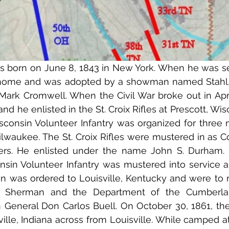
 born on June 8, 1843 in New York. When he was sev
home and was adopted by a showman named Stahl,
ark Cromwell. When the Civil War broke out in Apri
and he enlisted in the St. Croix Rifles at Prescott, Wisc
isconsin Volunteer Infantry was organized for three 
lwaukee. The St. Croix Rifles were mustered in as Co
ers. He enlisted under the name John S. Durham. 
onsin Volunteer Infantry was mustered into service 
in was ordered to Louisville, Kentucky and were to r
T. Sherman and the Department of the Cumberlan
eneral Don Carlos Buell. On October 30, 1861, the 
ville, Indiana across from Louisville. While camped at 