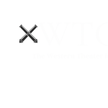
Home
Blog
The Department No. 2 Podcast
Support Us!