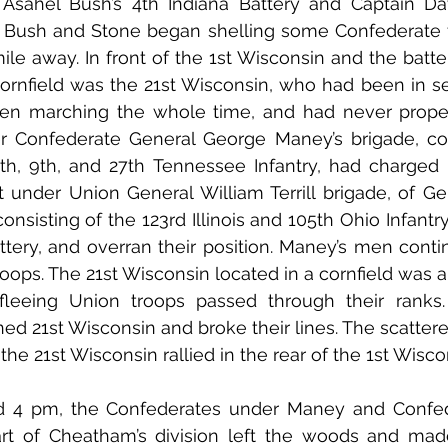
Asahel Bush’s 4th Indiana Battery and Captain Davi
. Bush and Stone began shelling some Confederate t
mile away. In front of the 1st Wisconsin and the batte
 cornfield was the 21st Wisconsin, who had been in se
n marching the whole time, and had never properly
 Confederate General George Maney’s brigade, cons
 6th, 9th, and 27th Tennessee Infantry, had charged
nt under Union General William Terrill brigade, of Ge
consisting of the 123rd Illinois and 105th Ohio Infantry,
ttery, and overran their position. Maney’s men conti
roops. The 21st Wisconsin located in a cornfield was a
fleeing Union troops passed through their ranks
ned 21st Wisconsin and broke their lines. The scattere
d the 21st Wisconsin rallied in the rear of the 1st Wisco
4 pm, the Confederates under Maney and Confede
art of Cheatham’s division left the woods and mad