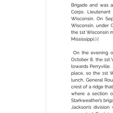
Brigade and was as
Corps. Lieutenan
Wisconsin. On Sept
Wisconsin, under C
the 1st Wisconsin m
Mississippi.
[ii]
 On the evening of October 7, the 1st Wisconsin was camped at Mackville and on 
October 8, the 1st 
towards Perryville.
place, so the 1st W
lunch, General Rou
crest of a ridge tha
where a section o
Starkweather’s brig
Jackson’s division