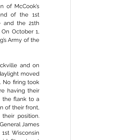
n of McCook’s 
d of the 1st 
 and the 21th 
On October 1, 
’s Army of the 
daylight moved 
 No firing took 
e having their 
the flank to a 
of their front, 
eir position. 
 General James 
 1st Wisconsin 