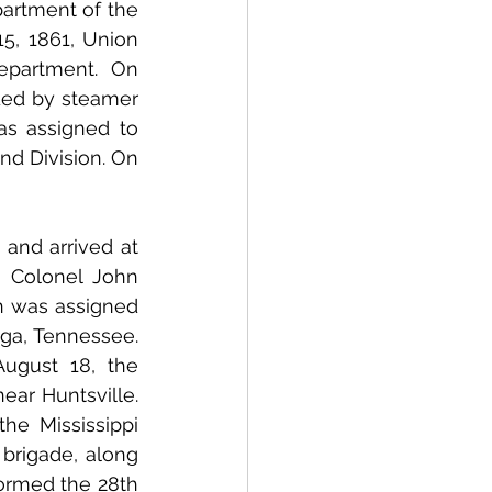
artment of the 
, 1861, Union 
partment. On 
November 14, the 1st Wisconsin crossed the river by ferry and proceeded by steamer 
s assigned to 
d Division. On 
 Colonel John 
 was assigned 
ga, Tennessee. 
gust 18, the 
ar Huntsville. 
e Mississippi 
brigade, along 
ormed the 28th 