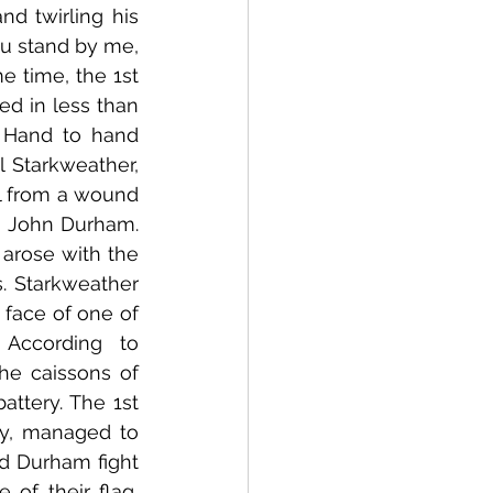
d twirling his 
u stand by me, 
 time, the 1st 
ed in less than 
 Hand to hand 
 Starkweather, 
l from a wound 
o John Durham. 
rose with the 
 Starkweather 
face of one of 
According to 
he caissons of 
ttery. The 1st 
ry, managed to 
d Durham fight 
of their flag, 