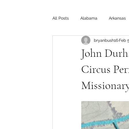
All Posts
Alabama
Arkansas
bryanbush16
Feb 5
Illinois
Indiana
Interview
John Durh
Medal of Honor
Michigan
Circus Per
Missionary
Off the Beaten Path
Ohio