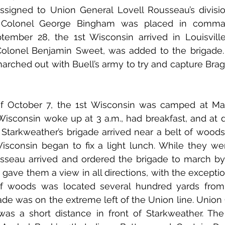
signed to Union General Lovell Rousseau’s divisio
t Colonel George Bingham was placed in comman
ember 28, the 1st Wisconsin arrived in Louisville
olonel Benjamin Sweet, was added to the brigade. 
arched out with Buell’s army to try and capture Bragg
Wisconsin woke up at 3 a.m., had breakfast, and at 
  Starkweather’s brigade arrived near a belt of woods.
isconsin began to fix a light lunch. While they wer
sseau arrived and ordered the brigade to march by 
t gave them a view in all directions, with the exception 
f woods was located several hundred yards from th
ade was on the extreme left of the Union line. Union
 was a short distance in front of Starkweather. The