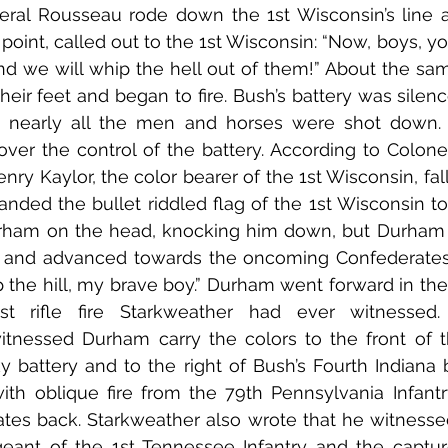
eral Rousseau rode down the 1st Wisconsin’s line an
point, called out to the 1st Wisconsin: “Now, boys, yo
and we will whip the hell out of them!” About the same
heir feet and began to fire. Bush’s battery was silenc
 nearly all the men and horses were shot down.
er the control of the battery. According to Colonel
ry Kaylor, the color bearer of the 1st Wisconsin, fal
anded the bullet riddled flag of the 1st Wisconsin t
urham on the head, knocking him down, but Durham a
s and advanced towards the oncoming Confederates.
 the hill, my brave boy.” Durham went forward in the 
t rifle fire Starkweather had ever witnessed. 
itnessed Durham carry the colors to the front of t
y battery and to the right of Bush’s Fourth Indiana ba
ith oblique fire from the 79th Pennsylvania Infant
ates back. Starkweather also wrote that he witnesse
eant of the 1st Tennessee Infantry and the capture 