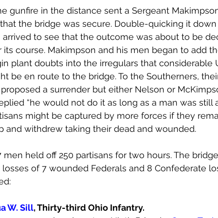
he gunfire in the distance sent a Sergeant Makimpso
that the bridge was secure. Double-quicking it down 
arrived to see that the outcome was about to be dec
r its course. Makimpson and his men began to add thei
in plant doubts into the irregulars that considerable 
t be en route to the bridge. To the Southerners, their
 proposed a surrender but either Nelson or McKimp
eplied “he would not do it as long as a man was still al
tisans might be captured by more forces if they re
up and withdrew taking their dead and wounded.
7 men held off 250 partisans for two hours. The bridg
d losses of 7 wounded Federals and 8 Confederate lo
ed:
a W. Sill
, Thirty-third Ohio Infantry.