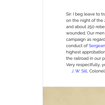
Sir: I beg leave to 
on the night of th
and about 250 rebel
wounded. Our men ha
campaign as regards
conduct of 
Sergea
highest approbation.
the railroad in our 
Very respectfully, y
J. W. Sill
, Colone