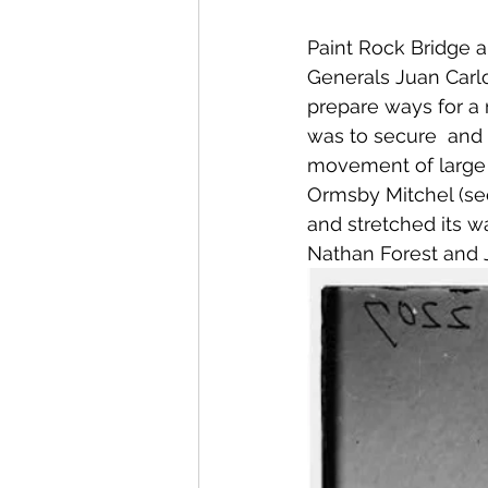
Paint Rock Bridge a
Generals Juan Carlo
prepare ways for a m
was to secure  and r
movement of large f
Ormsby Mitchel (se
and stretched its w
Nathan Forest and 