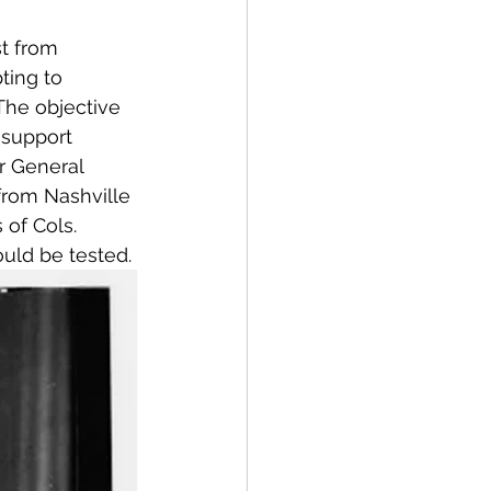
t from 
ting to 
 The objective 
 support 
r General 
from Nashville 
of Cols. 
uld be tested.