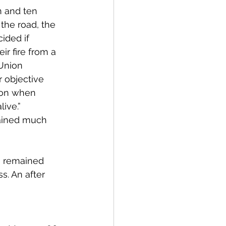
n and ten 
the road, the 
ided if 
r fire from a 
Union 
 objective 
son when 
ive.” 
mained much 
e remained 
ss
. An after 