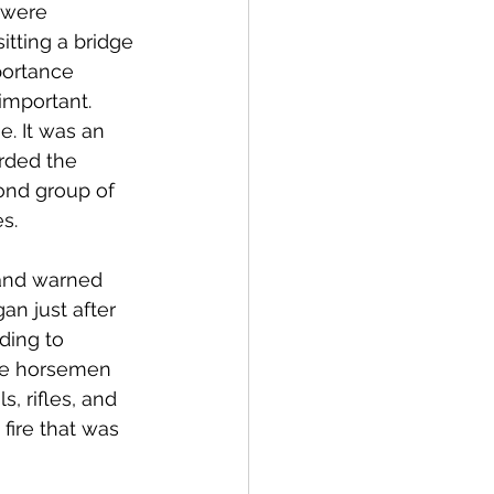
 were 
tting a bridge 
portance 
important. 
. It was an 
rded the 
nd group of 
s. 
 and warned 
an just after 
ding to 
The horsemen 
, rifles, and 
fire that was 