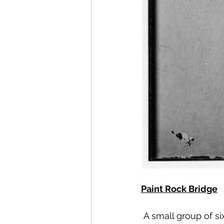
Paint Rock Bridge
A small group of s