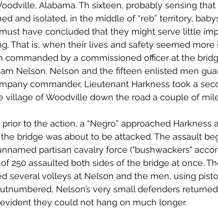
oodville, Alabama. Th sixteen, probably sensing that
and isolated, in the middle of “reb” territory, babysi
 must have concluded that they might serve little im
ing. That is, when their lives and safety seemed more 
 commanded by a commissioned officer at the bridge
iam Nelson. Nelson and the fifteen enlisted men gua
ompany commander, Lieutenant Harkness took a seco
 village of Woodville down the road a couple of mile
 prior to the action, a “Negro” approached Harkness
 the bridge was about to be attacked. The assault beg
nnamed partisan cavalry force ("bushwackers" accor
 of 250 assaulted both sides of the bridge at once. 
d several volleys at Nelson and the men, using pistols
utnumbered, Nelson’s very small defenders returned 
 evident they could not hang on much longer. 