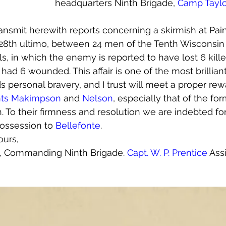
headquarters Ninth Brigade, 
Camp Taylo
transmit herewith reports concerning a skirmish at Pai
e 28th ultimo, between 24 men of the Tenth Wisconsi
s, in which the enemy is reported to have lost 6 kill
d 6 wounded. This affair is one of the most brilliant
 personal bravery, and I trust will meet a proper rew
nts Makimpson
 and 
Nelson
, especially that of the for
 To their firmness and resolution we are indebted for 
possession to 
Bellefonte
.
ours,
l, Commanding Ninth Brigade. 
Capt. W. P. Prentice
 Ass