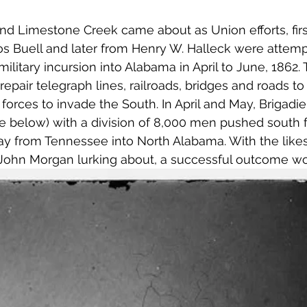
nd Limestone Creek came about as Union efforts, firs
s Buell and later from Henry W. Halleck were attemp
ilitary incursion into Alabama in April to June, 1862.
epair telegraph lines, railroads, bridges and roads to
orces to invade the South. In April and May, Brigadie
e below) with a division of 8,000 men pushed south 
ay from Tennessee into North Alabama. With the likes 
John Morgan lurking about, a successful outcome wo