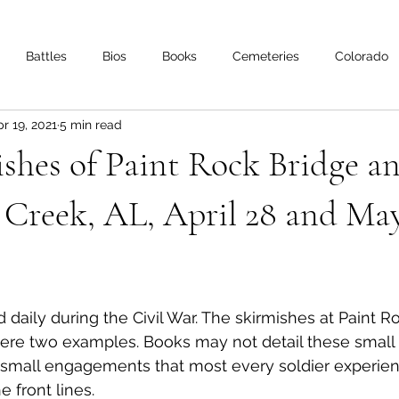
Battles
Bios
Books
Cemeteries
Colorado
r 19, 2021
5 min read
s
Iowa
Kentucky
Letters
Living History
Lo
shes of Paint Rock Bridge a
Minnesota
Mississippi
Missouri
Naval
Nebra
Creek, AL, April 28 and May
Oklahoma
Preservation
Reviews
 daily during the Civil War. The skirmishes at Paint R
e two examples. Books may not detail these small ac
 small engagements that most every soldier experienc
 front lines.