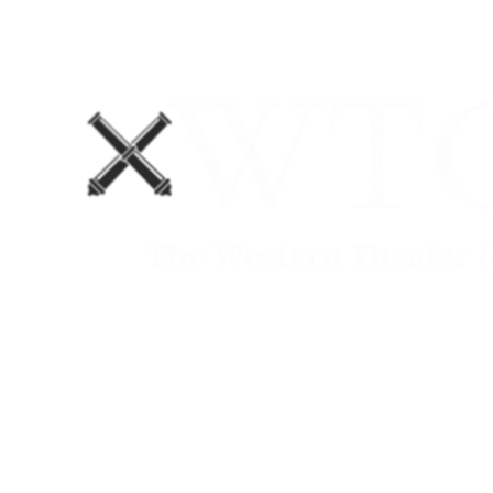
Home
Blog
The Department No. 2 Podcast
Support Us!