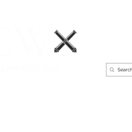
Events
Book Recommendations
More
westerntheate