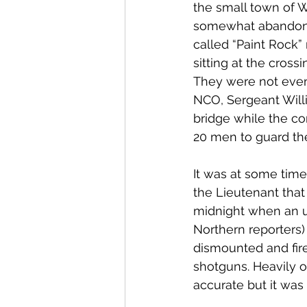
the small town of W
somewhat abandoned 
called “Paint Rock”
sitting at the cross
They were not even
NCO, Sergeant Will
bridge while the c
20 men to guard the
It was at some time
the Lieutenant that
midnight when an u
Northern reporters)
dismounted and fire
shotguns. Heavily o
accurate but it was