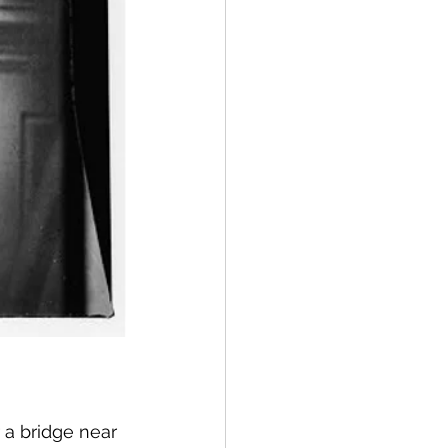
 a bridge near 