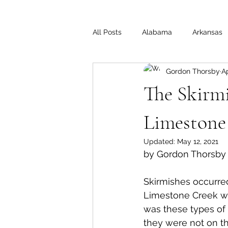
All Posts
Alabama
Arkansas
Gordon Thorsby
Ap
Illinois
Indiana
Interview
The Skirmi
Medal of Honor
Michigan
Limestone 
Updated:
May 12, 2021
by Gordon Thorsby
Off the Beaten Path
Ohio
Skirmishes occurred
Limestone Creek wer
was these types of
they were not on the