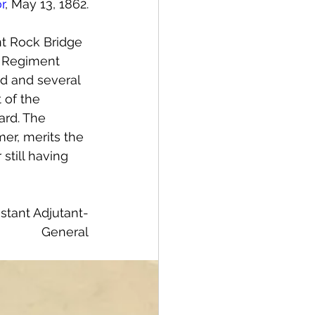
r
, May 13, 1862.
nt Rock Bridge 
n Regiment 
ed and several 
 of the 
ard. The 
mer, merits the 
still having 
istant Adjutant-
General