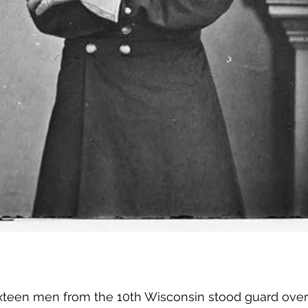
ixteen men from the 10th Wisconsin stood guard over