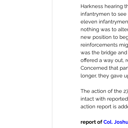
Harkness hearing t
infantrymen to see 
eleven infantrymen 
nothing was to alte
new position to beg
reinforcements migh
was the bridge and
offered a way out, r
Concerned that par
longer, they gave 
The action of the 2
intact with reporte
action report is add
report of 
Col. Joshu