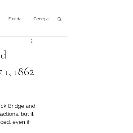
Florida
Georgia
uisiana
nd
ska
NPS
 1, 1862
ock Bridge and 
tions, but it 
ed, even if 