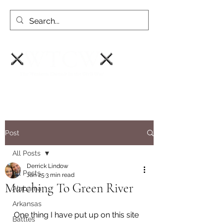
Post
All Posts
Derrick Lindow
All Posts
Jan 25
3 min read
Marching To Green River
Alabama
Arkansas
One thing I have put up on this site 
Battles