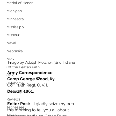
Medal of Honor
Michigan
Minnesota
Mississippi
Missouri
Naval
Nebraska
NPS
Image by Adolph Metzner, 32nd Indiana
Off the Beaten Path
Army Correspondence.
Ohio
Camp George Wood, Ky.,
Oklahoma
Co. I, 15th Regt. O. V. I. 
Dec. 13, 1861.
Preservation
Reviews
Editor Post:
—I gladly seize my pen 
Tennessee
this morning to tell you all about 
Texas