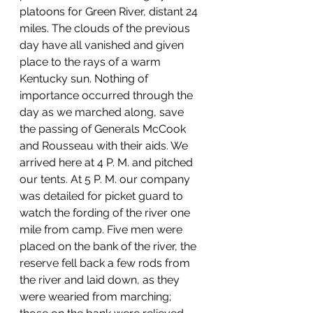
platoons for Green River, distant 24 
miles. The clouds of the previous 
day have all vanished and given 
place to the rays of a warm 
Kentucky sun. Nothing of 
importance occurred through the 
day as we marched along, save 
the passing of Generals McCook 
and Rousseau with their aids. We 
arrived here at 4 P. M. and pitched 
our tents. At 5 P. M. our company 
was detailed for picket guard to 
watch the fording of the river one 
mile from camp. Five men were 
placed on the bank of the river, the 
reserve fell back a few rods from 
the river and laid down, as they 
were wearied from marching; 