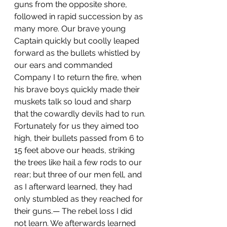
guns from the opposite shore, 
followed in rapid succession by as 
many more. Our brave young 
Captain quickly but coolly leaped 
forward as the bullets whistled by 
our ears and commanded 
Company I to return the fire, when 
his brave boys quickly made their 
muskets talk so loud and sharp 
that the cowardly devils had to run. 
Fortunately for us they aimed too 
high, their bullets passed from 6 to 
15 feet above our heads, striking 
the trees like hail a few rods to our 
rear; but three of our men fell, and 
as I afterward learned, they had 
only stumbled as they reached for 
their guns.— The rebel loss I did 
not learn. We afterwards learned 