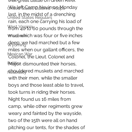
that great battle on Green River.
We left Camp Nevin on Monday 
United States Colored Troops
last, in the midst of a drenching 
United States Regulars
rain, each one carrying his load of 
West Virginia
from 40 to 60 pounds through the 
mud which was four or five inches 
Wisconsin
deep; we had marched but a few 
Wyoming
miles when our gallant officers, the 
Mexican War
Colonel, the Lieut. Colonel and 
Politics
Major, dismounted their horses, 
shouldered muskets and marched 
Neutrality
with their men, while the smaller 
boys and those least able to travel, 
took turns in riding their horses. 
Night found us 16 miles from 
camp, while other regiments grew 
weary and fainted by the wayside, 
two of the 15th were all on hand 
pitching our tents, for the shades of 