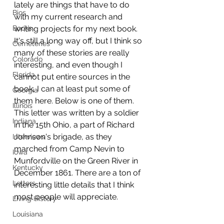
lately are things that have to do 
Bios
with my current research and 
Books
writing projects for my next book. 
It's still a long way off, but I think so 
Cemeteries
many of these stories are really 
Colorado
interesting, and even though I 
Florida
cannot put entire sources in the 
book, I can at least put some of 
Georgia
them here. Below is one of them. 
Illinois
This letter was written by a soldier 
Indiana
in the 15th Ohio, a part of Richard 
Johnson's brigade, as they 
Interviews
marched from Camp Nevin to 
Iowa
Munfordville on the Green River in 
Kentucky
December 1861. There are a ton of 
Letters
interesting little details that I think 
most people will appreciate.
Living History
Louisiana