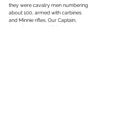
they were cavalry men numbering 
about 100, armed with carbines 
and Minnie rifles. Our Captain, 
though young, exhibited great 
coolness and bravery during the 
whole affair.
We expect warm times here until 
the bridge across Green River 
(lately burned by the secesh) is 
repaired, our men are now at work, 
we will then route Buckner at 
Bowling Green and march 
victoriously into Nashville. 
Yours as ever, 
CANT,