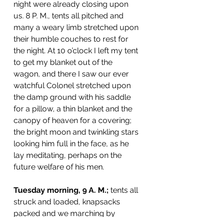
night were already closing upon 
us. 8 P. M., tents all pitched and 
many a weary limb stretched upon 
their humble couches to rest for 
the night. At 10 o’clock I left my tent 
to get my blanket out of the 
wagon, and there I saw our ever 
watchful Colonel stretched upon 
the damp ground with his saddle 
for a pillow, a thin blanket and the 
canopy of heaven for a covering; 
the bright moon and twinkling stars 
looking him full in the face, as he 
lay meditating, perhaps on the 
future welfare of his men.
Tuesday morning, 9 A. M.;
 tents all 
struck and loaded, knapsacks 
packed and we marching by 