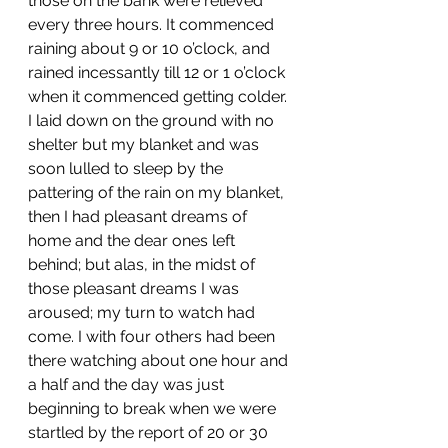
those on the bank were relieved 
every three hours. It commenced 
raining about 9 or 10 o’clock, and 
rained incessantly till 12 or 1 o’clock 
when it commenced getting colder. 
I laid down on the ground with no 
shelter but my blanket and was 
soon lulled to sleep by the 
pattering of the rain on my blanket, 
then I had pleasant dreams of 
home and the dear ones left 
behind; but alas, in the midst of 
those pleasant dreams I was 
aroused; my turn to watch had 
come. I with four others had been 
there watching about one hour and 
a half and the day was just 
beginning to break when we were 
startled by the report of 20 or 30 